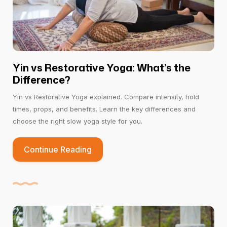
Yin vs Restorative Yoga: What’s the
Difference?
Yin vs Restorative Yoga explained. Compare intensity, hold
times, props, and benefits. Learn the key differences and
choose the right slow yoga style for you.
Continue Reading