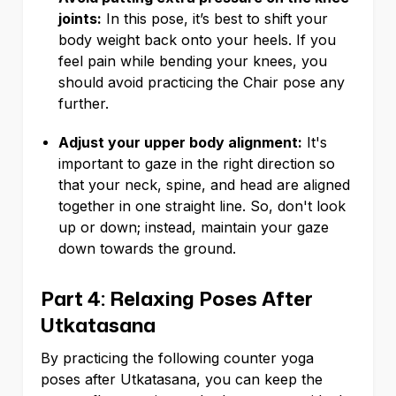
joints:
In this pose, it’s best to shift your
body weight back onto your heels. If you
feel pain while bending your knees, you
should avoid practicing the Chair pose any
further.
Adjust your upper body alignment:
It's
important to gaze in the right direction so
that your neck, spine, and head are aligned
together in one straight line. So, don't look
up or down; instead, maintain your gaze
down towards the ground.
Part 4: Relaxing Poses After
Utkatasana
By practicing the following counter yoga
poses after Utkatasana, you can keep the