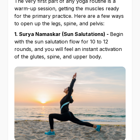
The very first part of any yoga routine is a
warm-up session, getting the muscles ready
for the primary practice. Here are a few ways
to open up the legs, spine, and pelvis:
1. Surya Namaskar (Sun Salutations) -
Begin
with the sun salutation flow for 10 to 12
rounds, and you will feel an instant activation
of the glutes, spine, and upper body.