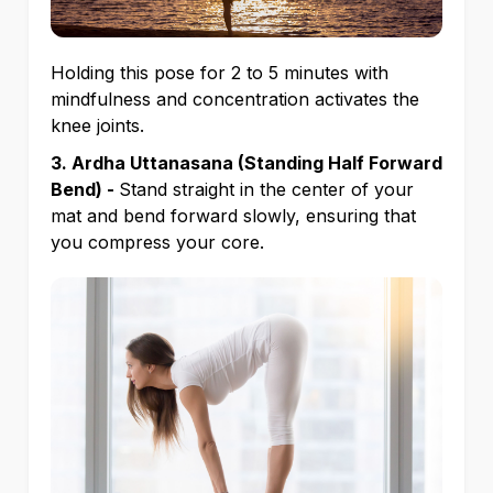
Holding this pose for 2 to 5 minutes with
mindfulness and concentration activates the
knee joints.
3. Ardha Uttanasana (Standing Half Forward
Bend) -
Stand straight in the center of your
mat and bend forward slowly, ensuring that
you compress your core.