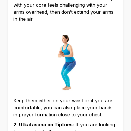
with your core feels challenging with your
arms overhead, then don’t extend your arms
in the air.
Keep them either on your waist or if you are
comfortable, you can also place your hands
in prayer formation close to your chest.
2. Utkatasana on Tiptoes:
If you are looking