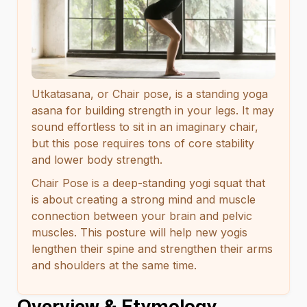
Utkatasana, or Chair pose, is a standing yoga
asana for building strength in your legs. It may
sound effortless to sit in an imaginary chair,
but this pose requires tons of core stability
and lower body strength.
Chair Pose is a deep-standing yogi squat that
is about creating a strong mind and muscle
connection between your brain and pelvic
muscles. This posture will help new yogis
lengthen their spine and strengthen their arms
and shoulders at the same time.
Overview & Etymology