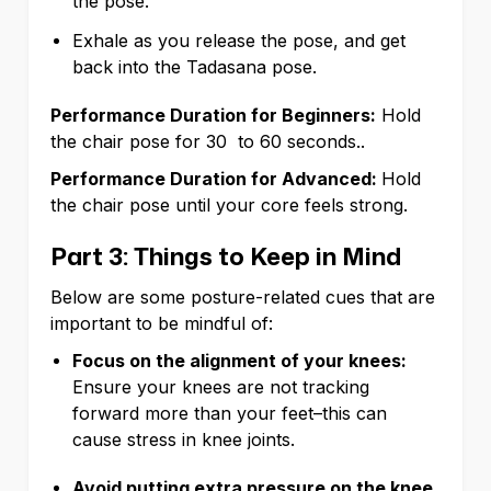
the pose.
Exhale as you release the pose, and get
back into the Tadasana pose.
Performance Duration for Beginners:
Hold
the chair pose for 30 to 60 seconds..
Performance Duration for Advanced:
Hold
the chair pose until your core feels strong.
Part 3: Things to Keep in Mind
Below are some posture-related cues that are
important to be mindful of:
Focus on the alignment of your knees:
Ensure your knees are not tracking
forward more than your feet–this can
cause stress in knee joints.
Avoid putting extra pressure on the knee