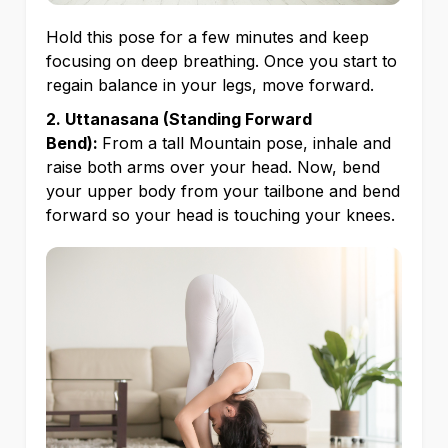
Hold this pose for a few minutes and keep
focusing on deep breathing. Once you start to
regain balance in your legs, move forward.
2. Uttanasana (Standing Forward
Bend):
From a tall Mountain pose, inhale and
raise both arms over your head. Now, bend
your upper body from your tailbone and bend
forward so your head is touching your knees.