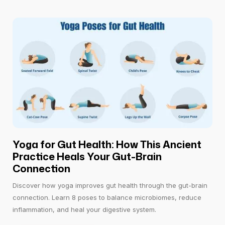
Yoga for Gut Health: How This Ancient
Practice Heals Your Gut-Brain
Connection
Discover how yoga improves gut health through the gut-brain
connection. Learn 8 poses to balance microbiomes, reduce
inflammation, and heal your digestive system.