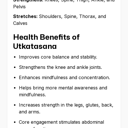
Pelvis
Stretches:
Shoulders, Spine, Thorax, and
Calves
Health Benefits of
Utkatasana
Improves core balance and stability.
Strengthens the knee and ankle joints.
Enhances mindfulness and concentration.
Helps bring more mental awareness and
mindfulness.
Increases strength in the legs, glutes, back,
and arms.
Core engagement stimulates abdominal