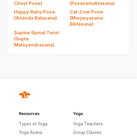
Chest Pose)
(Pavanamuktasana)
Happy Baby Pose
Cat-Cow Pose
(Ananda Balasana)
(Marjaryasana-
Bitilasana)
Supine Spinal Twist
(Supta
Matsyendrasana)
Resources
Yoga
Types of Yoga
Yoga Teachers
Yoga Asana
Group Classes