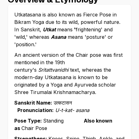
Utkatasana is also known as Fierce Pose in
Bikram Yoga due to its wild, powerful nature.
In Sanskrit,
Utkat
means
'
frightening' and
'wild,' whereas
Asana
means 'posture' or
'position.'
An ancient version of the Chair pose was first
mentioned in the 19th
century's
Sritattvanidhi
text, whereas the
modern-day Utkatasana is known to be
originated by a Yoga and Ayurveda scholar
Shree Tirumalai Krishnamacharya.
Sanskrit Name:
उत्कटासन
Pronunciation:
U-t-kat- asana
Pose Type:
Standing
Also known
as
Chair Pose
Strengthens:
Knees, Spine, Thigh, Ankle, and