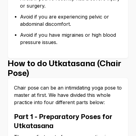
or surgery.
Avoid if you are experiencing pelvic or
abdominal discomfort.
Avoid if you have migraines or high blood
pressure issues.
How to do Utkatasana (Chair
Pose)
Chair pose can be an intimidating yoga pose to
master at first. We have divided this whole
practice into four different parts below:
Part 1 - Preparatory Poses for
Utkatasana