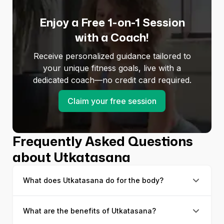
Enjoy a Free 1-on-1 Session
with a Coach!
Receive personalized guidance tailored to
your unique fitness goals, live with a
dedicated coach—no credit card required.
Claim your free session
Frequently Asked Questions
about Utkatasana
What does Utkatasana do for the body?
What are the benefits of Utkatasana?
Utkatasana is a leg strengthening yoga posture that
allows you to lengthen your upper body and build