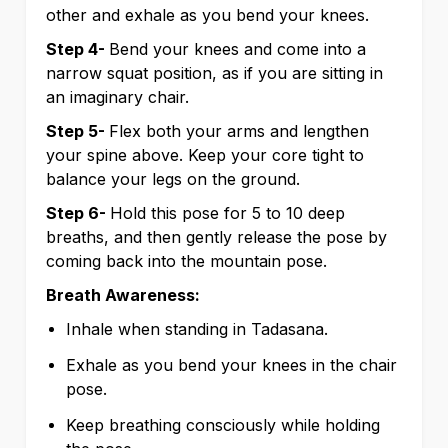
other and exhale as you bend your knees.
Step 4-
Bend your knees and come into a
narrow squat position, as if you are sitting in
an imaginary chair.
Step 5-
Flex both your arms and lengthen
your spine above. Keep your core tight to
balance your legs on the ground.
Step 6-
Hold this pose for 5 to 10 deep
breaths, and then gently release the pose by
coming back into the mountain pose.
Breath Awareness:
Inhale when standing in Tadasana.
Exhale as you bend your knees in the chair
pose.
Keep breathing consciously while holding