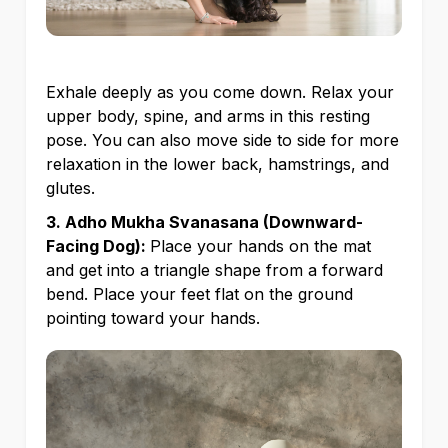
Exhale deeply as you come down. Relax your
upper body, spine, and arms in this resting
pose. You can also move side to side for more
relaxation in the lower back, hamstrings, and
glutes.
3. Adho Mukha Svanasana (Downward-
Facing Dog):
Place your hands on the mat
and get into a triangle shape from a forward
bend. Place your feet flat on the ground
pointing toward your hands.