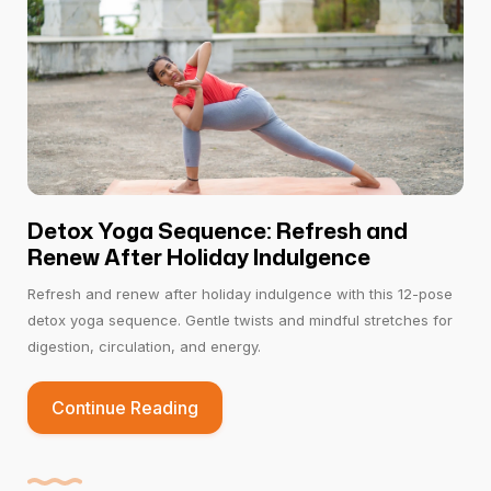
Detox Yoga Sequence: Refresh and
Renew After Holiday Indulgence
Refresh and renew after holiday indulgence with this 12-pose
detox yoga sequence. Gentle twists and mindful stretches for
digestion, circulation, and energy.
Continue Reading