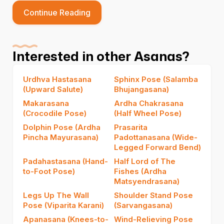
Continue Reading
Interested in other Asanas?
Urdhva Hastasana
Sphinx Pose (Salamba
(Upward Salute)
Bhujangasana)
Makarasana
Ardha Chakrasana
(Crocodile Pose)
(Half Wheel Pose)
Dolphin Pose (Ardha
Prasarita
Pincha Mayurasana)
Padottanasana (Wide-
Legged Forward Bend)
Padahastasana (Hand-
Half Lord of The
to-Foot Pose)
Fishes (Ardha
Matsyendrasana)
Legs Up The Wall
Shoulder Stand Pose
Pose (Viparita Karani)
(Sarvangasana)
Apanasana (Knees-to-
Wind-Relieving Pose