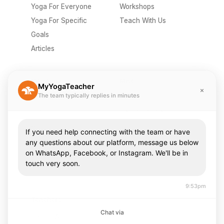
Yoga For Everyone
Workshops
Yoga For Specific
Teach With Us
Goals
Articles
Company
Misc
MyYogaTeacher
The team typically replies in minutes
Send A Gift
Privacy Policy
Pricing
Terms Of Use
About Us
Contact Us
If you need help connecting with the team or have
Careers
FAQ
any questions about our platform, message us below
on WhatsApp, Facebook, or Instagram. We'll be in
Press & Media
touch very soon.
Community
9:53pm
Teachers
Chat via
Teach With Us