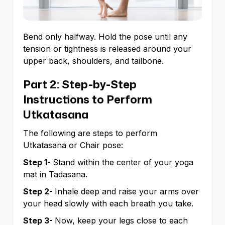
Bend only halfway. Hold the pose until any
tension or tightness is released around your
upper back, shoulders, and tailbone.
Part 2: Step-by-Step
Instructions to Perform
Utkatasana
The following are steps to perform
Utkatasana or Chair pose:
Step 1-
Stand within the center of your yoga
mat in Tadasana.
Step 2-
Inhale deep and raise your arms over
your head slowly with each breath you take.
Step 3-
Now, keep your legs close to each