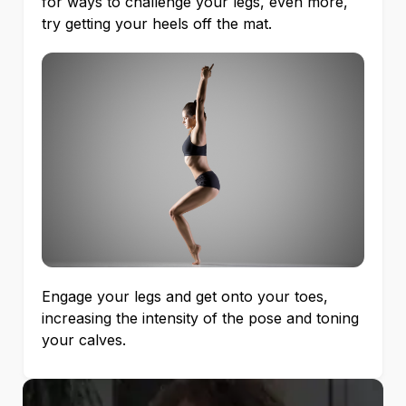
for ways to challenge your legs, even more,
try getting your heels off the mat.
Engage your legs and get onto your toes,
increasing the intensity of the pose and toning
your calves.