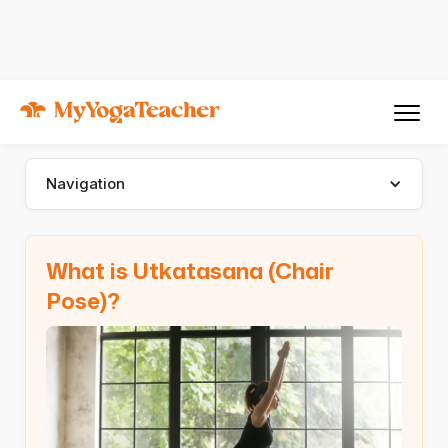
Asana
Utkatasana
Utkatasana (Chair Pose)
Navigation
What is Utkatasana (Chair
Pose)?