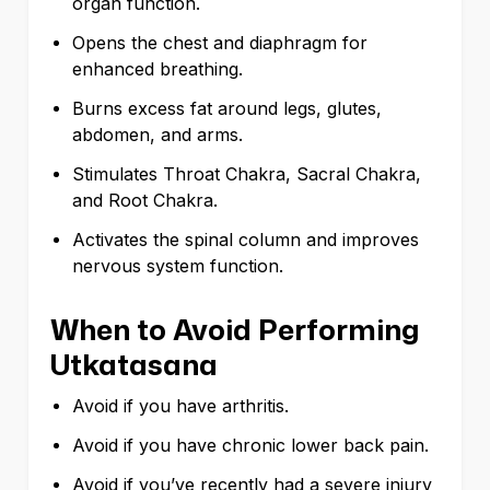
organ function.
Opens the chest and diaphragm for
enhanced breathing.
Burns excess fat around legs, glutes,
abdomen, and arms.
Stimulates Throat Chakra, Sacral Chakra,
and Root Chakra.
Activates the spinal column and improves
nervous system function.
When to Avoid Performing
Utkatasana
Avoid if you have arthritis.
Avoid if you have chronic lower back pain.
Avoid if you’ve recently had a severe injury