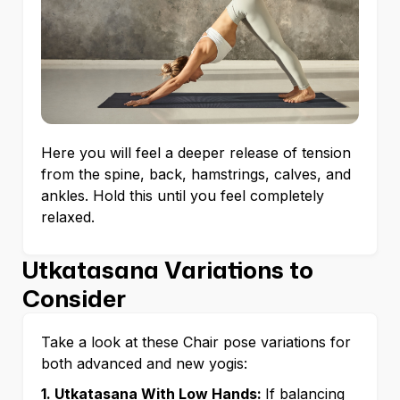
Here you will feel a deeper release of tension
from the spine, back, hamstrings, calves, and
ankles. Hold this until you feel completely
relaxed.
Utkatasana Variations to
Consider
Take a look at these Chair pose variations for
both advanced and new yogis:
1. Utkatasana With Low Hands:
If balancing