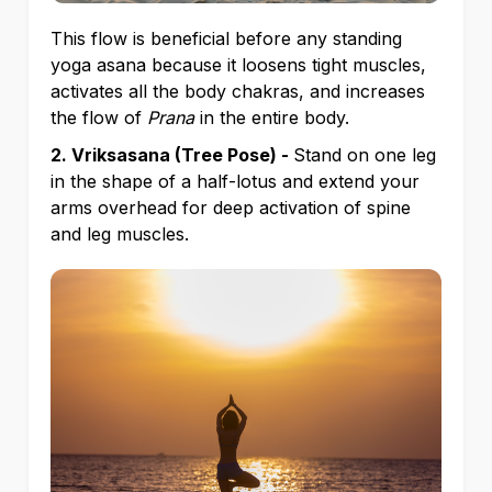
This flow is beneficial before any standing
yoga asana because it loosens tight muscles,
activates all the body chakras, and increases
the flow of
Prana
in the entire body.
2. Vriksasana (Tree Pose) -
Stand on one leg
in the shape of a half-lotus and extend your
arms overhead for deep activation of spine
and leg muscles.