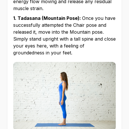
energy flow moving and release any residual
muscle strain.
1. Tadasana (Mountain Pose):
Once you have
successfully attempted the Chair pose and
released it, move into the Mountain pose.
Simply stand upright with a tall spine and close
your eyes here, with a feeling of
groundedness in your feet.