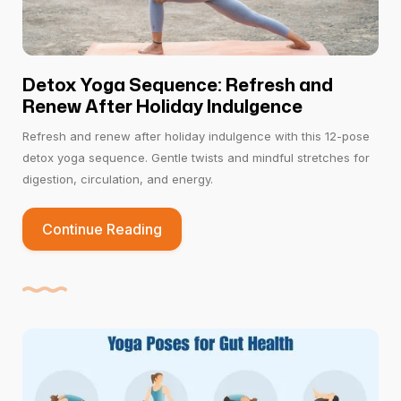
Detox Yoga Sequence: Refresh and
Renew After Holiday Indulgence
Refresh and renew after holiday indulgence with this 12-pose
detox yoga sequence. Gentle twists and mindful stretches for
digestion, circulation, and energy.
Continue Reading