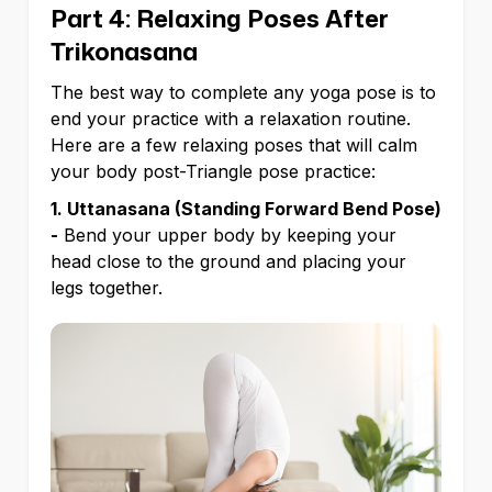
Part 4: Relaxing Poses After
Trikonasana
The best way to complete any yoga pose is to
end your practice with a relaxation routine.
Here are a few relaxing poses that will calm
your body post-Triangle pose practice:
1. Uttanasana (Standing Forward Bend Pose)
-
Bend your upper body by keeping your
head close to the ground and placing your
legs together.