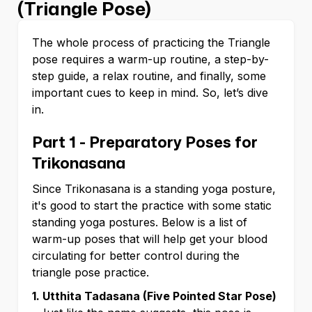
(Triangle Pose)
The whole process of practicing the Triangle
pose requires a warm-up routine, a step-by-
step guide, a relax routine, and finally, some
important cues to keep in mind. So, let’s dive
in.
Part 1 - Preparatory Poses for
Trikonasana
Since Trikonasana is a standing yoga posture,
it's good to start the practice with some static
standing yoga postures. Below is a list of
warm-up poses that will help get your blood
circulating for better control during the
triangle pose practice.
1. Utthita Tadasana (Five Pointed Star Pose)