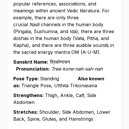
popular references, associations, and
meanings within ancient Vedic literature. For
example, there are only three
crucial
Nadi
channels in the human body
(Pingala, Sushumna, and Ida), there are three
doshas in the human body (Vata, Pitha, and
Kapha), and there are three audible sounds in
the sacred energy mantra OM (A-U-M).
Sanskrit Name:
त्रिकोणासन
Pronunciation:
Tree-kone-nah-sah-nah
Pose Type:
Standing
Also known
as:
Triangle Pose, Utthita Trikonasana
Strengthens:
Thigh, Ankle, Calf, Side
Abdomen
Stretches:
Shoulder, Side Abdomen, Lower
Back, Spine, Glutes, and Hamstrings