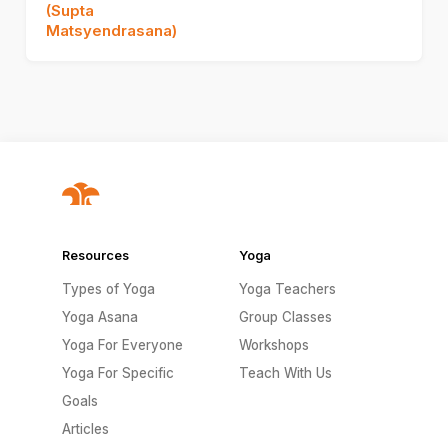
(Supta
Matsyendrasana)
Resources
Yoga
Types of Yoga
Yoga Teachers
Yoga Asana
Group Classes
Yoga For Everyone
Workshops
Yoga For Specific
Teach With Us
Goals
Articles