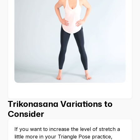
Trikonasana Variations to
Consider
If you want to increase the level of stretch a
little more in your Triangle Pose practice,