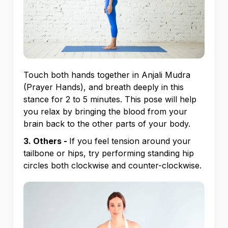
Touch both hands together in Anjali Mudra
(Prayer Hands), and breath deeply in this
stance for 2 to 5 minutes. This pose will help
you relax by bringing the blood from your
brain back to the other parts of your body.
3. Others -
If you feel tension around your
tailbone or hips, try performing standing hip
circles both clockwise and counter-clockwise.