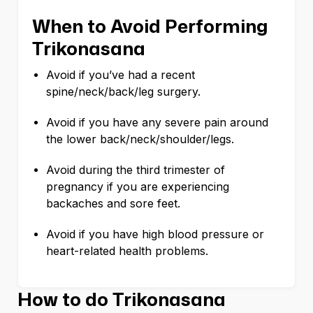
When to Avoid Performing
Trikonasana
Avoid if you’ve had a recent
spine/neck/back/leg surgery.
Avoid if you have any severe pain around
the lower back/neck/shoulder/legs.
Avoid during the third trimester of
pregnancy if you are experiencing
backaches and sore feet.
Avoid if you have high blood pressure or
heart-related health problems.
How to do Trikonasana