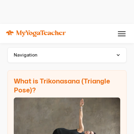
Asana
Trikonasana
Trikonasana (Triangle Pose)
Navigation
What is Trikonasana (Triangle
Pose)?