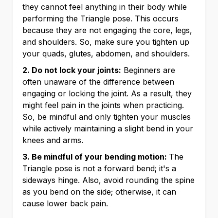
they cannot feel anything in their body while
performing the Triangle pose. This occurs
because they are not engaging the core, legs,
and shoulders. So, make sure you tighten up
your quads, glutes, abdomen, and shoulders.
2. Do not lock your joints:
Beginners are
often unaware of the difference between
engaging or locking the joint. As a result, they
might feel pain in the joints when practicing.
So, be mindful and only tighten your muscles
while actively maintaining a slight bend in your
knees and arms.
3. Be mindful of your bending motion:
The
Triangle pose is not a forward bend; it's a
sideways hinge. Also, avoid rounding the spine
as you bend on the side; otherwise, it can
cause lower back pain.