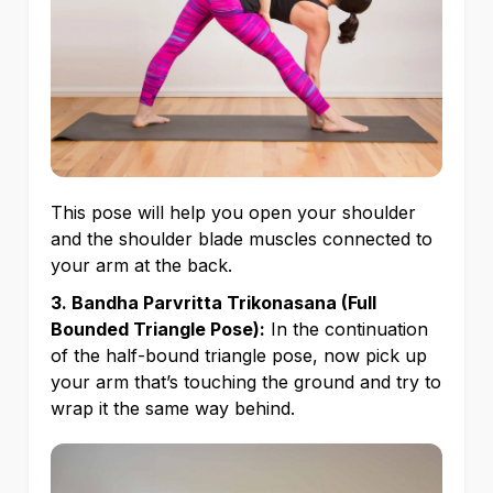
This pose will help you open your shoulder
and the shoulder blade muscles connected to
your arm at the back.
3. Bandha Parvritta Trikonasana (Full
Bounded Triangle Pose):
In the continuation
of the half-bound triangle pose, now pick up
your arm that’s touching the ground and try to
wrap it the same way behind.