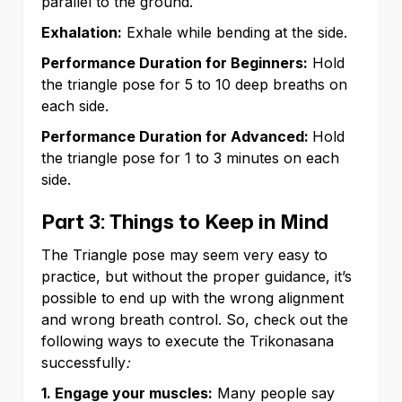
parallel to the ground.
Exhalation:
Exhale while bending at the side.
Performance Duration for Beginners:
Hold
the triangle pose for 5 to 10 deep breaths on
each side.
Performance Duration for Advanced:
Hold
the triangle pose for 1 to 3 minutes on each
side.
Part 3: Things to Keep in Mind
The Triangle pose may seem very easy to
practice, but without the proper guidance, it’s
possible to end up with the wrong alignment
and wrong breath control. So, check out the
following ways to execute the Trikonasana
successfully
:
1. Engage your muscles:
Many people say