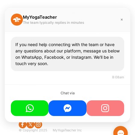
Company
Misc
MyYogaTeacher
The team typically replies in minutes
Send A Gift
Privacy Policy
Pricing
Terms Of Use
About Us
Contact Us
If you need help connecting with the team or have
Careers
FAQ
any questions about our platform, message us below
on WhatsApp, Facebook, or Instagram. We'll be in
Press & Media
touch very soon.
Community
8:08am
Teachers
Chat via
Teach With Us
Teacher Login
© Copyright 2025 MyYogaTeacher Inc