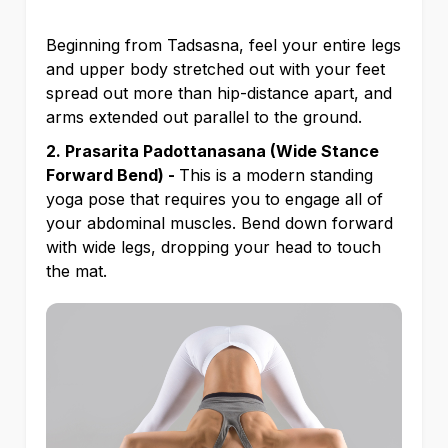
Beginning from Tadsasna, feel your entire legs
and upper body stretched out with your feet
spread out more than hip-distance apart, and
arms extended out parallel to the ground.
2. Prasarita Padottanasana (Wide Stance
Forward Bend) -
This is a modern standing
yoga pose that requires you to engage all of
your abdominal muscles. Bend down forward
with wide legs, dropping your head to touch
the mat.