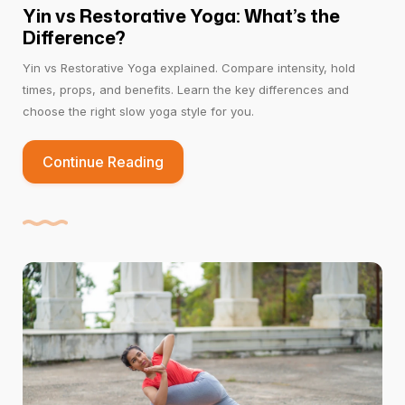
Yin vs Restorative Yoga: What’s the
Difference?
Yin vs Restorative Yoga explained. Compare intensity, hold
times, props, and benefits. Learn the key differences and
choose the right slow yoga style for you.
Continue Reading