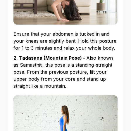
Ensure that your abdomen is tucked in and
your knees are slightly bent. Hold this posture
for 1 to 3 minutes and relax your whole body.
2. Tadasana (Mountain Pose) -
Also known
as Samasthiti, this pose is a standing-straight
pose. From the previous posture, lift your
upper body from your core and stand up
straight like a mountain.