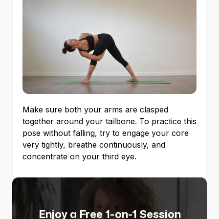
Make sure both your arms are clasped
together around your tailbone. To practice this
pose without falling, try to engage your core
very tightly, breathe continuously, and
concentrate on your third eye.
Enjoy a Free 1-on-1 Session