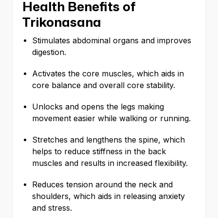
Health Benefits of
Trikonasana
Stimulates abdominal organs and improves
digestion.
Activates the core muscles, which aids in
core balance and overall core stability.
Unlocks and opens the legs making
movement easier while walking or running.
Stretches and lengthens the spine, which
helps to reduce stiffness in the back
muscles and results in increased flexibility.
Reduces tension around the neck and
shoulders, which aids in releasing anxiety
and stress.