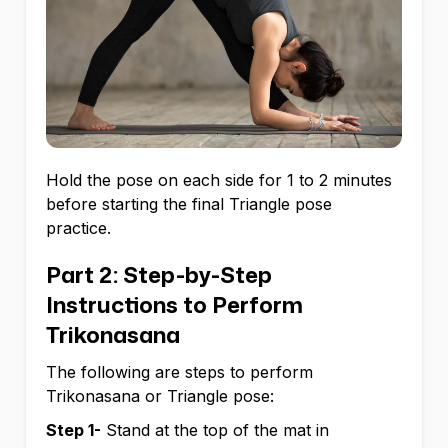
Hold the pose on each side for 1 to 2 minutes
before starting the final Triangle pose
practice.
Part 2: Step-by-Step
Instructions to Perform
Trikonasana
The following are steps to perform
Trikonasana or Triangle pose:
Step 1-
Stand at the top of the mat in