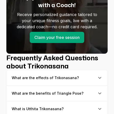
with a Coach!
Receive personalized guidance tailored to
your unique fitness goals, live with a
dedicated coach—no credit card required.
Claim your free session
Frequently Asked Questions
about Trikonasana
What are the effects of Trikonasana?
What are the benefits of Triangle Pose?
The most significant effects of Trikonasana can be
seen around the obliques; they start to get toned
and firm. Also, osteoporosis patients can often feel
What is Utthita Trikonasana?
There are many benefits of Triangle Pose, and
muscles strengthen around their knee joints, which