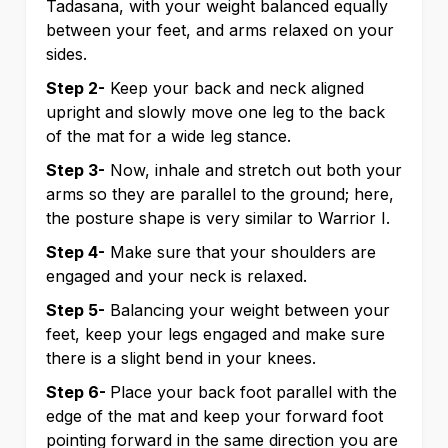
Tadasana, with your weight balanced equally
between your feet, and arms relaxed on your
sides.
Step 2-
Keep your back and neck aligned
upright and slowly move one leg to the back
of the mat for a wide leg stance.
Step 3-
Now, inhale and stretch out both your
arms so they are parallel to the ground; here,
the posture shape is very similar to Warrior I.
Step 4-
Make sure that your shoulders are
engaged and your neck is relaxed.
Step 5-
Balancing your weight between your
feet, keep your legs engaged and make sure
there is a slight bend in your knees.
Step 6-
Place your back foot parallel with the
edge of the mat and keep your forward foot
pointing forward in the same direction you are