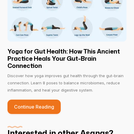
Yoga for Gut Health: How This Ancient
Practice Heals Your Gut-Brain
Connection
Discover how yoga improves gut health through the gut-brain
connection. Learn 8 poses to balance microbiomes, reduce
inflammation, and heal your digestive system.
Continue Reading
Interested in other Asanas?