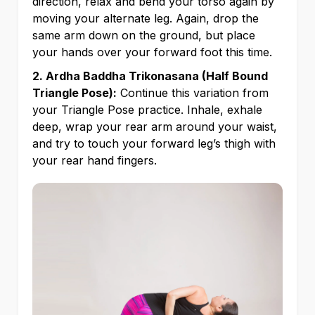
direction, relax and bend your torso again by
moving your alternate leg. Again, drop the
same arm down on the ground, but place
your hands over your forward foot this time.
2. Ardha Baddha Trikonasana (Half Bound
Triangle Pose):
Continue this variation from
your Triangle Pose practice. Inhale, exhale
deep, wrap your rear arm around your waist,
and try to touch your forward leg’s thigh with
your rear hand fingers.