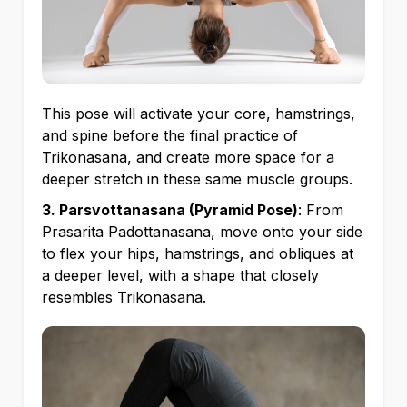
This pose will activate your core, hamstrings,
and spine before the final practice of
Trikonasana, and create more space for a
deeper stretch in these same muscle groups.
3. Parsvottanasana (Pyramid Pose)
: From
Prasarita Padottanasana, move onto your side
to flex your hips, hamstrings, and obliques at
a deeper level, with a shape that closely
resembles Trikonasana.