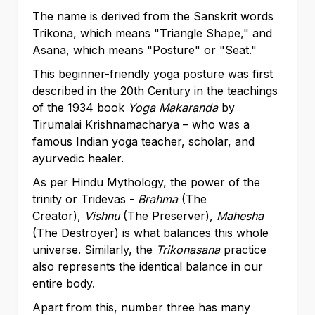
The name is derived from the Sanskrit words
Trikona, which means "Triangle Shape," and
Asana, which means "Posture" or "Seat."
This beginner-friendly yoga posture was first
described in the 20th Century in the teachings
of the 1934 book
Yoga Makaranda
by
Tirumalai Krishnamacharya –
who was a
famous Indian yoga teacher, scholar, and
ayurvedic healer.
As per Hindu Mythology, the power of the
trinity or Tridevas -
Brahma
(The
Creator),
Vishnu
(The Preserver),
Mahesha
(The Destroyer) is what balances this whole
universe. Similarly, the
Trikonasana
practice
also represents the identical balance in our
entire body.
Apart from this, number three has many