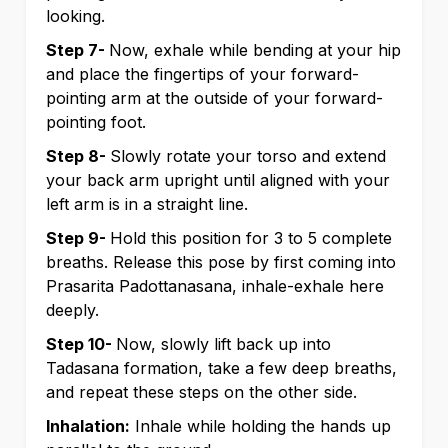
looking.
Step 7-
Now, exhale while bending at your hip
and place the fingertips of your forward-
pointing arm at the outside of your forward-
pointing foot.
Step 8-
Slowly rotate your torso and extend
your back arm upright until aligned with your
left arm is in a straight line.
Step 9-
Hold this position for 3 to 5 complete
breaths. Release this pose by first coming into
Prasarita Padottanasana, inhale-exhale here
deeply.
Step 10-
Now, slowly lift back up into
Tadasana formation, take a few deep breaths,
and repeat these steps on the other side.
Inhalation:
Inhale while holding the hands up