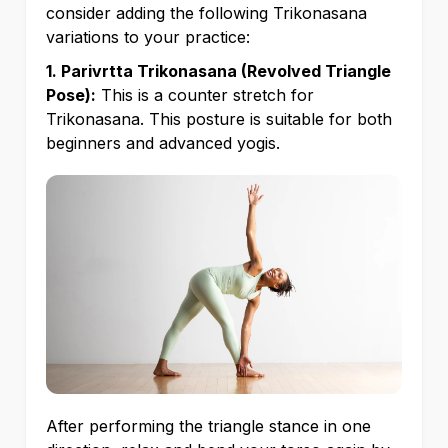
consider adding the following Trikonasana
variations to your practice:
1. Parivrtta Trikonasana (Revolved Triangle
Pose):
This is a counter stretch for
Trikonasana. This posture is suitable for both
beginners and advanced yogis.
After performing the triangle stance in one