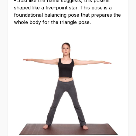
-
Just like the name suggests, this pose is
shaped like a five-point star. This pose is a
foundational balancing pose that prepares the
whole body for the triangle pose.