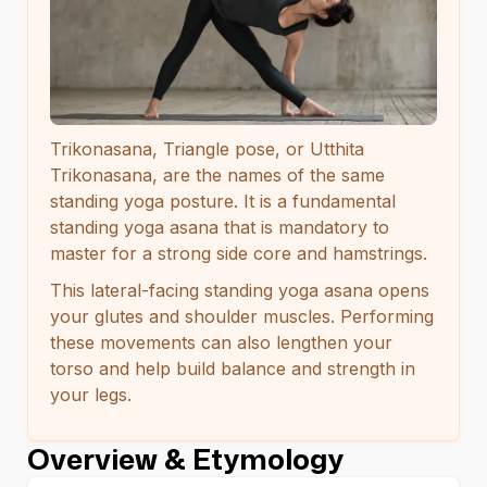
Trikonasana, Triangle pose, or Utthita
Trikonasana, are the names of the same
standing yoga posture. It is a fundamental
standing yoga asana that is mandatory to
master for a strong side core and hamstrings.
This lateral-facing standing yoga asana opens
your glutes and shoulder muscles. Performing
these movements can also lengthen your
torso and help build balance and strength in
your legs.
Overview & Etymology