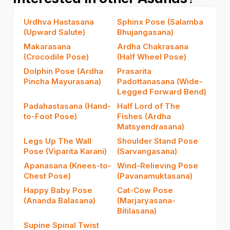
Urdhva Hastasana
Sphinx Pose (Salamba
(Upward Salute)
Bhujangasana)
Makarasana
Ardha Chakrasana
(Crocodile Pose)
(Half Wheel Pose)
Dolphin Pose (Ardha
Prasarita
Pincha Mayurasana)
Padottanasana (Wide-
Legged Forward Bend)
Padahastasana (Hand-
Half Lord of The
to-Foot Pose)
Fishes (Ardha
Matsyendrasana)
Legs Up The Wall
Shoulder Stand Pose
Pose (Viparita Karani)
(Sarvangasana)
Apanasana (Knees-to-
Wind-Relieving Pose
Chest Pose)
(Pavanamuktasana)
Happy Baby Pose
Cat-Cow Pose
(Ananda Balasana)
(Marjaryasana-
Bitilasana)
Supine Spinal Twist