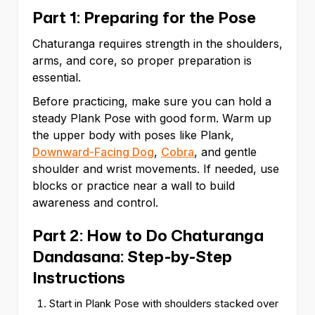
Part 1: Preparing for the Pose
Chaturanga requires strength in the shoulders,
arms, and core, so proper preparation is
essential.
Before practicing, make sure you can hold a
steady Plank Pose with good form. Warm up
the upper body with poses like Plank,
Downward-Facing Dog
,
Cobra
, and gentle
shoulder and wrist movements. If needed, use
blocks or practice near a wall to build
awareness and control.
Part 2: How to Do Chaturanga
Dandasana: Step-by-Step
Instructions
Start in Plank Pose with shoulders stacked over