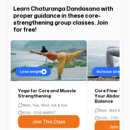
Learn Chaturanga Dandasana with
proper guidance in these core-
strengthening group classes. Join
for free!
Lose weight
Increase strength an
Yoga for Core and Muscle
Core Flow: Str
Strengthening
Your Abdomen 
Balance
Mon, Tue, Wed, Sat & Sun
Mon, Wed & Fri
4:00 - 5:00 AM
PST
6:00 - 7:00 PM
PS
Join This Class
Join This