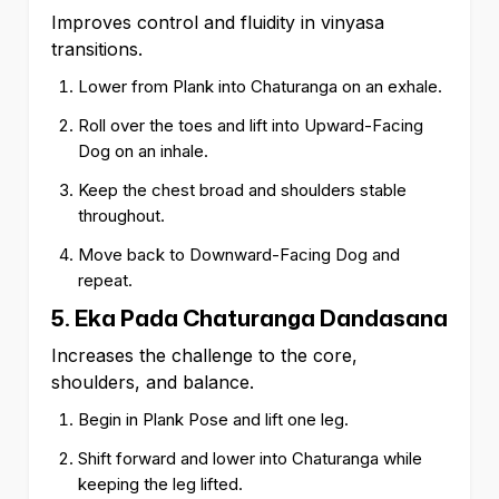
Improves control and fluidity in vinyasa
transitions.
Lower from Plank into Chaturanga on an exhale.
Roll over the toes and lift into Upward-Facing
Dog on an inhale.
Keep the chest broad and shoulders stable
throughout.
Move back to Downward-Facing Dog and
repeat.
5. Eka Pada Chaturanga Dandasana
Increases the challenge to the core,
shoulders, and balance.
Begin in Plank Pose and lift one leg.
Shift forward and lower into Chaturanga while
keeping the leg lifted.