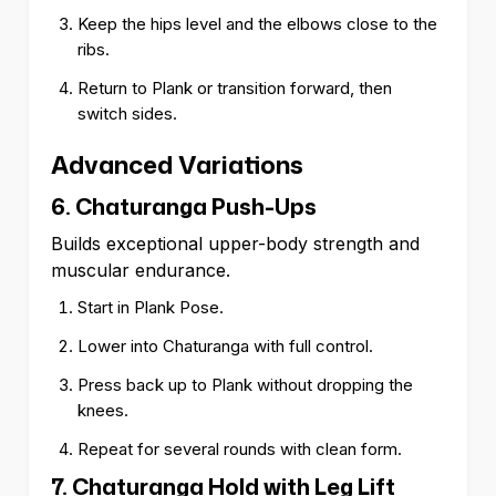
Keep the hips level and the elbows close to the
ribs.
Return to Plank or transition forward, then
switch sides.
Advanced Variations
6. Chaturanga Push-Ups
Builds exceptional upper-body strength and
muscular endurance.
Start in Plank Pose.
Lower into Chaturanga with full control.
Press back up to Plank without dropping the
knees.
Repeat for several rounds with clean form.
7. Chaturanga Hold with Leg Lift