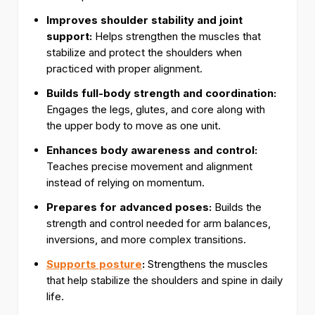
Improves shoulder stability and joint
support:
Helps strengthen the muscles that
stabilize and protect the shoulders when
practiced with proper alignment.
Builds full-body strength and coordination:
Engages the legs, glutes, and core along with
the upper body to move as one unit.
Enhances body awareness and control:
Teaches precise movement and alignment
instead of relying on momentum.
Prepares for advanced poses:
Builds the
strength and control needed for arm balances,
inversions, and more complex transitions.
Supports posture
:
Strengthens the muscles
that help stabilize the shoulders and spine in daily
life.