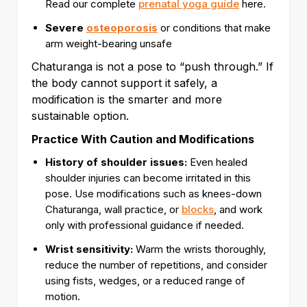
Read our complete
prenatal yoga guide
here.
Severe
osteoporosis
or conditions that make
arm weight-bearing unsafe
Chaturanga is not a pose to “push through.” If
the body cannot support it safely, a
modification is the smarter and more
sustainable option.
Practice With Caution and Modifications
History of shoulder issues:
Even healed
shoulder injuries can become irritated in this
pose. Use modifications such as knees-down
Chaturanga, wall practice, or
blocks
, and work
only with professional guidance if needed.
Wrist sensitivity:
Warm the wrists thoroughly,
reduce the number of repetitions, and consider
using fists, wedges, or a reduced range of
motion.