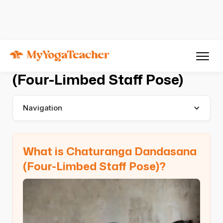
Asana
Chaturanga Dandasana
Chaturanga Dandasana
(Four-Limbed Staff Pose)
Navigation
What is Chaturanga Dandasana
(Four-Limbed Staff Pose)?