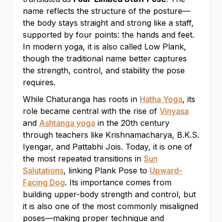
name reflects the structure of the posture—
the body stays straight and strong like a staff,
supported by four points: the hands and feet.
In modern yoga, it is also called Low Plank,
though the traditional name better captures
the strength, control, and stability the pose
requires.
While Chaturanga has roots in
Hatha Yoga
, its
role became central with the rise of
Vinyasa
and
Ashtanga yoga
in the 20th century
through teachers like Krishnamacharya, B.K.S.
Iyengar, and Pattabhi Jois. Today, it is one of
the most repeated transitions in
Sun
Salutations
, linking Plank Pose to
Upward-
Facing Dog
. Its importance comes from
building upper-body strength and control, but
it is also one of the most commonly misaligned
poses—making proper technique and