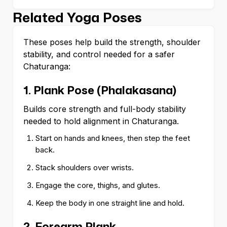
Related Yoga Poses
These poses help build the strength, shoulder
stability, and control needed for a safer
Chaturanga:
1. Plank Pose (Phalakasana)
Builds core strength and full-body stability
needed to hold alignment in Chaturanga.
Start on hands and knees, then step the feet
back.
Stack shoulders over wrists.
Engage the core, thighs, and glutes.
Keep the body in one straight line and hold.
2. Forearm Plank