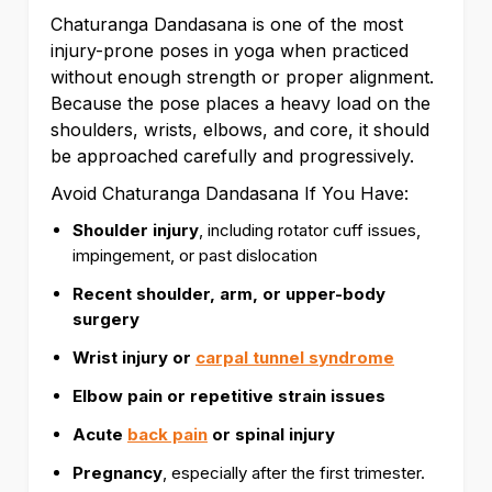
Chaturanga Dandasana is one of the most
injury-prone poses in yoga when practiced
without enough strength or proper alignment.
Because the pose places a heavy load on the
shoulders, wrists, elbows, and core, it should
be approached carefully and progressively.
Avoid Chaturanga Dandasana If You Have:
Shoulder injury
, including rotator cuff issues,
impingement, or past dislocation
Recent shoulder, arm, or upper-body
surgery
Wrist injury or
carpal tunnel syndrome
Elbow pain or repetitive strain issues
Acute
back pain
or spinal injury
Pregnancy
, especially after the first trimester.