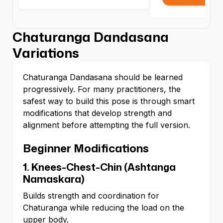
Chaturanga Dandasana
Variations
Chaturanga Dandasana should be learned
progressively. For many practitioners, the
safest way to build this pose is through smart
modifications that develop strength and
alignment before attempting the full version.
Beginner Modifications
1. Knees-Chest-Chin (Ashtanga
Namaskara)
Builds strength and coordination for
Chaturanga while reducing the load on the
upper body.