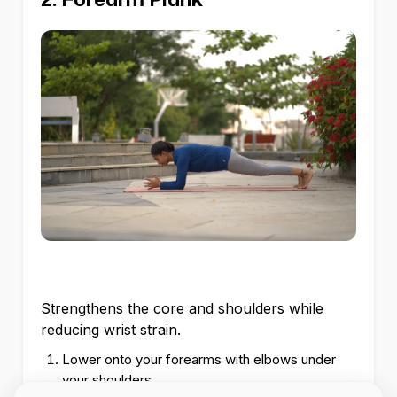
Strengthens the core and shoulders while
reducing wrist strain.
Lower onto your forearms with elbows under
your shoulders.