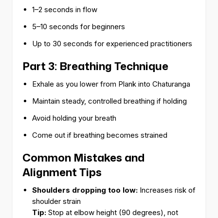
1–2 seconds in flow
5–10 seconds for beginners
Up to 30 seconds for experienced practitioners
Part 3: Breathing Technique
Exhale as you lower from Plank into Chaturanga
Maintain steady, controlled breathing if holding
Avoid holding your breath
Come out if breathing becomes strained
Common Mistakes and
Alignment Tips
Shoulders dropping too low:
Increases risk of
shoulder strain
Tip:
Stop at elbow height (90 degrees), not