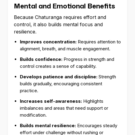
Mental and Emotional Benefits
Because Chaturanga requires effort and
control, it also builds mental focus and
resilience.
Improves concentration:
Requires attention to
alignment, breath, and muscle engagement.
Builds confidence:
Progress in strength and
control creates a sense of capability.
Develops patience and discipline:
Strength
builds gradually, encouraging consistent
practice.
Increases self-awareness:
Highlights
imbalances and areas that need support or
modification.
Builds mental resilience:
Encourages steady
effort under challenge without rushing or