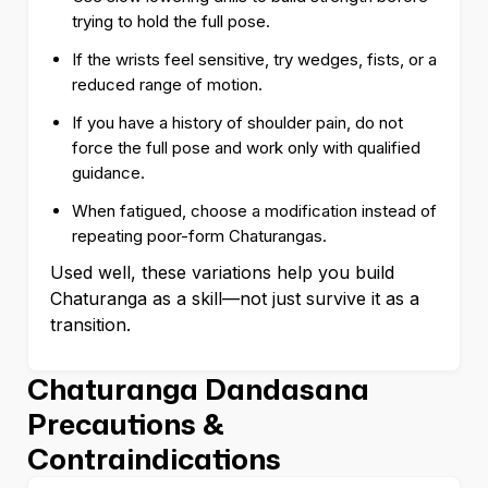
trying to hold the full pose.
If the wrists feel sensitive, try wedges, fists, or a
reduced range of motion.
If you have a history of shoulder pain, do not
force the full pose and work only with qualified
guidance.
When fatigued, choose a modification instead of
repeating poor-form Chaturangas.
Used well, these variations help you build
Chaturanga as a skill—not just survive it as a
transition.
Chaturanga Dandasana
Precautions &
Contraindications