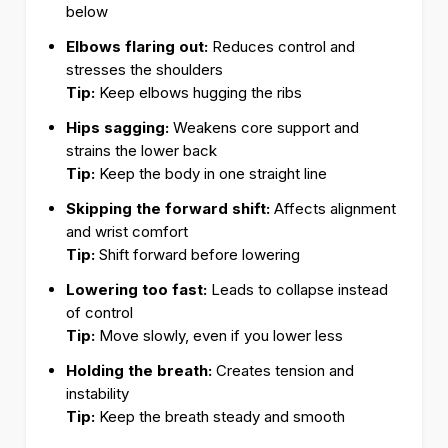
below
Elbows flaring out:
Reduces control and
stresses the shoulders
Tip:
Keep elbows hugging the ribs
Hips sagging:
Weakens core support and
strains the lower back
Tip:
Keep the body in one straight line
Skipping the forward shift:
Affects alignment
and wrist comfort
Tip:
Shift forward before lowering
Lowering too fast:
Leads to collapse instead
of control
Tip:
Move slowly, even if you lower less
Holding the breath:
Creates tension and
instability
Tip:
Keep the breath steady and smooth