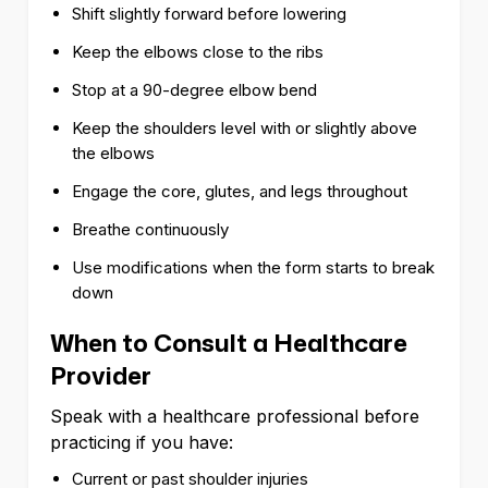
Shift slightly forward before lowering
Keep the elbows close to the ribs
Stop at a 90-degree elbow bend
Keep the shoulders level with or slightly above
the elbows
Engage the core, glutes, and legs throughout
Breathe continuously
Use modifications when the form starts to break
down
When to Consult a Healthcare
Provider
Speak with a healthcare professional before
practicing if you have:
Current or past shoulder injuries