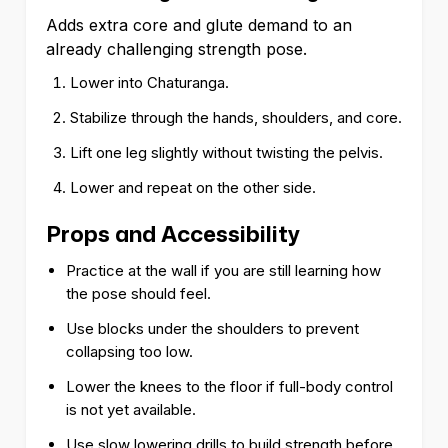
Adds extra core and glute demand to an
already challenging strength pose.
Lower into Chaturanga.
Stabilize through the hands, shoulders, and core.
Lift one leg slightly without twisting the pelvis.
Lower and repeat on the other side.
Props and Accessibility
Practice at the wall if you are still learning how
the pose should feel.
Use blocks under the shoulders to prevent
collapsing too low.
Lower the knees to the floor if full-body control
is not yet available.
Use slow lowering drills to build strength before