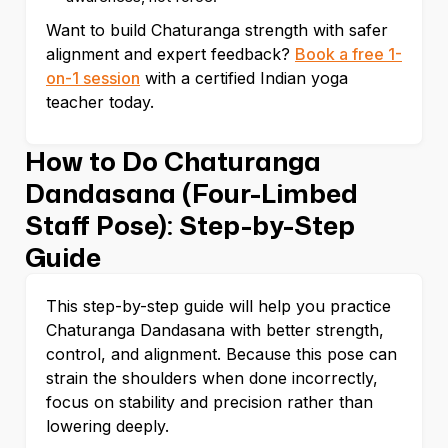
Want to build Chaturanga strength with safer
alignment and expert feedback?
Book a free 1-
on-1 session
with a certified Indian yoga
teacher today.
How to Do Chaturanga
Dandasana (Four-Limbed
Staff Pose): Step-by-Step
Guide
This step-by-step guide will help you practice
Chaturanga Dandasana with better strength,
control, and alignment. Because this pose can
strain the shoulders when done incorrectly,
focus on stability and precision rather than
lowering deeply.