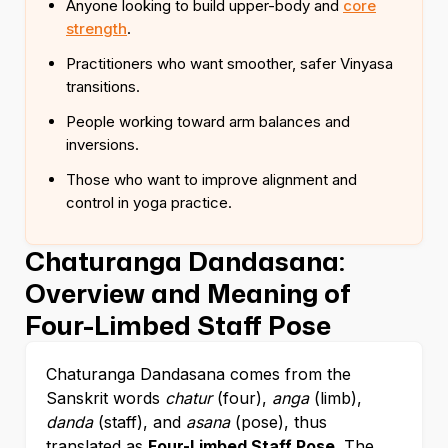
Anyone looking to build upper-body and
core
strength
.
Practitioners who want smoother, safer Vinyasa
transitions.
People working toward arm balances and
inversions.
Those who want to improve alignment and
control in yoga practice.
Chaturanga Dandasana:
Overview and Meaning of
Four-Limbed Staff Pose
Chaturanga Dandasana comes from the
Sanskrit words
chatur
(four),
anga
(limb),
danda
(staff), and
asana
(pose), thus
translated as
Four-Limbed Staff Pose
. The