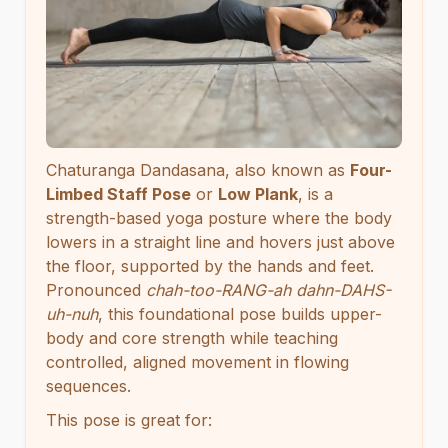
Chaturanga Dandasana, also known as
Four-
Limbed Staff Pose
or
Low Plank
, is a
strength-based yoga posture where the body
lowers in a straight line and hovers just above
the floor, supported by the hands and feet.
Pronounced
chah-too-RANG-ah dahn-DAHS-
uh-nuh
, this foundational pose builds upper-
body and core strength while teaching
controlled, aligned movement in flowing
sequences.
This pose is great for: