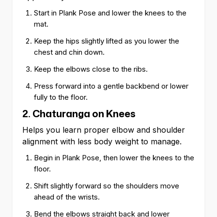
Start in Plank Pose and lower the knees to the
mat.
Keep the hips slightly lifted as you lower the
chest and chin down.
Keep the elbows close to the ribs.
Press forward into a gentle backbend or lower
fully to the floor.
2. Chaturanga on Knees
Helps you learn proper elbow and shoulder
alignment with less body weight to manage.
Begin in Plank Pose, then lower the knees to the
floor.
Shift slightly forward so the shoulders move
ahead of the wrists.
Bend the elbows straight back and lower