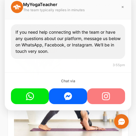
MyYogaTeacher
Step the feet back into a straight-body position.
The team typically replies in minutes
Engage the core and legs to stay lifted.
Hold with steady, controlled breathing.
If you need help connecting with the team or have
3.
Dolphin Pose (Ardha Pincha
any questions about our platform, message us below
on WhatsApp, Facebook, or Instagram. We'll be in
Mayurasana)
touch very soon.
3:55pm
Chat via