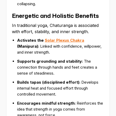
collapsing.
Energetic and Holistic Benefits
In traditional yoga, Chaturanga is associated
with effort, stability, and inner strength.
Activates the
Solar Plexus Chakra
(Manipura):
Linked with confidence, willpower,
and inner strength.
Supports grounding and stability:
The
connection through hands and feet creates a
sense of steadiness.
Builds tapas (disciplined effort):
Develops
internal heat and focused effort through
controlled movement.
Encourages mindful strength:
Reinforces the
idea that strength in yoga comes from
awareness, not force.