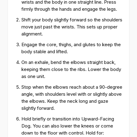
wrists and the body in one straight line. Press
firmly through the hands and engage the legs.
Shift your body slightly forward so the shoulders
move just past the wrists. This sets up proper
alignment.
Engage the core, thighs, and glutes to keep the
body stable and lifted.
On an exhale, bend the elbows straight back,
keeping them close to the ribs. Lower the body
as one unit.
Stop when the elbows reach about a 90-degree
angle, with shoulders level with or slightly above
the elbows. Keep the neck long and gaze
slightly forward.
Hold briefly or transition into Upward-Facing
Dog. You can also lower the knees or come
down to the floor with control. Hold for: