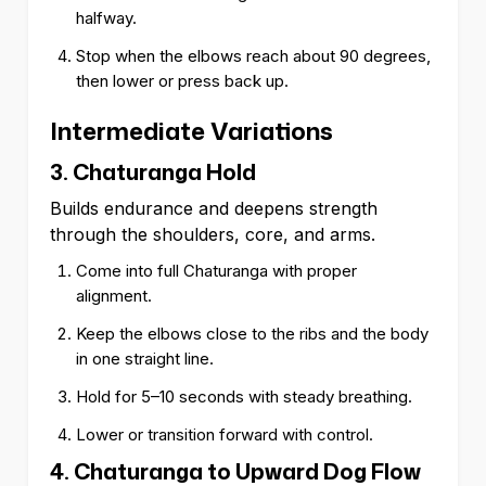
halfway.
Stop when the elbows reach about 90 degrees,
then lower or press back up.
Intermediate Variations
3. Chaturanga Hold
Builds endurance and deepens strength
through the shoulders, core, and arms.
Come into full Chaturanga with proper
alignment.
Keep the elbows close to the ribs and the body
in one straight line.
Hold for 5–10 seconds with steady breathing.
Lower or transition forward with control.
4. Chaturanga to Upward Dog Flow