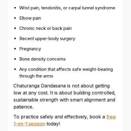
Wrist pain, tendonitis, or carpal tunnel syndrome
Elbow pain
Chronic neck or back pain
Recent upper-body surgery
Pregnancy
Bone density concerns
Any condition that affects safe weight-bearing
through the arms
Chaturanga Dandasana is not about getting
low at any cost. It is about building controlled,
sustainable strength with smart alignment and
patience.
To practice safely and effectively, book a
free
1-on-1 session
today!