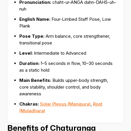
Pronunciation:
chaht-ur-ANGA dahn-DAHS-uh-
nuh
English Name:
Four-Limbed Staff Pose, Low
Plank
Pose Type:
Arm balance, core strengthener,
transitional pose
Level:
Intermediate to Advanced
Duration:
1–5 seconds in flow, 10–30 seconds
as a static hold
Main Benefits:
Builds upper-body strength,
core stability, shoulder control, and body
awareness
Chakras:
Solar Plexus (Manipura)
,
Root
(Muladhara)
Benefits of Chaturanga