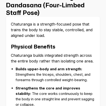
Dandasana (Four-Limbed
Staff Pose)
Chaturanga is a strength-focused pose that
trains the body to stay stable, controlled, and
aligned under load.
Physical Benefits
Chaturanga builds integrated strength across
the entire body rather than isolating one area.
Builds upper-body and arm strength:
Strengthens the triceps, shoulders, chest, and
forearms through controlled weight-bearing.
Strengthens the core and improves
stability:
The core works continuously to keep
the body in one straight line and prevent sagging
or collapse.