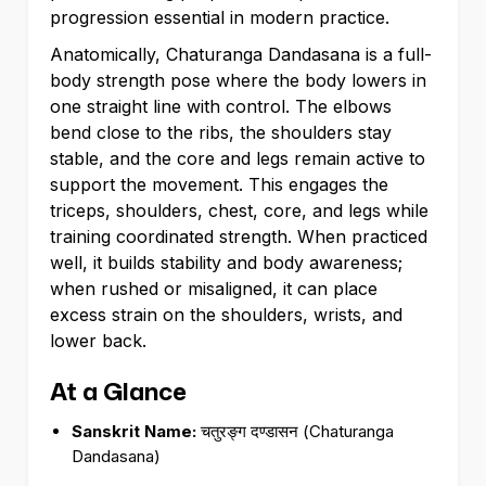
progression essential in modern practice.
Anatomically, Chaturanga Dandasana is a full-
body strength pose where the body lowers in
one straight line with control. The elbows
bend close to the ribs, the shoulders stay
stable, and the core and legs remain active to
support the movement. This engages the
triceps, shoulders, chest, core, and legs while
training coordinated strength. When practiced
well, it builds stability and body awareness;
when rushed or misaligned, it can place
excess strain on the shoulders, wrists, and
lower back.
At a Glance
Sanskrit Name:
चतुरङ्ग दण्डासन (Chaturanga
Dandasana)