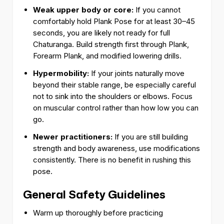
Weak upper body or core:
If you cannot
comfortably hold Plank Pose for at least 30–45
seconds, you are likely not ready for full
Chaturanga. Build strength first through Plank,
Forearm Plank, and modified lowering drills.
Hypermobility:
If your joints naturally move
beyond their stable range, be especially careful
not to sink into the shoulders or elbows. Focus
on muscular control rather than how low you can
go.
Newer practitioners:
If you are still building
strength and body awareness, use modifications
consistently. There is no benefit in rushing this
pose.
General Safety Guidelines
Warm up thoroughly before practicing