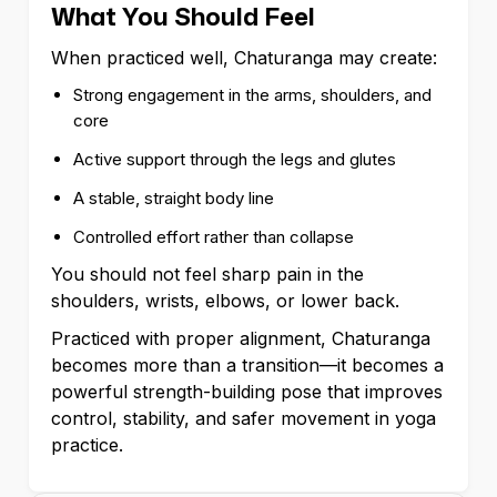
What You Should Feel
When practiced well, Chaturanga may create:
Strong engagement in the arms, shoulders, and
core
Active support through the legs and glutes
A stable, straight body line
Controlled effort rather than collapse
You should not feel sharp pain in the
shoulders, wrists, elbows, or lower back.
Practiced with proper alignment, Chaturanga
becomes more than a transition—it becomes a
powerful strength-building pose that improves
control, stability, and safer movement in yoga
practice.