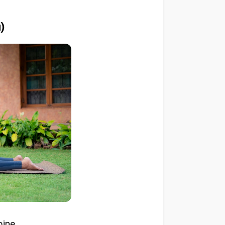
)
ine.