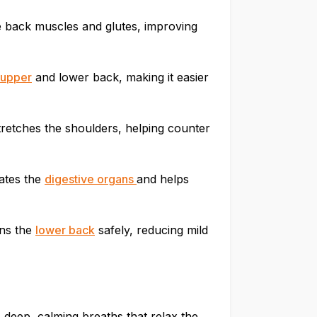
e back muscles and glutes, improving
upper
and lower back, making it easier
tretches the shoulders, helping counter
ates the
digestive organs
and helps
ens the
lower back
safely, reducing mild
deep, calming breaths that relax the