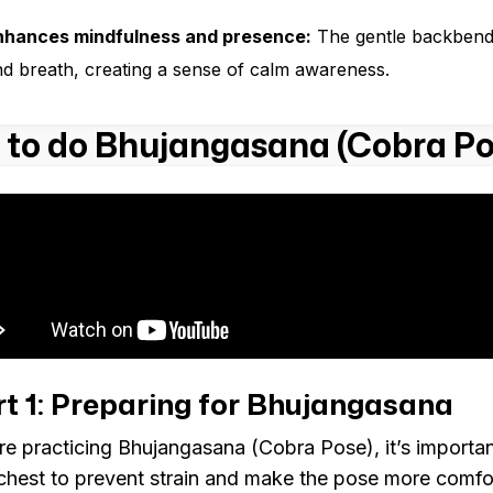
nhances mindfulness and presence:
The gentle backbend
d breath, creating a sense of calm awareness.
to do Bhujangasana (Cobra Po
t 1: Preparing for Bhujangasana
re practicing Bhujangasana (Cobra Pose), it’s importan
chest to prevent strain and make the pose more comfor