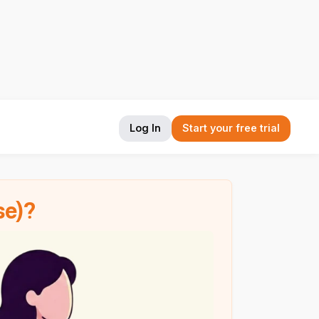
Log In
Start your free trial
se)?