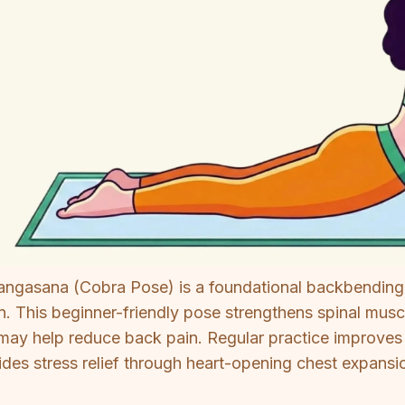
angasana (Cobra Pose) is a foundational backbending
. This beginner-friendly pose strengthens spinal musc
may help reduce back pain. Regular practice improves po
ides stress relief through heart-opening chest expansi