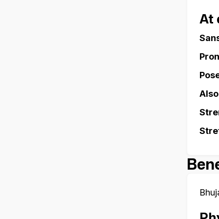
At
Sans
Pron
Pose
Also
Stre
Stre
Bene
Bhuj
Phy