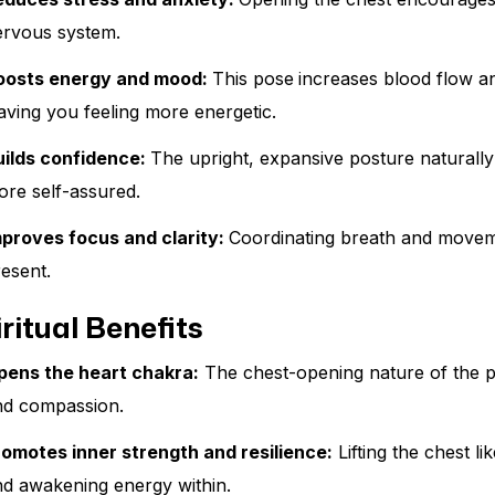
ervous system.
oosts energy and mood:
This pose
increases blood flow an
aving you feeling more energetic.
uilds confidence:
The upright, expansive posture naturally
re self-assured.
mproves focus and clarity:
Coordinating breath and moveme
esent.
ritual Benefits
pens the heart chakra:
The chest-opening nature of the 
nd compassion.
romotes inner strength and resilience:
Lifting the chest l
nd awakening energy within.