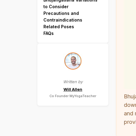
to Consider
Precautions and
Contraindications
Related Poses
FAQs
Written by
Will Allen
Bhuj
Co Founder MyYogaTeacher
down
and 
prov