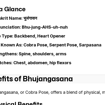
 a Glance
krit Name: भुजंगासन
unciation: Bhu-jung-AHS-uh-nuh
 Type: Backbend, Heart Opener
 Known As: Cobra Pose, Serpent Pose, Sarpasana
ngthens: Spine, shoulders, arms
tches: Chest, abdomen, hip flexors
fits of Bhujangasana
angasana, or Cobra Pose, offers a blend of physical, m
sical Benefits