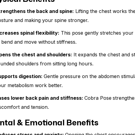
trengthens the back and spine:
Lifting the chest works th
sture and making your spine stronger.
creases spinal flexibility:
This pose gently stretches your
 bend and move without stiffness.
pens the chest and shoulders:
It expands the chest and s
unded shoulders from sitting long hours.
upports digestion:
Gentle pressure on the abdomen stimul
ur metabolism work better.
ases lower back pain and stiffness:
Cobra Pose
strength
scomfort and tension.
ntal & Emotional Benefits
educes stress and anxiety:
Opening the chest encourages 