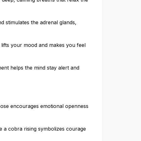
d stimulates the adrenal glands,
 lifts your mood and makes you feel
nt helps the mind stay alert and
pose encourages emotional openness
ike a cobra rising symbolizes courage