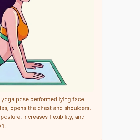
 yoga pose performed lying face
les, opens the chest and shoulders,
sture, increases flexibility, and
on.