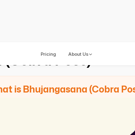
 (Cobra Pose)
Pricing
About Us
at is Bhujangasana (Cobra Po