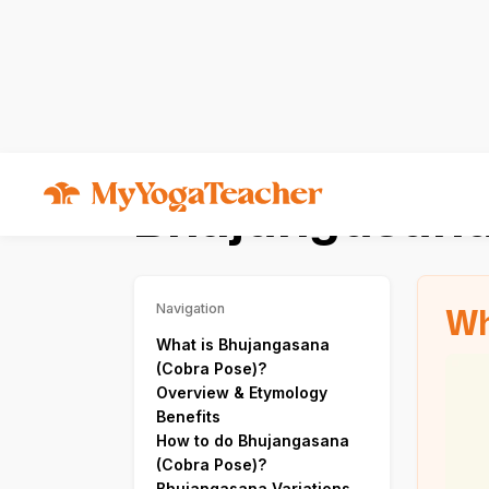
Asana
Bhujangasana
Bhujangasana
Wh
Navigation
What is Bhujangasana
(Cobra Pose)?
Overview & Etymology
Benefits
How to do Bhujangasana
(Cobra Pose)?
Bhujangasana Variations