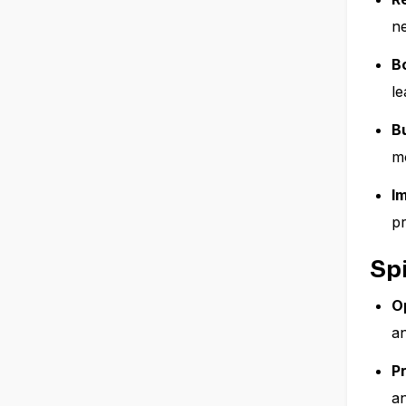
n
B
le
B
mo
I
pr
Spi
O
a
P
a