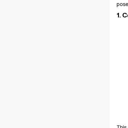
pose
1. 
This