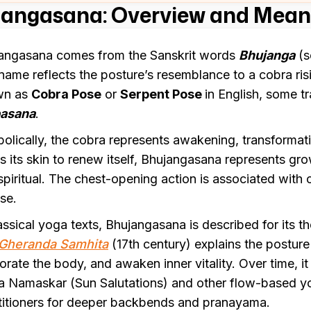
angasana: Overview and Meani
angasana comes from the Sanskrit words
Bhujanga
(s
name reflects the posture’s resemblance to a cobra ris
wn as
Cobra Pose
or
Serpent Pose
in English, some tra
pasana
.
olically, the cobra represents awakening, transformati
s its skin to renew itself, Bhujangasana represents g
spiritual. The chest-opening action is associated with
se.
lassical yoga texts, Bhujangasana is described for its t
Gheranda Samhita
(17th century) explains the posture
gorate the body, and awaken inner vitality. Over time, i
a Namaskar (Sun Salutations) and other flow-based yo
titioners for deeper backbends and pranayama.