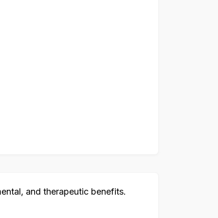
ental, and therapeutic benefits.