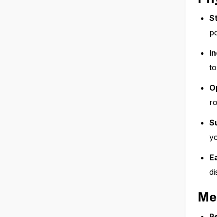
S
po
In
to
O
ro
S
yo
E
di
Me
R