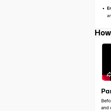
E
an
How 
Par
Befo
and 