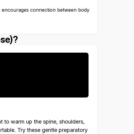
 encourages connection between body
se)?
t to warm up the spine, shoulders,
table. Try these gentle preparatory