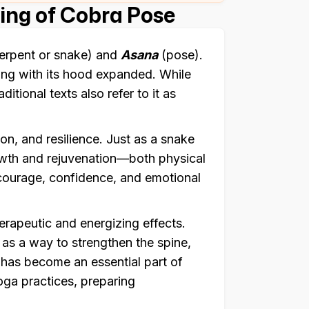
ng of Cobra Pose
erpent or snake) and
Asana
(pose).
ing with its hood expanded. While
ditional texts also refer to it as
on, and resilience. Just as a snake
rowth and rejuvenation—both physical
 courage, confidence, and emotional
herapeutic and energizing effects.
 as a way to strengthen the spine,
t has become an essential part of
ga practices, preparing