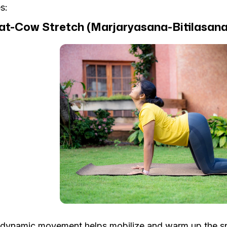
s:
Cat-Cow Stretch (Marjaryasana-Bitilasana
 dynamic movement helps mobilize and warm up the sp