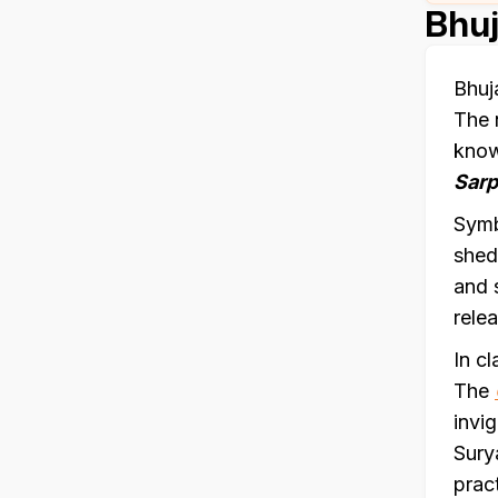
Bhuj
Bhuj
The 
kno
Sar
Symb
shed
and 
relea
In c
The
invi
Sury
prac