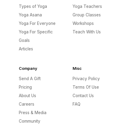
Types of Yoga
Yoga Teachers
Yoga Asana
Group Classes
Yoga For Everyone
Workshops
Yoga For Specific
Teach With Us
Goals
Articles
Company
Misc
Send A Gift
Privacy Policy
Pricing
Terms Of Use
About Us
Contact Us
Careers
FAQ
Press & Media
Community