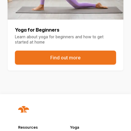
Yoga for Beginners
Learn about yoga for beginners and how to get
started at home
Find out more
Resources
Yoga