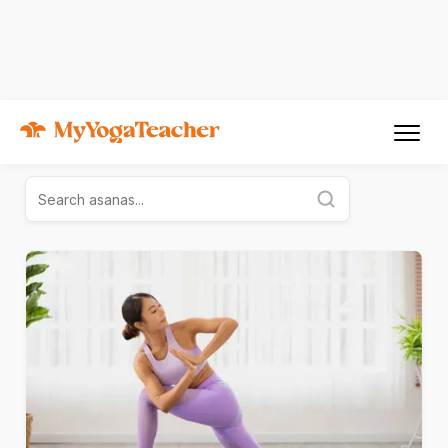
Yoga for Everyone
Explore the links below and discover more about Yoga