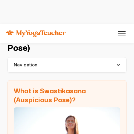
Asana
Swastikasana
Swastikasana (Auspicious
Pose)
Navigation
What is Swastikasana
(Auspicious Pose)?