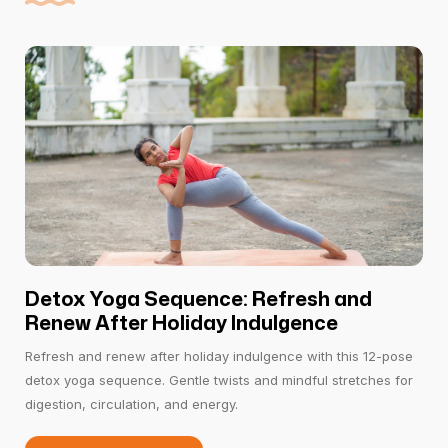
Detox Yoga Sequence: Refresh and
Renew After Holiday Indulgence
Refresh and renew after holiday indulgence with this 12-pose
detox yoga sequence. Gentle twists and mindful stretches for
digestion, circulation, and energy.