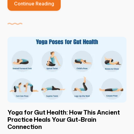
Continue Reading
Yoga for Gut Health: How This Ancient
Practice Heals Your Gut-Brain
Connection