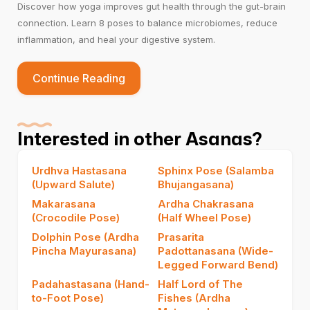
Discover how yoga improves gut health through the gut-brain
connection. Learn 8 poses to balance microbiomes, reduce
inflammation, and heal your digestive system.
Continue Reading
Interested in other Asanas?
Urdhva Hastasana
Sphinx Pose (Salamba
(Upward Salute)
Bhujangasana)
Makarasana
Ardha Chakrasana
(Crocodile Pose)
(Half Wheel Pose)
Dolphin Pose (Ardha
Prasarita
Pincha Mayurasana)
Padottanasana (Wide-
Legged Forward Bend)
Padahastasana (Hand-
Half Lord of The
to-Foot Pose)
Fishes (Ardha