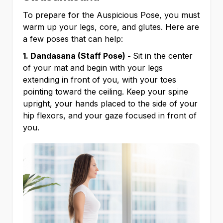
To prepare for the Auspicious Pose, you must
warm up your legs, core, and glutes. Here are
a few poses that can help:
1. Dandasana (Staff Pose) -
Sit in the center
of your mat and begin with your legs
extending in front of you, with your toes
pointing toward the ceiling. Keep your spine
upright, your hands placed to the side of your
hip flexors, and your gaze focused in front of
you.