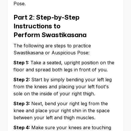
Pose.
Part 2: Step-by-Step
Instructions to
Perform Swastikasana
The following are steps to practice
Swastikasana or Auspicious Pose:
Step 1:
Take a seated, upright position on the
floor and spread both legs in front of you.
Step 2:
Start by simply bending your left leg
from the knees and placing your left foot's
sole on the inside of your right thigh.
Step 3:
Next, bend your right leg from the
knee and place your right shin in the space
between your left and thigh muscles.
Step 4:
Make sure your knees are touching