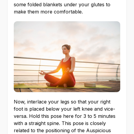
some folded blankets under your glutes to
make them more comfortable.
Now, interlace your legs so that your right
foot is placed below your left knee and vice-
versa. Hold this pose here for 3 to 5 minutes
with a straight spine. This pose is closely
related to the positioning of the Auspicious