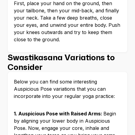
First, place your hand on the ground, then
your tailbone, then your mid-back, and finally
your neck. Take a few deep breaths, close
your eyes, and unwind your entire body. Push
your knees outwards and try to keep them
close to the ground.
Swastikasana Variations to
Consider
Below you can find some interesting
Auspicious Pose variations that you can
incorporate into your regular yoga practice:
1. Auspicious Pose with Raised Arms:
Begin
by aligning your lower body in Auspicious
Pose. Now, engage your core, inhale and