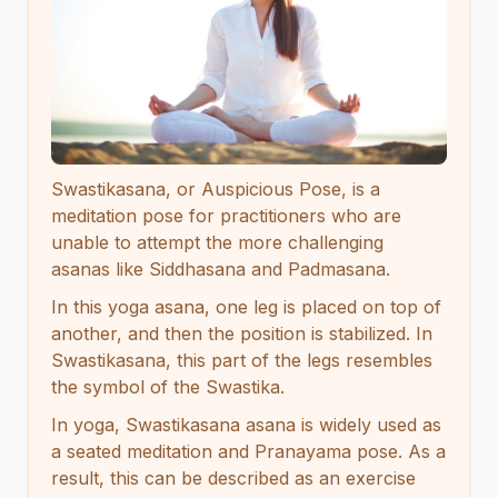
Swastikasana, or Auspicious Pose, is a
meditation pose for practitioners who are
unable to attempt the more challenging
asanas like Siddhasana and Padmasana.
In this yoga asana, one leg is placed on top of
another, and then the position is stabilized. In
Swastikasana, this part of the legs resembles
the symbol of the Swastika.
In yoga, Swastikasana asana is widely used as
a seated meditation and Pranayama pose. As a
result, this can be described as an exercise