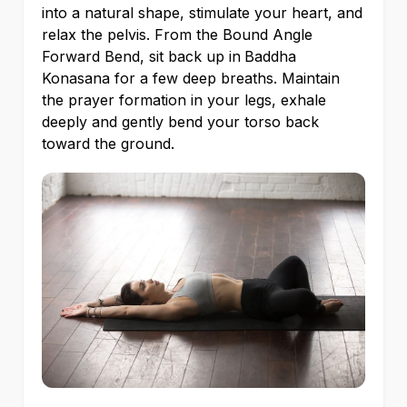
into a natural shape, stimulate your heart, and
relax the pelvis. From the Bound Angle
Forward Bend, sit back up in
Baddha
Konasana for a few deep breaths. Maintain
the prayer formation in your legs, exhale
deeply and gently bend your torso back
toward the ground.