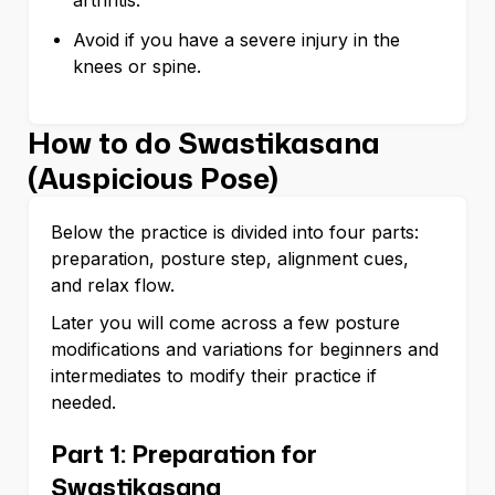
arthritis.
Avoid if you have a severe injury in the
knees or spine.
How to do Swastikasana
(Auspicious Pose)
Below the practice is divided into four parts:
preparation, posture step, alignment cues,
and relax flow.
Later you will come across a few posture
modifications and variations for beginners and
intermediates to modify their practice if
needed.
Part 1: Preparation for
Swastikasana