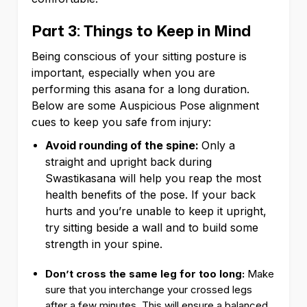
Part 3: Things to Keep in Mind
Being conscious of your sitting posture is
important, especially when you are
performing this asana for a long duration.
Below are some Auspicious Pose alignment
cues to keep you safe from injury:
Avoid rounding of the spine:
Only a
straight and upright back during
Swastikasana will help you reap the most
health benefits of the pose. If your back
hurts and you’re unable to keep it upright,
try sitting beside a wall and to build some
strength in your spine.
Don’t cross the same leg for too long:
Make
sure that you interchange your crossed legs
after a few minutes. This will ensure a balanced