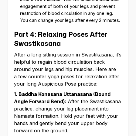
engagement of both of your legs and prevent
restriction of blood circulation in any one leg.
You can change your legs after every 2 minutes.
Part 4: Relaxing Poses After
Swastikasana
After a long sitting session in Swastikasana, it’s
helpful to regain blood circulation back
around your legs and hip muscles. Here are
a few counter yoga poses for relaxation after
your long Auspicious Pose practice:
1. Baddha Konasana Uttanasana (Bound
Angle Forward Bend):
After the Swastikasana
practice, change your leg placement into
Namaste formation. Hold your feet with your
hands and gently bend your upper body
forward on the ground.