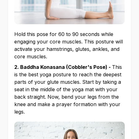
Hold this pose for 60 to 90 seconds while
engaging your core muscles. This posture will
activate your hamstrings, glutes, ankles, and
core muscles.
2. Baddha Konasana (Cobbler's Pose) -
This
is the best yoga posture to reach the deepest
parts of your glute muscles. Start by taking a
seat in the middle of the yoga mat with your
back straight. Now, bend your legs from the
knee and make a prayer formation with your
legs.