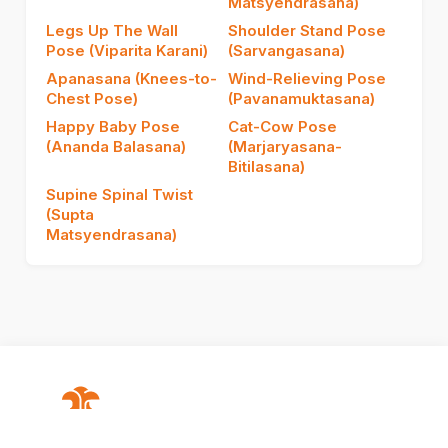
Matsyendrasana)
Legs Up The Wall
Shoulder Stand Pose
Pose (Viparita Karani)
(Sarvangasana)
Apanasana (Knees-to-
Wind-Relieving Pose
Chest Pose)
(Pavanamuktasana)
Happy Baby Pose
Cat-Cow Pose
(Ananda Balasana)
(Marjaryasana-
Bitilasana)
Supine Spinal Twist
(Supta
Matsyendrasana)