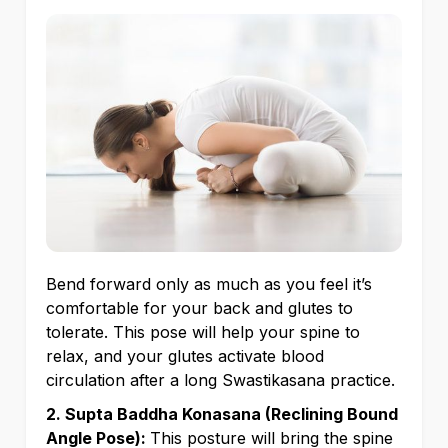
Bend forward only as much as you feel it’s
comfortable for your back and glutes to
tolerate. This pose will help your spine to
relax, and your glutes activate blood
circulation after a long Swastikasana practice.
2. Supta Baddha Konasana (Reclining Bound
Angle Pose):
This posture will bring the spine