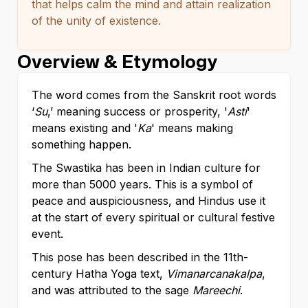
that helps calm the mind and attain realization
of the unity of existence.
Overview & Etymology
The word comes from the Sanskrit root words
‘
Su
,’ meaning success or prosperity, '
Asti
'
means existing and '
Ka
' means making
something happen.
The Swastika has been in Indian culture for
more than 5000 years. This is a symbol of
peace and auspiciousness, and Hindus use it
at the start of every spiritual or cultural festive
event.
This pose has been described in the 11th-
century Hatha Yoga text,
Vimanarcanakalpa
,
and was attributed to the sage
Mareechi
.