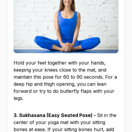
Hold your feet together with your hands,
keeping your knees close to the mat, and
maintain this pose for 60 to 90 seconds. For a
deep hip and thigh opening, you can lean
forward or try to do butterfly flaps with your
legs.
3. Sukhasana (Easy Seated Pose) -
Sit in the
center of your yoga mat with your sitting
bones at ease. If your sitting bones hurt, add