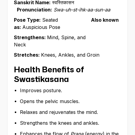
Sanskrit Name:
स्वस्तिकासन
Pronunciation:
Swa-uh-st-ihk-aa-sun-aa
Pose Type:
Seated
Also known
as:
Auspicious Pose
Strengthens:
Mind, Spine, and
Neck
Stretches:
Knees, Ankles, and Groin
Health Benefits of
Swastikasana
Improves posture.
Opens the pelvic muscles.
Relaxes and rejuvenates the mind.
Strengthens the knees and ankles.
Enhances the flow of
Prana
(energy)
in the