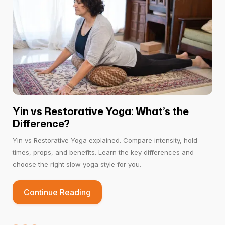
region.
A recent knee, back, or spinal surgery
Activates the root chakra and third eye, which
Pregnant women with swollen feet or lower
enhances the flow of
Prana
(energy).
back pain.
Yin vs Restorative Yoga: What’s the
Difference?
Yin vs Restorative Yoga explained. Compare intensity, hold
times, props, and benefits. Learn the key differences and
choose the right slow yoga style for you.
Continue Reading