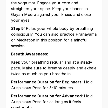
the yoga mat. Engage your core and
straighten your spine. Keep your hands in
Gayan Mudra against your knees and close
your eyes.
Step 5:
Relax your whole body by breathing
consciously. You can also practice Pranayama
or Meditation in this position for a mindful
session.
Breath Awareness:
Keep your breathing regular and at a steady
pace. Make sure to breathe deeply and exhale
twice as much as you breathe in.
Performance Duration for Beginners:
Hold
Auspicious Pose for 5-10 minutes.
Performance Duration for Advanced:
Hold
Auspicious Pose for as long as it feels
comfortable.