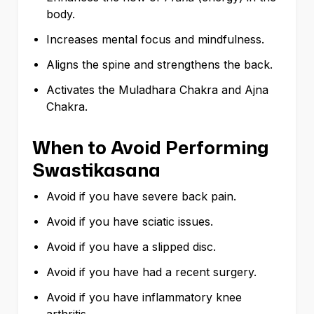
body.
Increases mental focus and mindfulness.
Aligns the spine and strengthens the back.
Activates the Muladhara Chakra and Ajna
Chakra.
When to Avoid Performing
Swastikasana
Avoid if you have severe back pain.
Avoid if you have sciatic issues.
Avoid if you have a slipped disc.
Avoid if you have had a recent surgery.
Avoid if you have inflammatory knee