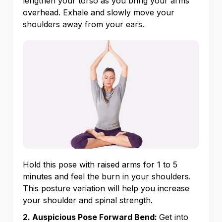
lengthen your torso as you bring your arms
overhead. Exhale and slowly move your
shoulders away from your ears.
Hold this pose with raised arms for 1 to 5
minutes and feel the burn in your shoulders.
This posture variation will help you increase
your shoulder and spinal strength.
2. Auspicious Pose Forward Bend:
Get into