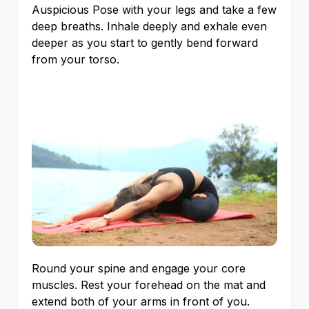
Auspicious Pose with your legs and take a few
deep breaths. Inhale deeply and exhale even
deeper as you start to gently bend forward
from your torso.
Round your spine and engage your core
muscles. Rest your forehead on the mat and
extend both of your arms in front of you.