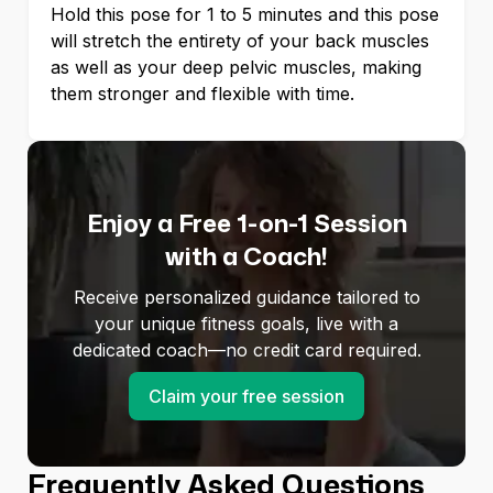
Hold this pose for 1 to 5 minutes and this pose
will stretch the entirety of your back muscles
as well as your deep pelvic muscles, making
them stronger and flexible with time.
Enjoy a Free 1-on-1 Session
with a Coach!
Receive personalized guidance tailored to
your unique fitness goals, live with a
dedicated coach—no credit card required.
Claim your free session
Frequently Asked Questions