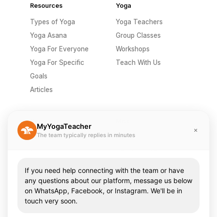
Resources
Yoga
Types of Yoga
Yoga Teachers
Yoga Asana
Group Classes
Yoga For Everyone
Workshops
Yoga For Specific
Teach With Us
Goals
Articles
Company
Misc
MyYogaTeacher
The team typically replies in minutes
Send A Gift
Privacy Policy
Pricing
Terms Of Use
About Us
Contact Us
If you need help connecting with the team or have
Careers
FAQ
any questions about our platform, message us below
on WhatsApp, Facebook, or Instagram. We'll be in
Press & Media
touch very soon.
Community