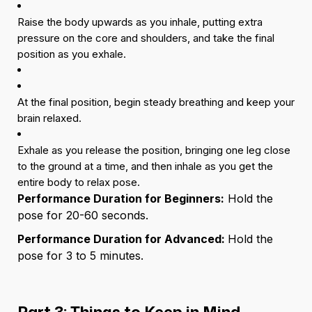
Raise the body upwards as you inhale, putting extra
pressure on the core and shoulders, and take the final
position as you exhale.
At the final position, begin steady breathing and keep your
brain relaxed.
Exhale as you release the position, bringing one leg close
to the ground at a time, and then inhale as you get the
entire body to relax pose.
Performance Duration for Beginners:
Hold the
pose for 20-60 seconds.
Performance Duration for Advanced:
Hold the
pose for 3 to 5 minutes.
Part 3: Things to Keep in Mind