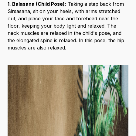
1. Balasana (Child Pose):
Taking a step back from
Sirsasana, sit on your heels, with arms stretched
out, and place your face and forehead near the
floor, keeping your body light and relaxed. The
neck muscles are relaxed in the child's pose, and
the elongated spine is relaxed. In this pose, the hip
muscles are also relaxed.