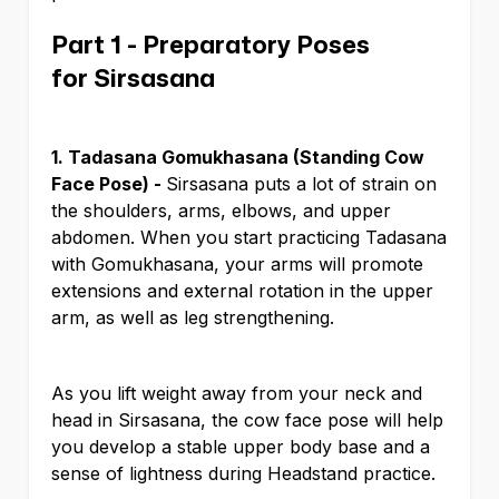
Part 1 - Preparatory Poses
for Sirsasana
1. Tadasana Gomukhasana (Standing Cow
Face Pose) -
Sirsasana puts a lot of strain on
the shoulders, arms, elbows, and upper
abdomen. When you start practicing Tadasana
with Gomukhasana, your arms will promote
extensions and external rotation in the upper
arm, as well as leg strengthening.
As you lift weight away from your neck and
head in Sirsasana, the cow face pose will help
you develop a stable upper body base and a
sense of lightness during Headstand practice.