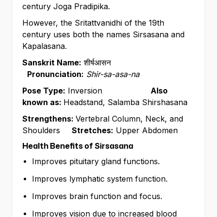
century Joga Pradipika.
However, the Sritattvanidhi of the 19th
century uses both the names Sirsasana and
Kapalasana.
Sanskrit Name:
शीर्षआसन
Pronunciation:
Shir-sa-asa-na
Pose Type:
Inversion
Also
known as:
Headstand, Salamba Shirshasana
Strengthens:
Vertebral Column, Neck, and
Shoulders
Stretches:
Upper Abdomen
Health Benefits of Sirsasana
Improves pituitary gland functions.
Improves lymphatic system function.
Improves brain function and focus.
Improves vision due to increased blood