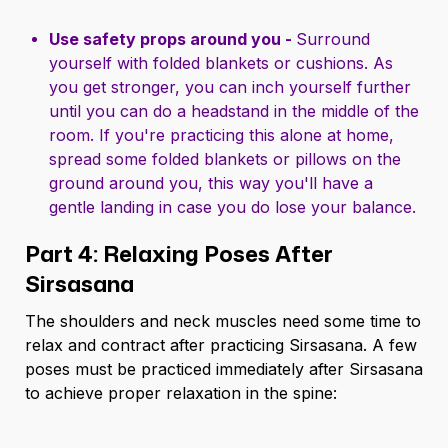
Use safety props around you -
Surround
yourself with folded blankets or cushions. As
you get stronger, you can inch yourself further
until you can do a headstand in the middle of the
room. If you're practicing this alone at home,
spread some folded blankets or pillows on the
ground around you, this way you'll have a
gentle landing in case you do lose your balance.
Part 4: Relaxing Poses After
Sirsasana
The shoulders and neck muscles need some time to
relax and contract after practicing Sirsasana. A few
poses must be practiced immediately after Sirsasana
to achieve proper relaxation in the spine: