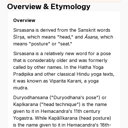
Overview & Etymology
Overview
Sirsasana is derived from the Sanskrit words
Śīrṣa, which means "head," and
Āsana
, which
means "posture" or "seat."
Sirsasana is a relatively new word for a pose
that is considerably older and was formerly
called by other names. In the Hatha Yoga
Pradipika and other classical Hindu yoga texts,
it was known as Viparita Karani, a yoga
mudra.
Duryodhansana ("Duryodhana's pose") or
Kaplkarana ("head technique") is the name
given to it in Hemacandra's 11th century
Yogastra. While Kapālīkarana (head posture)
is the name given to it in Hemacandra's 18th-