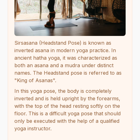
Sirsasana (Headstand Pose) is known as
inverted asana in modern yoga practice. In
ancient hatha yoga, it was characterized as
both an asana and a mudra under distinct
names. The Headstand pose is referred to as
"King of Asanas".
In this yoga pose, the body is completely
inverted and is held upright by the forearms,
with the top of the head resting softly on the
floor. This is a difficult yoga pose that should
only be executed with the help of a qualified
yoga instructor.