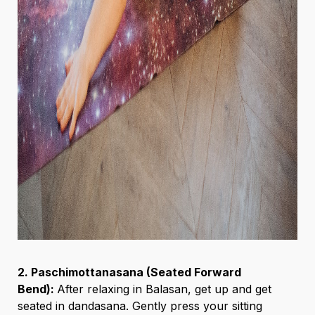
2. Paschimottanasana (Seated Forward
Bend):
After relaxing in Balasan, get up and get
seated in dandasana. Gently press your sitting