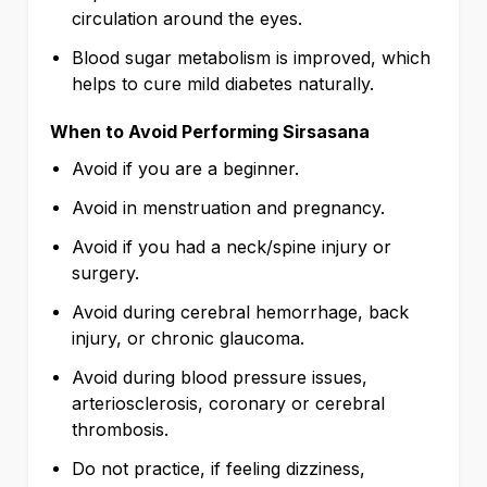
circulation around the eyes.
Blood sugar metabolism is improved, which
helps to cure mild diabetes naturally.
When to Avoid Performing Sirsasana
Avoid if you are a beginner.
Avoid in menstruation and pregnancy.
Avoid if you had a neck/spine injury or
surgery.
Avoid during cerebral hemorrhage, back
injury, or chronic glaucoma.
Avoid during blood pressure issues,
arteriosclerosis, coronary or cerebral
thrombosis.
Do not practice, if feeling dizziness,