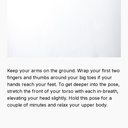
Keep your arms on the ground. Wrap your first two
fingers and thumbs around your big toes if your
hands reach your feet. To get deeper into the pose,
stretch the front of your torso with each in-breath,
elevating your head slightly. Hold this pose for a
couple of minutes and relax your upper body.