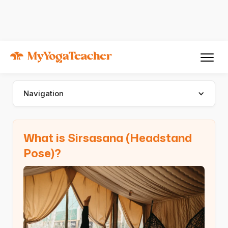
Asana
Sirsasana
Sirsasana (Headstand Pose)
Navigation
What is Sirsasana (Headstand
Pose)?