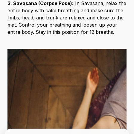
3. Savasana (Corpse Pose):
In Savasana, relax the
entire body with calm breathing and make sure the
limbs, head, and trunk are relaxed and close to the
mat. Control your breathing and loosen up your
entire body. Stay in this position for 12 breaths.