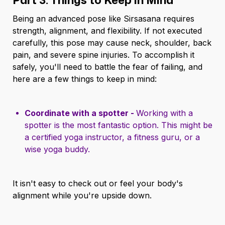
Being an advanced pose like Sirsasana requires
strength, alignment, and flexibility. If not executed
carefully, this pose may cause neck, shoulder, back
pain, and severe spine injuries. To accomplish it
safely, you'll need to battle the fear of failing, and
here are a few things to keep in mind:
Coordinate with a spotter -
Working with a
spotter is the most fantastic option. This might be
a certified yoga instructor, a fitness guru, or a
wise yoga buddy.
It isn't easy to check out or feel your body's
alignment while you're upside down.