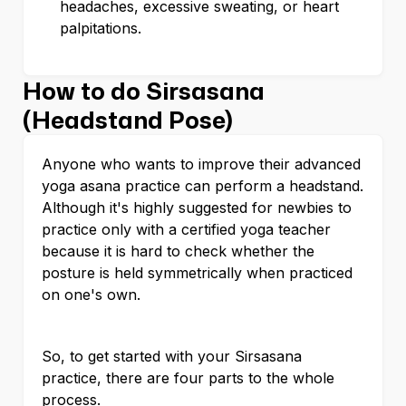
headaches, excessive sweating, or heart
palpitations.
How to do Sirsasana
(Headstand Pose)
Anyone who wants to improve their advanced
yoga asana practice can perform a headstand.
Although it's highly suggested for newbies to
practice only with a certified yoga teacher
because it is hard to check whether the
posture is held symmetrically when practiced
on one's own.
So, to get started with your Sirsasana
practice, there are four parts to the whole
process.