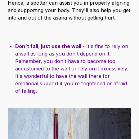
Hence, a spotter can assist you in properly aligning
and supporting your body. They'll also help you get
into and out of the asana without getting hurt.
Don't fall, just use the wall -
It's fine to rely on
a wall as long as you don't depend on it.
Remember, you don't have to become too
accustomed to the wall or rely on it excessively.
It's wonderful to have the wall there for
emotional support if you're frightened or afraid
of falling.