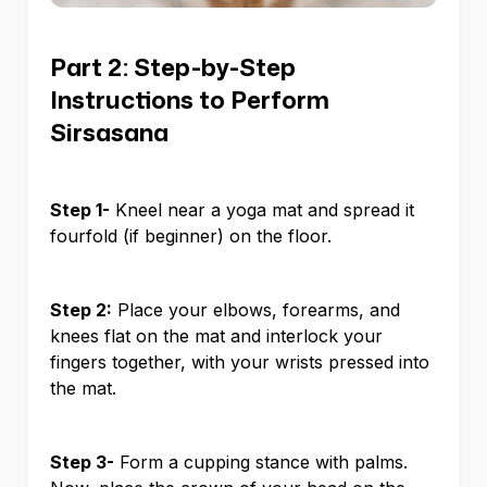
Part 2: Step-by-Step
Instructions to Perform
Sirsasana
Step 1-
Kneel near a yoga mat and spread it
fourfold (if beginner) on the floor.
Step 2:
Place your elbows, forearms, and
knees flat on the mat and interlock your
fingers together, with your wrists pressed into
the mat.
Step 3-
Form a cupping stance with palms.