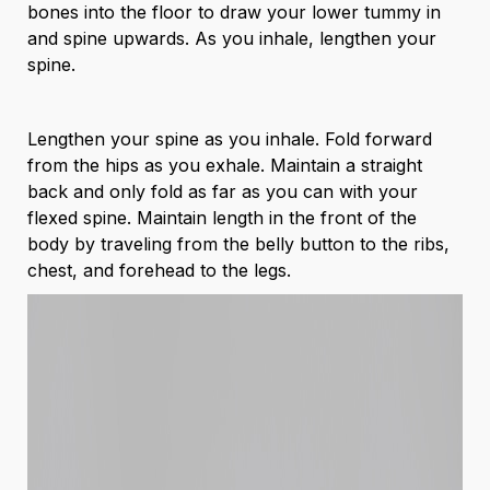
bones into the floor to draw your lower tummy in
and spine upwards. As you inhale, lengthen your
spine.
Lengthen your spine as you inhale. Fold forward
from the hips as you exhale. Maintain a straight
back and only fold as far as you can with your
flexed spine. Maintain length in the front of the
body by traveling from the belly button to the ribs,
chest, and forehead to the legs.