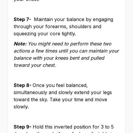
Step 7-
Maintain your balance by engaging
through your forearms, shoulders and
squeezing your core tightly.
Note:
You might need to perform these two
actions a few times until you can maintain your
balance with your knees bent and pulled
toward your chest.
Step 8-
Once you feel balanced,
simultaneously and slowly extend your legs
toward the sky. Take your time and move
slowly.
Step 9-
Hold this inverted position for 3 to 5