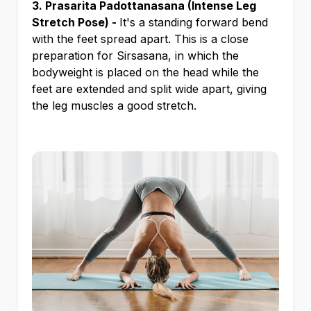
3. Prasarita Padottanasana (Intense Leg
Stretch Pose) -
It's a standing forward bend
with the feet spread apart. This is a close
preparation for Sirsasana, in which the
bodyweight is placed on the head while the
feet are extended and split wide apart, giving
the leg muscles a good stretch.