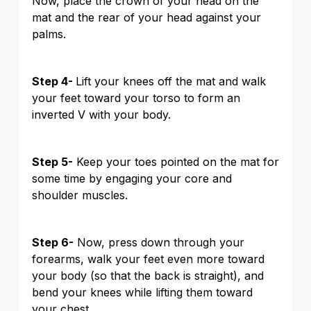
Now, place the crown of your head on the
mat and the rear of your head against your
palms.
Step 4-
Lift your knees off the mat and walk
your feet toward your torso to form an
inverted V with your body.
Step 5-
Keep your toes pointed on the mat for
some time by engaging your core and
shoulder muscles.
Step 6-
Now, press down through your
forearms, walk your feet even more toward
your body (so that the back is straight), and
bend your knees while lifting them toward
your chest.