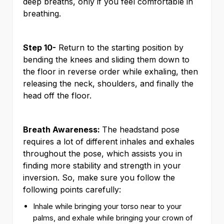
deep breaths, only if you feel comfortable in
breathing.
Step 10-
Return to the starting position by
bending the knees and sliding them down to
the floor in reverse order while exhaling, then
releasing the neck, shoulders, and finally the
head off the floor.
Breath Awareness:
The headstand pose
requires a lot of different inhales and exhales
throughout the pose, which assists you in
finding more stability and strength in your
inversion. So, make sure you follow the
following points carefully:
Inhale while bringing your torso near to your
palms, and exhale while bringing your crown of