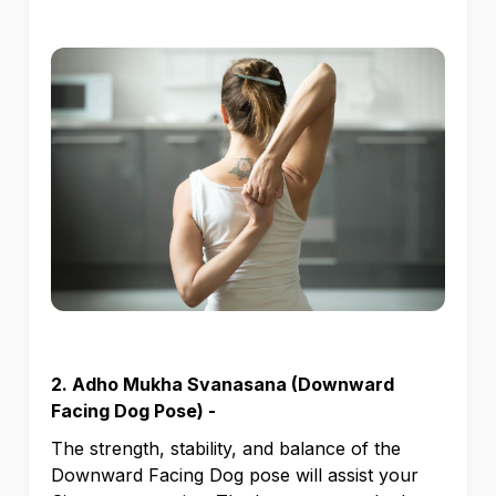
2. Adho Mukha Svanasana (Downward
Facing Dog Pose) -
The strength, stability, and balance of the
Downward Facing Dog pose will assist your