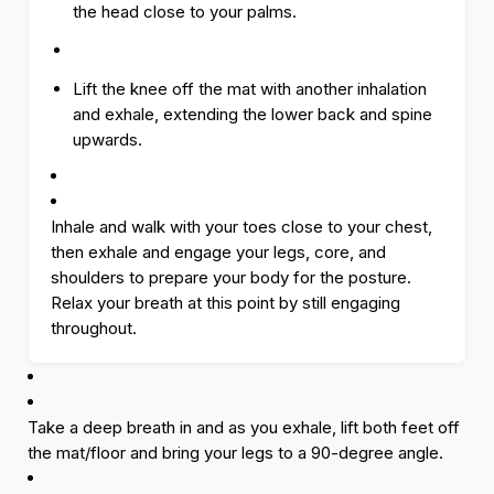
the head close to your palms.
Lift the knee off the mat with another inhalation
and exhale, extending the lower back and spine
upwards.
Inhale and walk with your toes close to your chest,
then exhale and engage your legs, core, and
shoulders to prepare your body for the posture.
Relax your breath at this point by still engaging
throughout.
Take a deep breath in and as you exhale, lift both feet off
the mat/floor and bring your legs to a 90-degree angle.