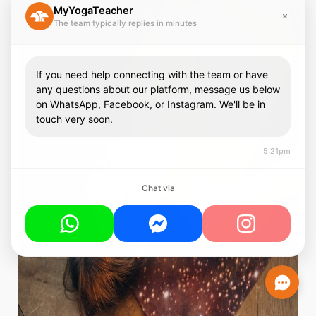
MyYogaTeacher
The team typically replies in minutes
If you need help connecting with the team or have
any questions about our platform, message us below
on WhatsApp, Facebook, or Instagram. We'll be in
touch very soon.
5:21pm
Chat via