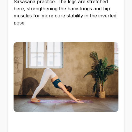
Sirsasana practice. The legs are stretched
here, strengthening the hamstrings and hip
muscles for more core stability in the inverted
pose.