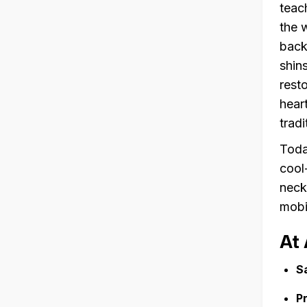
teac
the 
back
shin
rest
hear
trad
Toda
cool
neck,
mobi
At 
S
P