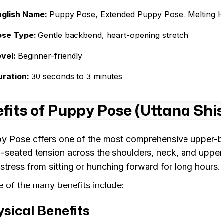
nglish Name:
Puppy Pose, Extended Puppy Pose, Melting 
ose Type:
Gentle backbend, heart-opening stretch
evel:
Beginner-friendly
uration:
30 seconds to 3 minutes
fits of Puppy Pose (Uttana Sh
y Pose offers one of the most comprehensive upper-bo
-seated tension across the shoulders, neck, and uppe
 stress from sitting or hunching forward for long hours.
 of the many benefits include:
sical Benefits