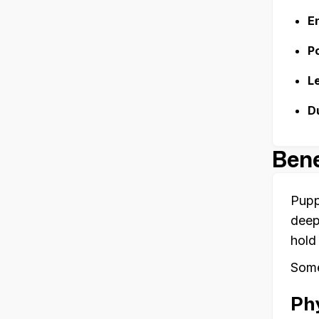
E
P
L
D
Bene
Pupp
deep
hold
Some
Phy