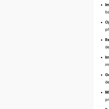
I
ba
O
ph
R
d
I
im
G
d
M
pr