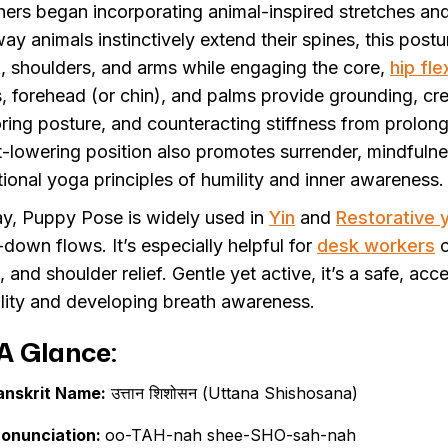
hers began incorporating animal-inspired stretches an
way animals instinctively extend their spines, this post
, shoulders, and arms while engaging the core,
hip fle
s, forehead (or chin), and palms provide grounding, cr
oring posture, and counteracting stiffness from prolong
t-lowering position also promotes surrender, mindfulne
itional yoga principles of humility and inner awareness.
y, Puppy Pose is widely used in
Yin
and
Restorative 
-down flows. It’s especially helpful for
desk workers
o
 and shoulder relief. Gentle yet active, it’s a safe, ac
lity and developing breath awareness.
A Glance:
anskrit Name:
उत्तान शिशोसन (Uttana Shishosana)
ronunciation:
oo-TAH-nah shee-SHO-sah-nah