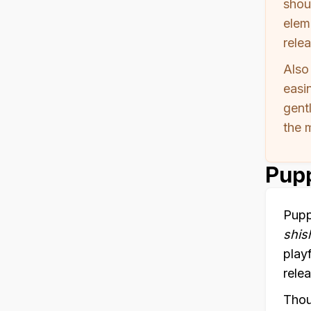
shou
elem
relea
Also
easin
gent
the 
Pupp
Pupp
shis
play
relea
Thou