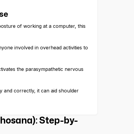
se
osture of working at a computer, this
yone involved in overhead activities to
ctivates the parasympathetic nervous
 and correctly, it can aid shoulder
hosana): Step-by-