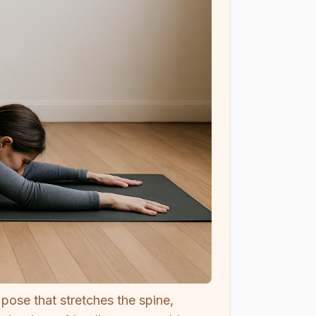
pose that stretches the spine,