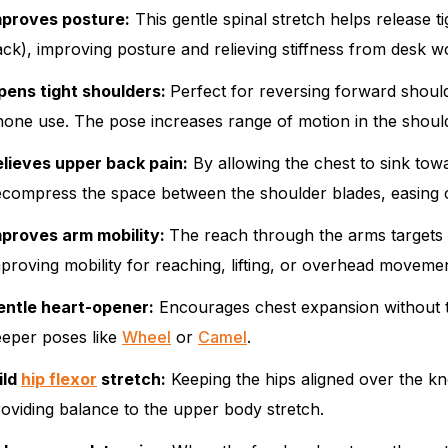
mproves posture:
This gentle spinal stretch helps release ti
ck), improving posture and relieving stiffness from desk w
pens tight shoulders:
Perfect for reversing forward shou
one use. The pose increases range of motion in the shoul
elieves upper back pain:
By allowing the chest to sink to
ecompress the space between the shoulder blades, easing
mproves arm mobility:
The reach through the arms targets t
proving mobility for reaching, lifting, or overhead moveme
entle heart-opener:
Encourages chest expansion without t
eeper poses like
Wheel
or
Camel
.
ild
hip flexor
stretch:
Keeping the hips aligned over the kne
oviding balance to the upper body stretch.