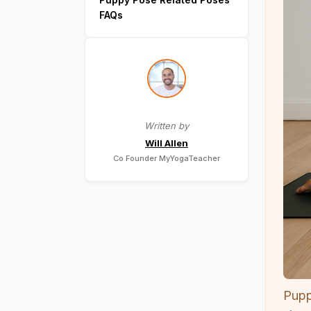
FAQs
Written by
Will Allen
Co Founder MyYogaTeacher
Pupp