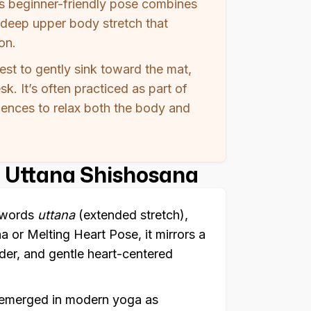
is beginner-friendly pose combines
deep upper body stretch that
on.
hest to gently sink toward the mat,
k. It’s often practiced as part of
uences to relax both the body and
 Uttana Shishosana
t words
uttana
(extended stretch),
 or Melting Heart Pose, it mirrors a
nder, and gentle heart-centered
e emerged in modern yoga as