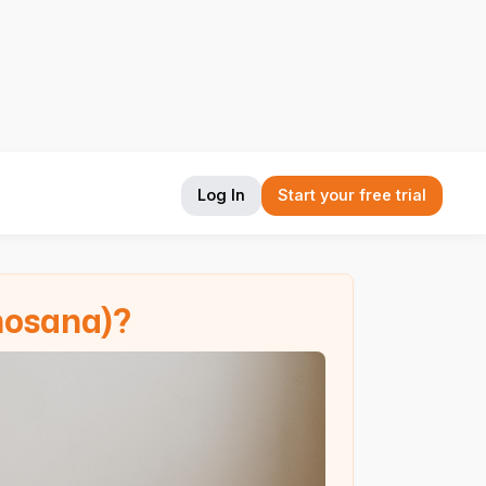
Log In
Start your free trial
hosana)?