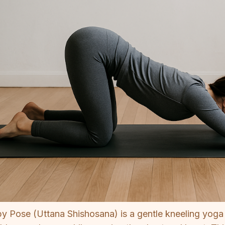
y Pose (Uttana Shishosana) is a gentle kneeling yoga 