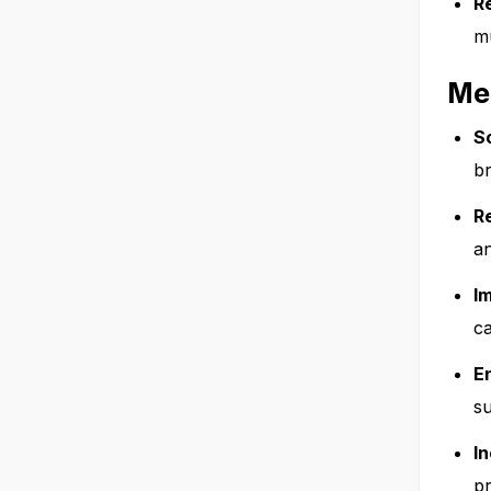
R
mu
Me
S
br
R
an
I
ca
E
su
I
pr