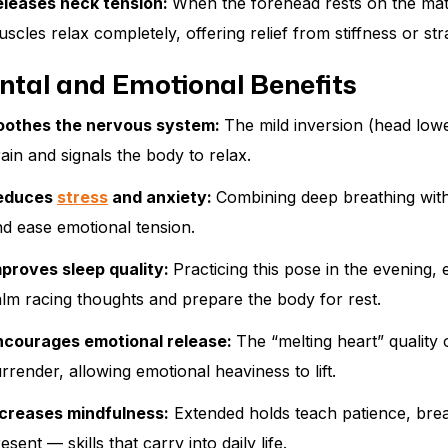
eleases neck tension:
When the forehead rests on the mat 
scles relax completely, offering relief from stiffness or str
ntal and Emotional Benefits
oothes the nervous system:
The mild inversion (head low
ain and signals the body to relax.
educes
stress
and anxiety:
Combining deep breathing with
d ease emotional tension.
mproves sleep quality:
Practicing this pose in the evening, 
lm racing thoughts and prepare the body for rest.
ncourages emotional release:
The “melting heart” quality 
rrender, allowing emotional heaviness to lift.
ncreases mindfulness:
Extended holds teach patience, brea
esent — skills that carry into daily life.