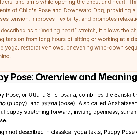
lders, and arms while opening the chest and heart. Th
ents of Child's Pose and Downward Dog, providing a 
ses tension, improves flexibility, and promotes relaxati
 described as a “melting heart” stretch, it allows the c
g tension from long hours of sitting or working at a des
le yoga, restorative flows, or evening wind-down seq
mind.
y Pose: Overview and Meaning
y Pose, or Uttana Shishosana, combines the Sanskri
ho
(puppy), and
asana
(pose). Also called Anahatasana
ful puppy stretching forward, inviting openness, surre
se.
gh not described in classical yoga texts, Puppy Pos