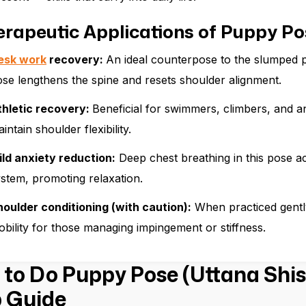
erapeutic Applications of Puppy Po
esk work
recovery:
An ideal counterpose to the slumped p
se lengthens the spine and resets shoulder alignment.
thletic recovery:
Beneficial for swimmers, climbers, and an
intain shoulder flexibility.
ild anxiety reduction:
Deep chest breathing in this pose a
stem, promoting relaxation.
oulder conditioning (with caution):
When practiced gently
bility for those managing impingement or stiffness.
to Do Puppy Pose (Uttana Shis
 Guide