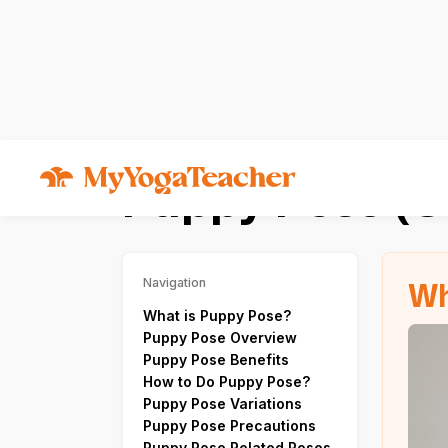
Asana
Uttana Shishosana
Puppy Pose (U
Wh
Navigation
What is Puppy Pose?
Puppy Pose Overview
Puppy Pose Benefits
How to Do Puppy Pose?
Puppy Pose Variations
Puppy Pose Precautions
Puppy Pose Related Poses