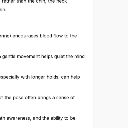
rather than the chin, the neck
ain.
ering) encourages blood flow to the
 gentle movement helps quiet the mind
especially with longer holds, can help
of the pose often brings a sense of
th awareness, and the ability to be