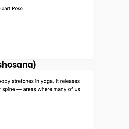
Heart Pose
ishosana)
dy stretches in yoga. It releases
r spine — areas where many of us