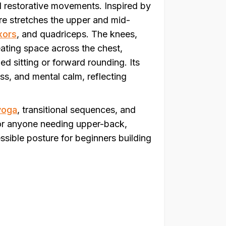
d restorative movements. Inspired by
ure stretches the upper and mid-
xors
, and quadriceps. The knees,
eating space across the chest,
ed sitting or forward rounding. Its
ss, and mental calm, reflecting
yoga
, transitional sequences, and
r anyone needing upper-back,
cessible posture for beginners building