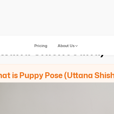
ttana Shishosana)
Pricing
About Us
at is Puppy Pose (Uttana Shis