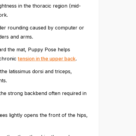
ghtness in the thoracic region (mid-
ork.
lder rounding caused by computer or
ders and arms.
ward the mat, Puppy Pose helps
 chronic
tension in the upper back
.
he latissimus dorsi and triceps,
nts.
he strong backbend often required in
es lightly opens the front of the hips,