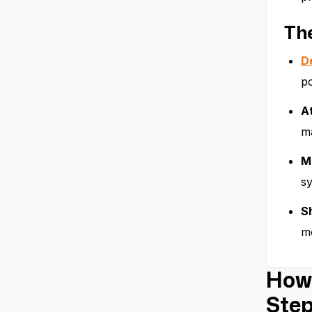
Th
D
po
A
ma
M
sy
Sh
mo
How 
Step