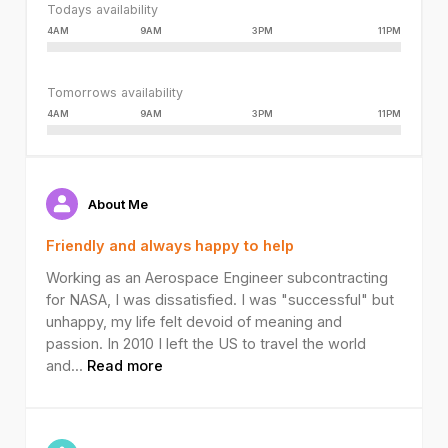
Todays availability
4AM
9AM
3PM
11PM
Tomorrows availability
4AM
9AM
3PM
11PM
About Me
Friendly and always happy to help
Working as an Aerospace Engineer subcontracting
for NASA, I was dissatisfied. I was "successful" but
unhappy, my life felt devoid of meaning and
passion. In 2010 I left the US to travel the world
and
...
Read more