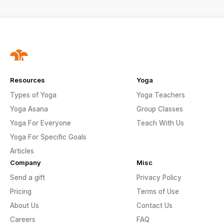
Resources
Yoga
Types of Yoga
Yoga Teachers
Yoga Asana
Group Classes
Yoga For Everyone
Teach With Us
Yoga For Specific Goals
Articles
Company
Misc
Send a gift
Privacy Policy
Pricing
Terms of Use
About Us
Contact Us
Careers
FAQ