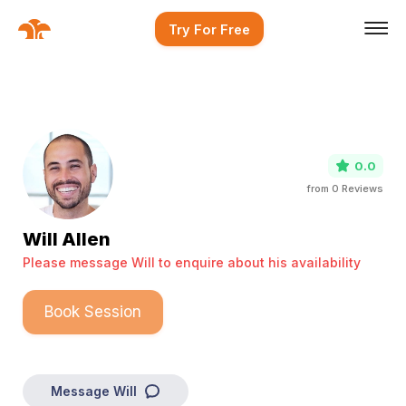
Try For Free
0.0
from
0
Reviews
Will Allen
Please message Will to enquire about his availability
Book Session
Message
Will