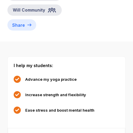
Will
Community
Share
I help my students:
Advance my yoga practice
Increase strength and flexibility
Ease stress and boost mental health