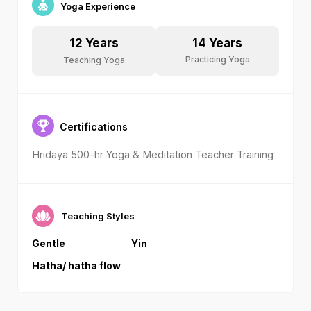
Yoga Experience
14
Years
12
Years
Practicing Yoga
Teaching Yoga
Certifications
Hridaya 500-hr Yoga & Meditation Teacher Training
Teaching Styles
Gentle
Yin
Hatha/ hatha flow