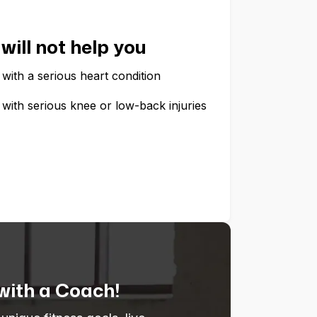
will not help you
with a serious heart condition
with serious knee or low-back injuries
 with a Coach!