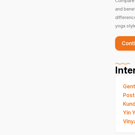
Compare i
and benef
differenc
yoga styl
Cont
Inte
Gent
Post
Kund
Yin 
Viny