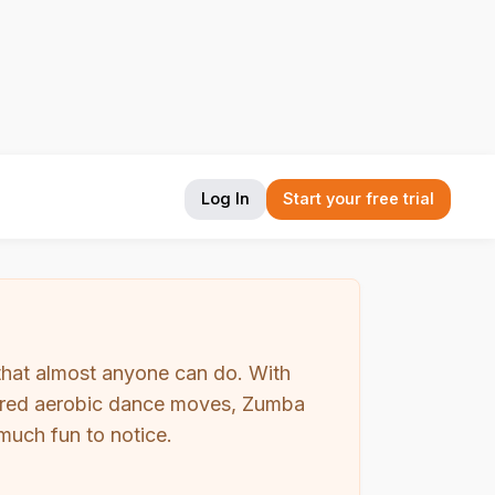
Log In
Start your free trial
that almost anyone can do. With
nspired aerobic dance moves, Zumba
uch fun to notice.