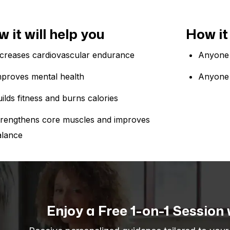
 it will help you
How it 
ncreases cardiovascular endurance
Anyone 
mproves mental health
Anyone 
ilds fitness and burns calories
trengthens core muscles and improves
alance
Enjoy a Free 1-on-1 Session