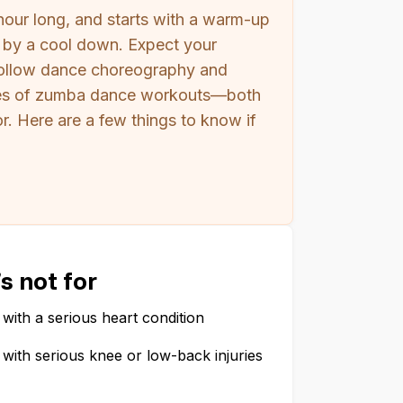
hour long, and starts with a warm-up
ed by a cool down. Expect your
-follow dance choreography and
ypes of zumba dance workouts—both
. Here are a few things to know if
s not for
with a serious heart condition
with serious knee or low-back injuries