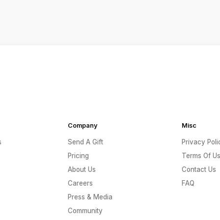
Company
Misc
s
Send A Gift
Privacy Poli
Pricing
Terms Of U
About Us
Contact Us
Careers
FAQ
Press & Media
Community