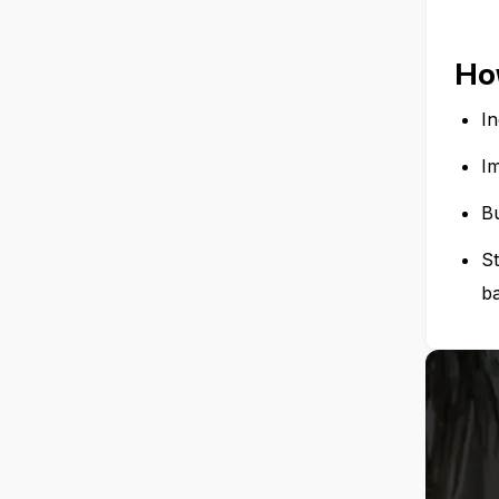
How
I
I
Bu
S
b