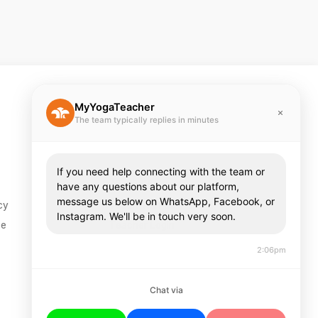
MyYogaTeacher
The team typically replies in minutes
If you need help connecting with the team or
Teachers
have any questions about our platform,
message us below on WhatsApp, Facebook, or
cy
Teach With Us
Instagram. We'll be in touch very soon.
se
Teacher Login
2:06pm
Chat via