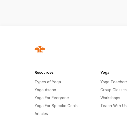
Resources
Yoga
Types of Yoga
Yoga Teacher
Yoga Asana
Group Classes
Yoga For Everyone
Workshops
Yoga For Specific Goals
Teach With Us
Articles