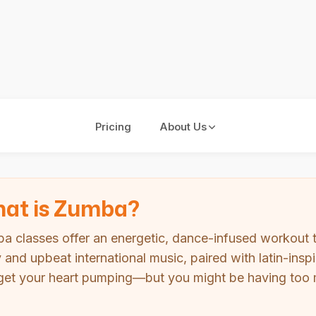
Pricing
About Us
at is Zumba?
a classes offer an energetic, dance-infused workout 
ly and upbeat international music, paired with latin-i
get your heart pumping—but you might be having too m