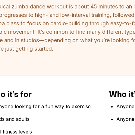
pical zumba dance workout is about 45 minutes to an 
 progresses to high- and low-interval training, follow
a class to focus on cardio-building through easy-to
bic movement. It’s common to find many different t
ne and in studios—depending on what you’re looking for
e just getting started.
 it’s for
Who it’
yone looking for a fun way to exercise
Anyone 
ds and adults
Anyone 
l fitness levels