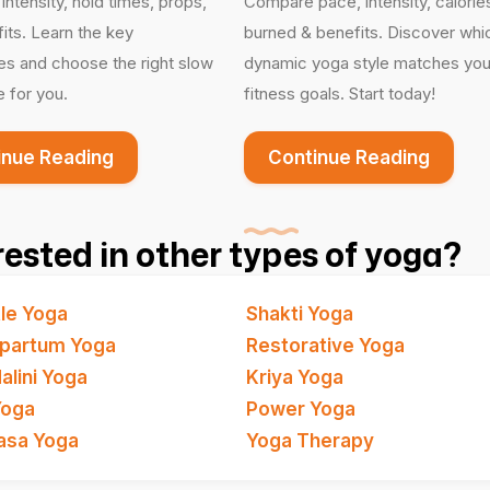
ntensity, hold times, props,
Compare pace, intensity, calorie
its. Learn the key
burned & benefits. Discover whi
es and choose the right slow
dynamic yoga style matches you
e for you.
fitness goals. Start today!
inue Reading
Continue Reading
rested in other types of yoga?
le Yoga
Shakti Yoga
partum Yoga
Restorative Yoga
alini Yoga
Kriya Yoga
Yoga
Power Yoga
asa Yoga
Yoga Therapy