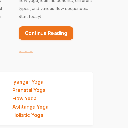
s
flow yoga, learn its benefits, different
ch
types, and various flow sequences.
r
Start today!
Continue Reading
Iyengar Yoga
Prenatal Yoga
Flow Yoga
Ashtanga Yoga
Holistic Yoga