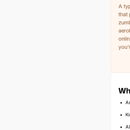
A ty
that
zumb
aero
onli
you’r
Who
An
Ki
Al