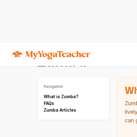
Types of Yoga
Zumba
Zumba
Wh
Navigation
What is Zumba?
Zumb
FAQs
Zumba Articles
live
can 