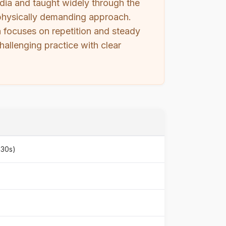
ndia and taught widely through the
d, physically demanding approach.
ga focuses on repetition and steady
hallenging practice with clear
930s)