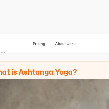
a
Pricing
About Us
at is Ashtanga Yoga?