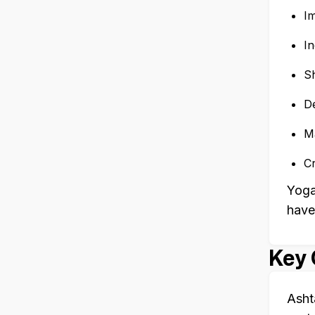
I
I
Sh
De
Ma
C
Yoga
have
Key 
Asht