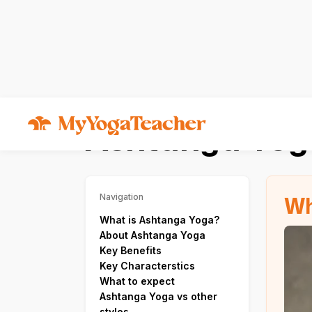
Types of Yoga
Ashtanga Yoga
Ashtanga Yog
Wh
Navigation
What is Ashtanga Yoga?
About Ashtanga Yoga
Key Benefits
Key Characterstics
What to expect
Ashtanga Yoga vs other
styles