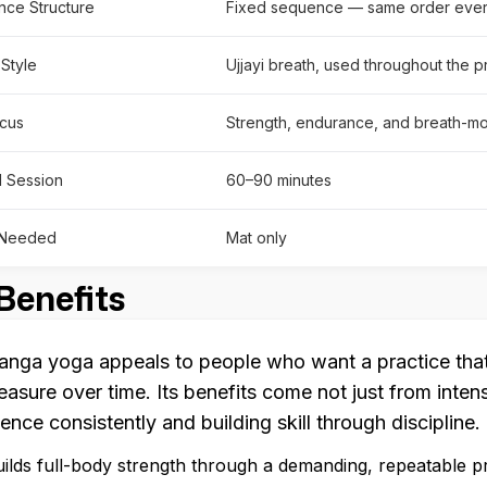
ce Structure
Fixed sequence — same order ever
 Style
Ujjayi breath, used throughout the p
cus
Strength, endurance, and breath-mo
l Session
60–90 minutes
 Needed
Mat only
Benefits
anga yoga appeals to people who want a practice that 
easure over time. Its benefits come not just from inten
ence consistently and building skill through discipline.
ilds full-body strength through a demanding, repeatable p