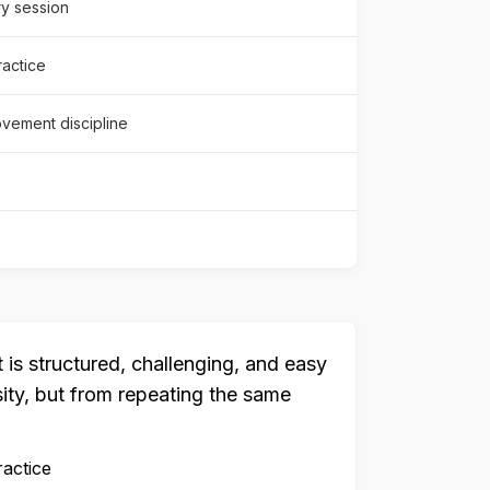
y session
ractice
vement discipline
is structured, challenging, and easy
sity, but from repeating the same
ractice