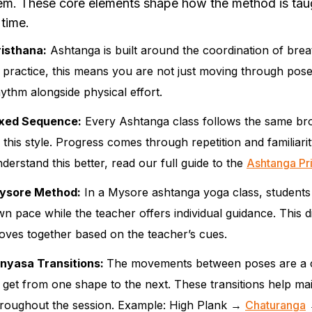
em. These core elements shape how the method is taug
 time.
risthana:
Ashtanga is built around the coordination of brea
 practice, this means you are not just moving through pose
ythm alongside physical effort.
ixed Sequence:
Every Ashtanga class follows the same broa
 this style. Progress comes through repetition and familiari
derstand this better, read our full guide to the
Ashtanga Pr
ysore Method:
In a Mysore ashtanga yoga class, students
n pace while the teacher offers individual guidance. This 
ves together based on the teacher’s cues.
inyasa Transitions:
The movements between poses are a cor
 get from one shape to the next. These transitions help mai
hroughout the session. Example: High Plank →
Chaturanga