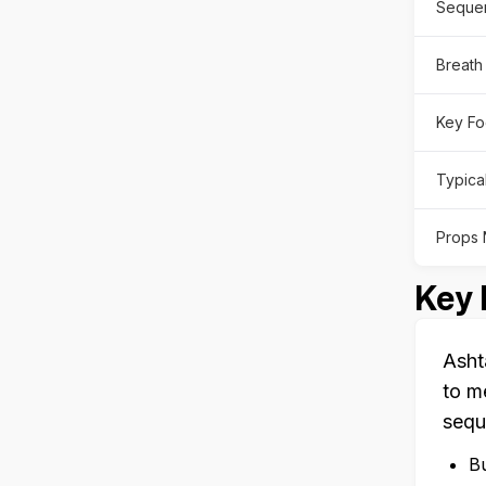
Sequen
Breath
Key Fo
Typica
Props
Key 
Asht
to m
sequ
Bu