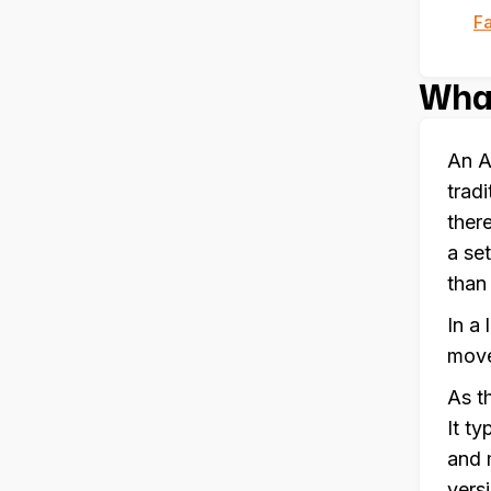
F
What
An A
trad
ther
a se
than
In a
move
As t
It t
and 
vers