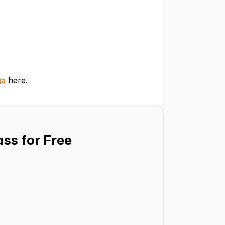
ga
here.
ss for Free