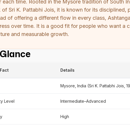
r each time. Rooted in the Mysore tradition of South I
 of Sri K. Pattabhi Jois, it is known for its discipline
ead of offering a different flow in every class, Ashtan
ress over time. It is a good fit for people who want a c
cture and measurable growth.
 Glance
Fact
Details
Mysore, India (Sri K. Pattabhi Jois, 1
lty Level
Intermediate–Advanced
ty
High