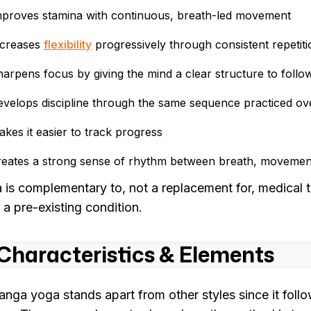
mproves stamina with continuous, breath-led movement
ncreases
flexibility
progressively through consistent repetiti
arpens focus by giving the mind a clear structure to follo
velops discipline through the same sequence practiced ov
kes it easier to track progress
reates a strong sense of rhythm between breath, movement
 is complementary to, not a replacement for, medical t
 a pre-existing condition.
Characteristics & Elements
anga yoga stands apart from other styles since it follo