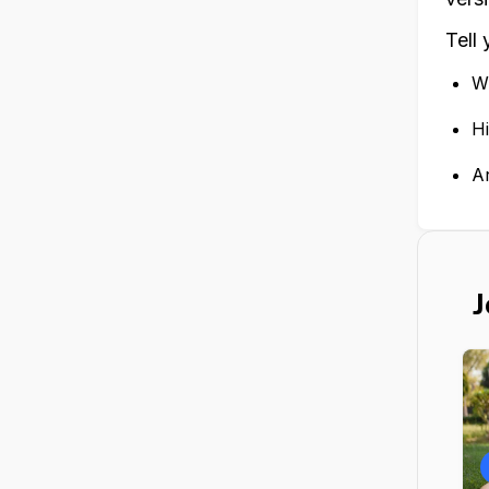
Tell
Wr
Hi
A
J