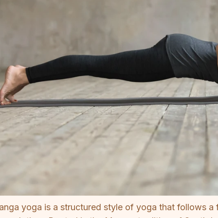
anga yoga is a structured style of yoga that follows a