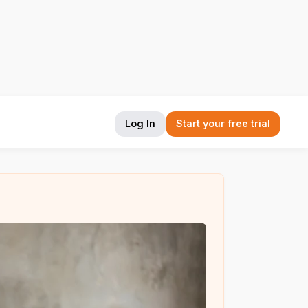
Log In
Start your free trial