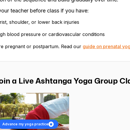
 your teacher before class if you have:
ist, shoulder, or lower back injuries
gh blood pressure or cardiovascular conditions
re pregnant or postpartum. Read our
guide on prenatal yo
oin a Live Ashtanga Yoga Group Cla
Advance my yoga practice