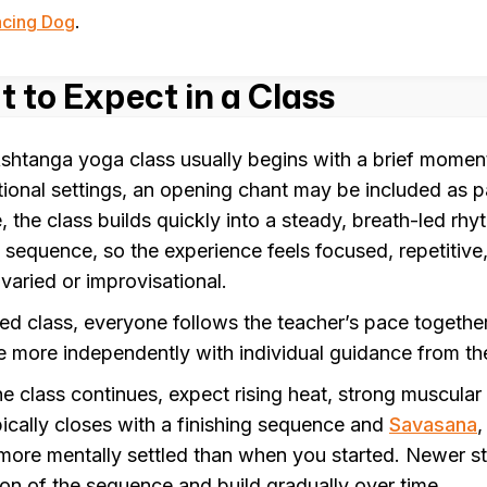
acing Dog
.
 to Expect in a Class
shtanga yoga class usually begins with a brief moment
itional settings, an opening chant may be included as p
e, the class builds quickly into a steady, breath-led r
t sequence, so the experience feels focused, repetitiv
 varied or improvisational.
 led class, everyone follows the teacher’s pace together
 more independently with individual guidance from the
he class continues, expect rising heat, strong muscular
ypically closes with a finishing sequence and
Savasana
,
more mentally settled than when you started. Newer s
ion of the sequence and build gradually over time.