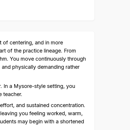
 of centering, and in more
art of the practice lineage. From
hythm. You move continuously through
e, and physically demanding rather
. In a Mysore-style setting, you
 teacher.
 effort, and sustained concentration.
 leaving you feeling worked, warm,
tudents may begin with a shortened