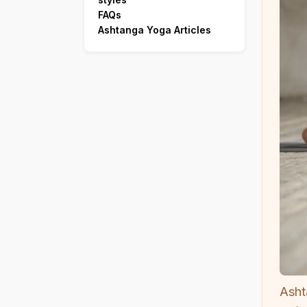
FAQs
Ashtanga Yoga Articles
Asht