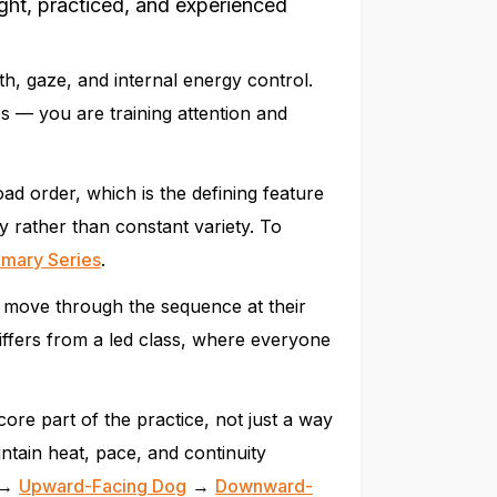
ht, practiced, and experienced
th, gaze, and internal energy control.
s — you are training attention and
d order, which is the defining feature
ty rather than constant variety. To
imary Series
.
 move through the sequence at their
differs from a led class, where everyone
e part of the practice, not just a way
ntain heat, pace, and continuity
→
Upward-Facing Dog
→
Downward-