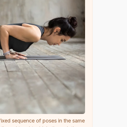
 fixed sequence of poses in the same