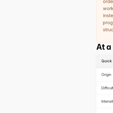
orde
work
Inst
prog
stru
At a
Quick 
Origin
Difficu
Intensi