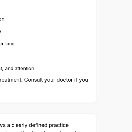
on
w
er time
, and attention
reatment. Consult your doctor if you
ws a clearly defined practice