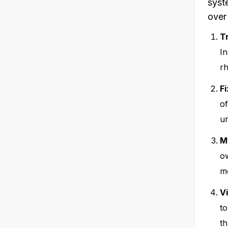
syst
over
T
In
rh
F
of
un
M
ow
mo
V
to
t