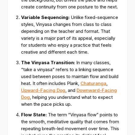
create continuity from one posture to the next.
Variable Sequencing:
Unlike fixed-sequence
styles, Vinyasa changes from class to class
depending on the teacher and format. That
variety is a major part of its appeal, especially
for students who enjoy a practice that feels
creative and different each time.
The Vinyasa Transition:
In many classes,
“take a vinyasa” refers to a linking sequence
used between poses to maintain flow and build
heat. It often includes Plank,
Chaturanga
,
Upward-Facing Dog
, and
Downward-Facing
Dog
, helping you understand what to expect
when the pace picks up.
Flow State:
The term “Vinyasa flow” points to
the smooth, meditative quality that comes from
repeating breath-led movement over time. This