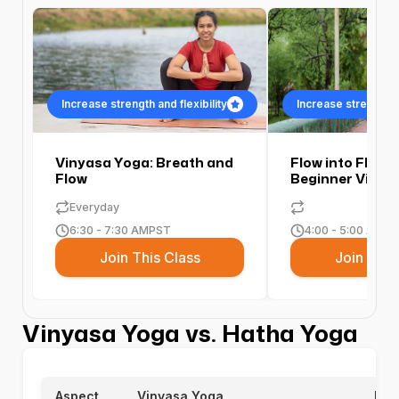
Increase strength and flexibility
Increase strength an
Vinyasa Yoga: Breath and
Flow into Flexibi
Flow
Beginner Vinya
Everyday
6:30 - 7:30 AM
PST
4:00 - 5:00 AM
PS
Join This Class
Join This
Vinyasa Yoga vs. Hatha Yoga
Aspect
Vinyasa Yoga
Hat