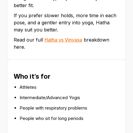
better fit.
If you prefer slower holds, more time in each
pose, and a gentler entry into yoga, Hatha
may suit you better.
Read our full
Hatha vs Vinyasa
breakdown
here.
Who it’s for
Athletes
Intermediate/Advanced Yogis
People with respiratory problems
People who sit for long periods