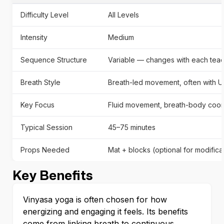
Difficulty Level
All Levels
Intensity
Medium
Sequence Structure
Variable — changes with each teac
Breath Style
Breath-led movement, often with Uj
Key Focus
Fluid movement, breath-body coord
Typical Session
45–75 minutes
Props Needed
Mat + blocks (optional for modifica
Key Benefits
Vinyasa yoga is often chosen for how
energizing and engaging it feels. Its benefits
come from linking breath to continuous