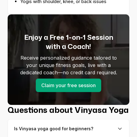
Yogis with shoulder, knee, or back issues
Enjoy a Free 1-on-1 Session
with a Coach!
Receive personalized guidance tailored to
your unique fitness goals, live with a
dedicated coach—no credit card required.
Claim your free session
Questions about Vinyasa Yoga
Is Vinyasa yoga good for beginners?