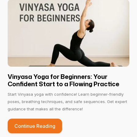
Vinyasa Yoga for Beginners: Your
Confident Start to a Flowing Practice
Start Vinyasa yoga with confidence! Learn beginner-friendly
poses, breathing techniques, and safe sequences. Get expert
guidance that makes all the difference!
Continue Reading