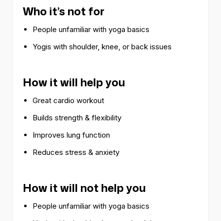
Who it’s not for
People unfamiliar with yoga basics
Yogis with shoulder, knee, or back issues
How it will help you
Great cardio workout
Builds strength & flexibility
Improves lung function
Reduces stress & anxiety
How it will not help you
People unfamiliar with yoga basics