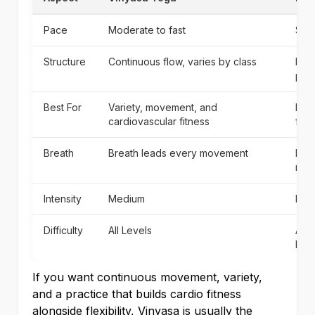
Pace
Moderate to fast
Slo
Structure
Continuous flow, varies by class
Hel
pac
Best For
Variety, movement, and
Begi
cardiovascular fitness
fun
Breath
Breath leads every movement
Brea
mor
Intensity
Medium
Low
Difficulty
All Levels
All 
begi
If you want continuous movement, variety,
and a practice that builds cardio fitness
alongside flexibility, Vinyasa is usually the