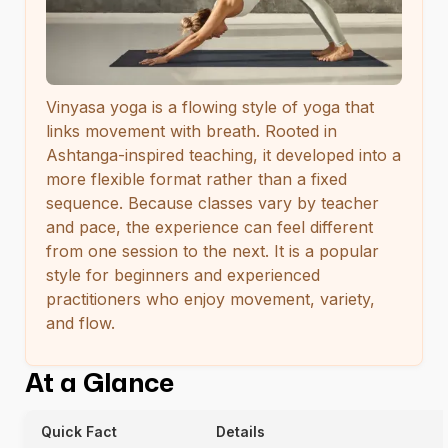
Vinyasa yoga is a flowing style of yoga that
links movement with breath. Rooted in
Ashtanga-inspired teaching, it developed into a
more flexible format rather than a fixed
sequence. Because classes vary by teacher
and pace, the experience can feel different
from one session to the next. It is a popular
style for beginners and experienced
practitioners who enjoy movement, variety,
and flow.
At a Glance
Quick Fact
Details