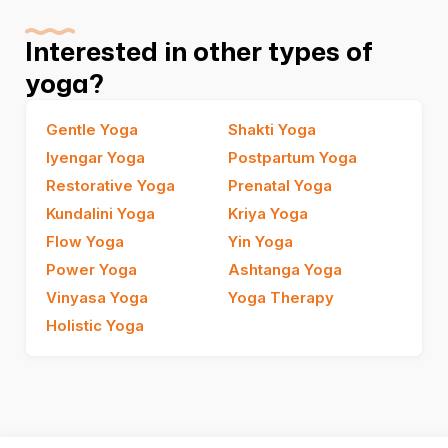
Interested in other types of
yoga?
Gentle Yoga
Shakti Yoga
Iyengar Yoga
Postpartum Yoga
Restorative Yoga
Prenatal Yoga
Kundalini Yoga
Kriya Yoga
Flow Yoga
Yin Yoga
Power Yoga
Ashtanga Yoga
Vinyasa Yoga
Yoga Therapy
Holistic Yoga