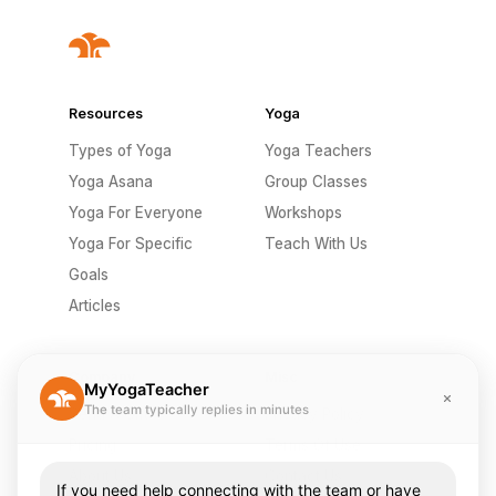
Resources
Yoga
Types of Yoga
Yoga Teachers
Yoga Asana
Group Classes
Yoga For Everyone
Workshops
Yoga For Specific
Teach With Us
Goals
Articles
Company
Misc
MyYogaTeacher
The team typically replies in minutes
Send A Gift
Privacy Policy
Pricing
Terms Of Use
About Us
Contact Us
If you need help connecting with the team or have