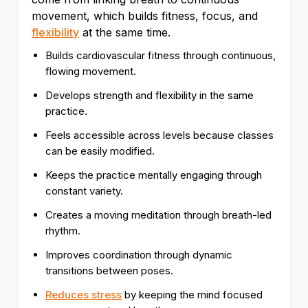
movement, which builds fitness, focus, and
flexibility
at the same time.
Builds cardiovascular fitness through continuous,
flowing movement.
Develops strength and flexibility in the same
practice.
Feels accessible across levels because classes
can be easily modified.
Keeps the practice mentally engaging through
constant variety.
Creates a moving meditation through breath-led
rhythm.
Improves coordination through dynamic
transitions between poses.
Reduces stress
by keeping the mind focused