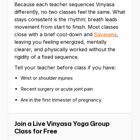
Because each teacher sequences Vinyasa
differently, no two classes feel the same. What
stays consistent is the rhythm: breath leads
movement from start to finish. Most classes
close with a brief cool-down and
Savasana
,
leaving you feeling energized, mentally
clearer, and physically worked without the
rigidity of a fixed sequence.
Tell your teacher before class if you have:
Wrist or shoulder injuries
Recent surgery or acute joint pain
Are in the first trimester of pregnancy
Join a Live Vinyasa Yoga Group
Class for Free