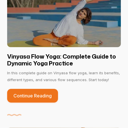
Vinyasa Flow Yoga: Complete Guide to
Dynamic Yoga Practice
In this complete guide on Vinyasa flow yoga, learn its benefits,
different types, and various flow sequences. Start today!
Continue Reading