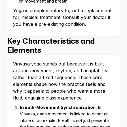
on movement and breath.
Yoga is complementary to, not a replacement
for, medical treatment. Consult your doctor if
you have a pre-existing condition.
Key Characteristics and
Elements
Vinyasa yoga stands out because it is built
around movement, rhythm, and adaptability
rather than a fixed sequence. These core
elements shape how the practice feels and
why it appeals to people who want a more
fluid, engaging class experience.
Breath-Movement Synchronization:
In
Vinyasa, each movement is linked to either an
inhale or an exhale. Breath is not just present in
the background, but drives the pace and helps