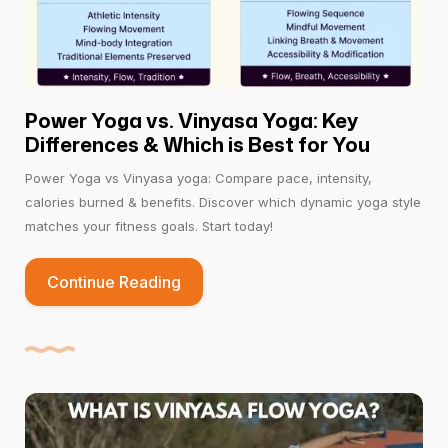
Power Yoga vs. Vinyasa Yoga: Key
Differences & Which is Best for You
Power Yoga vs Vinyasa yoga: Compare pace, intensity,
calories burned & benefits. Discover which dynamic yoga style
matches your fitness goals. Start today!
Continue Reading