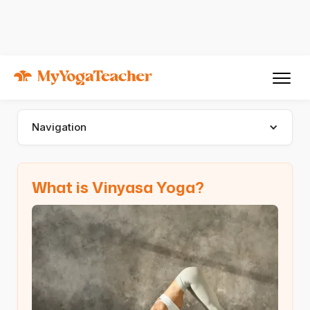
Types of Yoga
Vinyasa Yoga
Vinyasa Yoga
Navigation
What is Vinyasa Yoga?