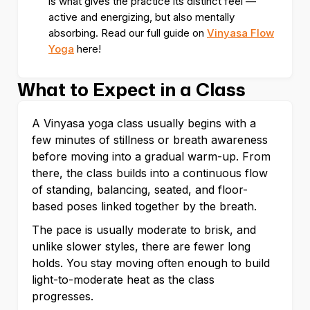
is what gives the practice its distinct feel —
active and energizing, but also mentally
absorbing. Read our full guide on
Vinyasa Flow
Yoga
here!
What to Expect in a Class
A Vinyasa yoga class usually begins with a
few minutes of stillness or breath awareness
before moving into a gradual warm-up. From
there, the class builds into a continuous flow
of standing, balancing, seated, and floor-
based poses linked together by the breath.
The pace is usually moderate to brisk, and
unlike slower styles, there are fewer long
holds. You stay moving often enough to build
light-to-moderate heat as the class
progresses.