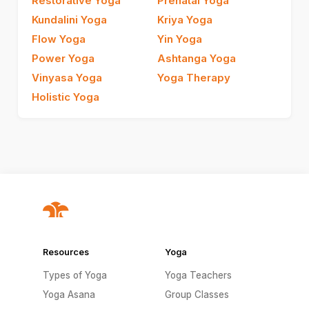
Restorative Yoga
Prenatal Yoga
Kundalini Yoga
Kriya Yoga
Flow Yoga
Yin Yoga
Power Yoga
Ashtanga Yoga
Vinyasa Yoga
Yoga Therapy
Holistic Yoga
Resources
Yoga
Types of Yoga
Yoga Teachers
Yoga Asana
Group Classes