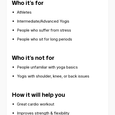
Who it’s for
Athletes
Intermediate/Advanced Yogis
People who suffer from stress
People who sit for long periods
Who it’s not for
People unfamiliar with yoga basics
Yogis with shoulder, knee, or back issues
How it will help you
Great cardio workout
Improves strength & flexibility