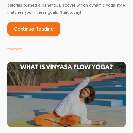
calories burned & benefits. Discover which dynamic yoga style
matches your fitness goals. Start today!
Continue Reading