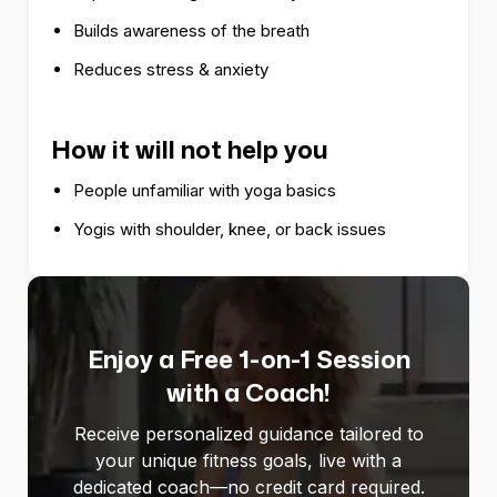
Builds awareness of the breath
Reduces stress & anxiety
How it will not help you
People unfamiliar with yoga basics
Yogis with shoulder, knee, or back issues
Enjoy a Free 1-on-1 Session
with a Coach!
Receive personalized guidance tailored to
your unique fitness goals, live with a
dedicated coach—no credit card required.