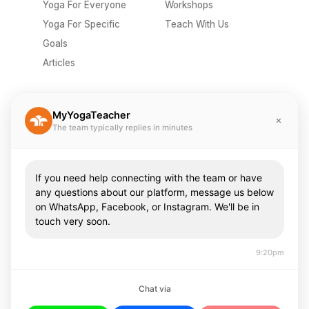
Yoga For Everyone
Workshops
Yoga For Specific
Teach With Us
Goals
Articles
Company
Misc
MyYogaTeacher
The team typically replies in minutes
Send A Gift
Privacy Policy
Pricing
Terms Of Use
About Us
Contact Us
If you need help connecting with the team or have
Careers
FAQ
any questions about our platform, message us below
on WhatsApp, Facebook, or Instagram. We'll be in
Press & Media
touch very soon.
Community
9:20pm
Teachers
Chat via
Teach With Us