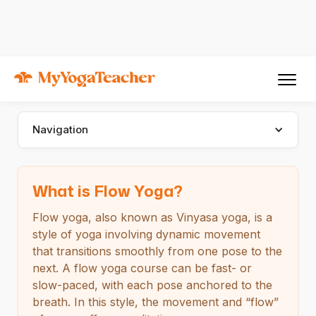
Types of Yoga
Flow Yoga
Flow Yoga
Navigation
What is Flow Yoga?
Flow yoga, also known as Vinyasa yoga, is a
style of yoga involving dynamic movement
that transitions smoothly from one pose to the
next. A flow yoga course can be fast- or
slow-paced, with each pose anchored to the
breath. In this style, the movement and “flow”