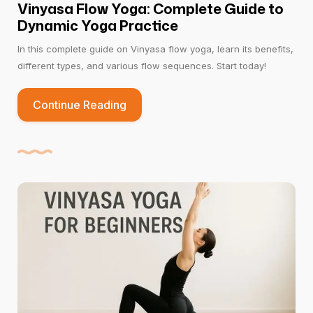
Vinyasa Flow Yoga: Complete Guide to
Dynamic Yoga Practice
In this complete guide on Vinyasa flow yoga, learn its benefits,
different types, and various flow sequences. Start today!
Continue Reading