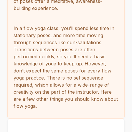
of poses offer a meditative, awareness-
building experience.
In a flow yoga class, you’ll spend less time in
stationary poses, and more time moving
through sequences like sun-salutations.
Transitions between poses are often
performed quickly, so you’ll need a basic
knowledge of yoga to keep up. However,
don’t expect the same poses for every flow
yoga practice. There is no set sequence
required, which allows for a wide-range of
creativity on the part of the instructor. Here
are a few other things you should know about
flow yoga.