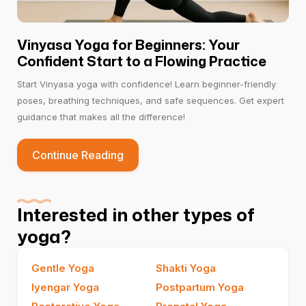
Vinyasa Yoga for Beginners: Your
Confident Start to a Flowing Practice
Start Vinyasa yoga with confidence! Learn beginner-friendly
poses, breathing techniques, and safe sequences. Get expert
guidance that makes all the difference!
Continue Reading
Interested in other types of
yoga?
Gentle Yoga
Shakti Yoga
Iyengar Yoga
Postpartum Yoga