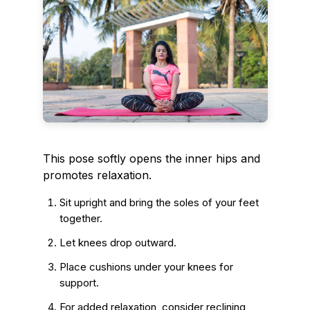
This pose softly opens the inner hips and
promotes relaxation.
Sit upright and bring the soles of your feet
together.
Let knees drop outward.
Place cushions under your knees for
support.
For added relaxation, consider reclining