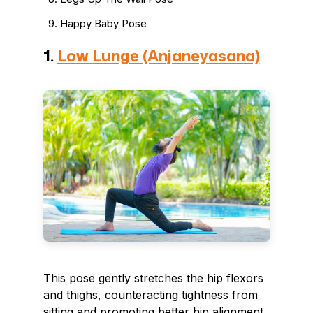
Happy Baby Pose
1.
Low Lunge (Anjaneyasana)
This pose gently stretches the hip flexors
and thighs, counteracting tightness from
sitting and promoting better hip alignment.