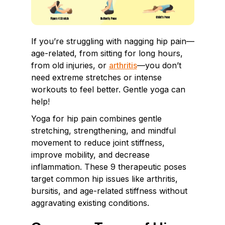
If you’re struggling with nagging hip pain—
age-related, from sitting for long hours,
from old injuries, or
arthritis
—you don’t
need extreme stretches or intense
workouts to feel better. Gentle yoga can
help!
Yoga for hip pain combines gentle
stretching, strengthening, and mindful
movement to reduce joint stiffness,
improve mobility, and decrease
inflammation. These 9 therapeutic poses
target common hip issues like arthritis,
bursitis, and age-related stiffness without
aggravating existing conditions.