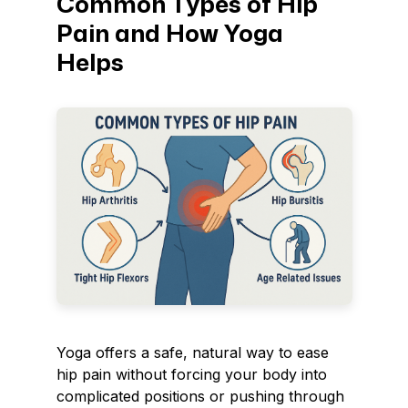
Common Types of Hip
Pain and How Yoga
Helps
Yoga offers a safe, natural way to ease
hip pain without forcing your body into
complicated positions or pushing through