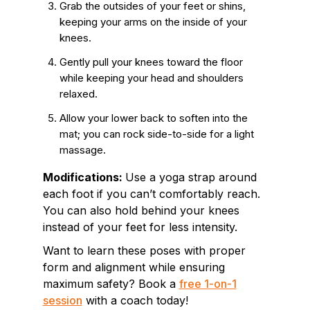
Grab the outsides of your feet or shins,
keeping your arms on the inside of your
knees.
Gently pull your knees toward the floor
while keeping your head and shoulders
relaxed.
Allow your lower back to soften into the
mat; you can rock side-to-side for a light
massage.
Modifications:
Use a yoga strap around
each foot if you can’t comfortably reach.
You can also hold behind your knees
instead of your feet for less intensity.
Want to learn these poses with proper
form and alignment while ensuring
maximum safety? Book a
free 1-on-1
session
with a coach today!