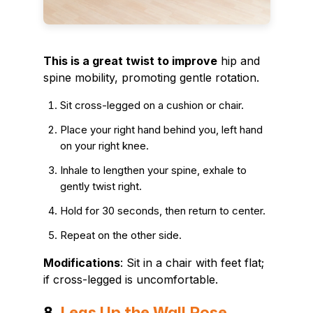
This is a great twist to improve
hip and
spine mobility, promoting gentle rotation.
Sit cross-legged on a cushion or chair.
Place your right hand behind you, left hand
on your right knee.
Inhale to lengthen your spine, exhale to
gently twist right.
Hold for 30 seconds, then return to center.
Repeat on the other side.
Modifications
: Sit in a chair with feet flat;
if cross-legged is uncomfortable.
8.
Legs Up the Wall Pose