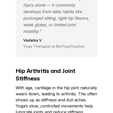
injury alone — it commonly
develops from daily habits like
prolonged sitting, tight hip flexors,
weak glutes, or limited joint
mobility.”
Vedeika V
Yoga Therapist at MyYogaTeacher
Hip Arthritis and Joint
Stiffness
With age, cartilage in the hip joint naturally
wears down, leading to arthritis. This often
shows up as stiffness and dull aches.
Yoga’s slow, controlled movements help
lubricate joints and reduce stiffness,