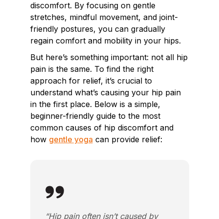
discomfort. By focusing on gentle
stretches, mindful movement, and joint-
friendly postures, you can gradually
regain comfort and mobility in your hips.
But here’s something important: not all hip
pain is the same. To find the right
approach for relief, it’s crucial to
understand what’s causing your hip pain
in the first place. Below is a simple,
beginner-friendly guide to the most
common causes of hip discomfort and
how
gentle yoga
can provide relief:
“Hip pain often isn’t caused by