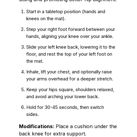
Start in a tabletop position (hands and
knees on the mat).
Step your right foot forward between your
hands, aligning your knee over your ankle.
Slide your left knee back, lowering it to the
floor, and rest the top of your left foot on
the mat.
Inhale, lift your chest, and optionally raise
your arms overhead for a deeper stretch.
Keep your hips square, shoulders relaxed,
and avoid arching your lower back.
Hold for 30-45 seconds, then switch
sides.
Modifications:
Place a cushion under the
back knee for extra support.