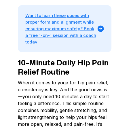
Want to learn these poses with
proper form and alignment while
ensuring maximum safety? Book
a free 1-on-1 session with a coach
today!
10-Minute Daily Hip Pain
Relief Routine
When it comes to yoga for hip pain relief,
consistency is key. And the good news is
—you only need 10 minutes a day to start
feeling a difference. This simple routine
combines mobility, gentle stretching, and
light strengthening to help your hips feel
more open, relaxed, and pain-free. It’s