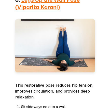
(Viparita Karani)
This restorative pose reduces hip tension,
improves circulation, and provides deep
relaxation.
Sit sideways next to a wall.