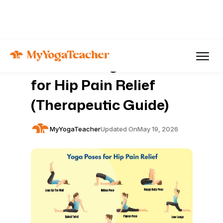
Articles
Pain Management
9 Gentle Yoga Poses
for Hip Pain Relief
(Therapeutic Guide)
MyYogaTeacher
Updated On
May 19, 2026