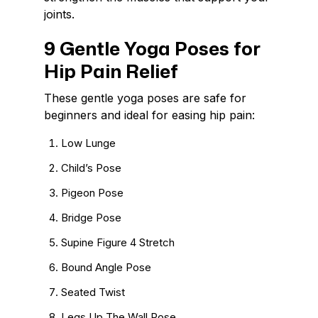
joints.
9 Gentle Yoga Poses for
Hip Pain Relief
These gentle yoga poses are safe for
beginners and ideal for easing hip pain:
Low Lunge
Child’s Pose
Pigeon Pose
Bridge Pose
Supine Figure 4 Stretch
Bound Angle Pose
Seated Twist
Legs Up The Wall Pose