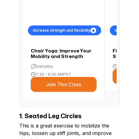
Increase strength and flexibility
Increase stre
Chair Yoga: Improve Your
Find Flexib
Mobility and Strength
Strength w
Everyday
4:00 - 5:00
7:30 - 8:30 AM
PST
Join
Join This Class
1. Seated Leg Circles
This is a great exercise to mobilize the
hips, loosen up stiff joints, and improve