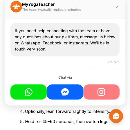
Breathe deeply, feeling a gentle stretch in
MyYogaTeacher
The team typically replies in minutes
your outer hip.
Hold for 45–60 seconds, then switch sides.
If you need help connecting with the team or have
4. Seated Figure 4 Stretch
any questions about our platform, message us below
This gentle stretch helps release tension in
on WhatsApp, Facebook, or Instagram. We'll be in
touch very soon.
the hips and lower back.
Sit with feet flat on the floor.
6:57am
Cross your right ankle over your left thigh
like in Pigeon Pose.
Chat via
Keep your spine tall, and gently press your
right knee downward to deepen the
stretch.
Optionally, lean forward slightly to intensify.
Hold for 45–60 seconds, then switch legs.