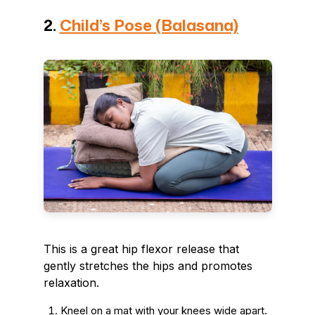
2.
Child’s Pose (Balasana)
This is a great hip flexor release that
gently stretches the hips and promotes
relaxation.
Kneel on a mat with your knees wide apart.