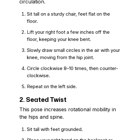
circulation.
Sit tall on a sturdy chair, feet flat on the
floor.
Lift your right foot a few inches off the
floor, keeping your knee bent.
Slowly draw small circles in the air with your
knee, moving from the hip joint.
Circle clockwise 8–10 times, then counter-
clockwise.
Repeat on the left side.
2. Seated Twist
This pose increases rotational mobility in
the hips and spine.
Sit tall with feet grounded.