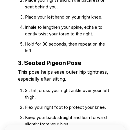
Place your right hand on the backrest or
seat behind you.
Place your left hand on your right knee.
Inhale to lengthen your spine, exhale to
gently twist your torso to the right.
Hold for 30 seconds, then repeat on the
left.
3. Seated Pigeon Pose
This pose helps ease outer hip tightness,
especially after sitting.
Sit tall, cross your right ankle over your left
thigh.
Flex your right foot to protect your knee.
Keep your back straight and lean forward
slightly from your hips.