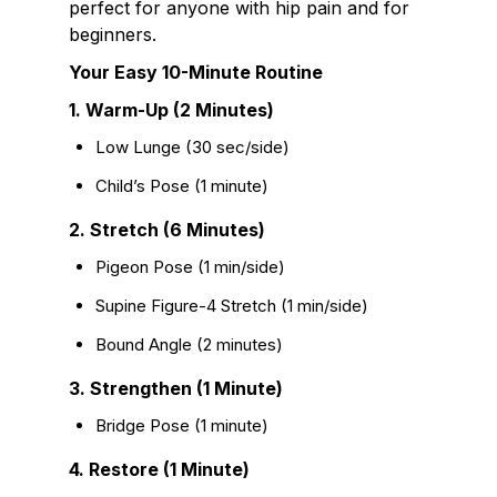
perfect for anyone with hip pain and for
beginners.
Your Easy 10-Minute Routine
1. Warm-Up (2 Minutes)
Low Lunge (30 sec/side)
Child’s Pose (1 minute)
2. Stretch (6 Minutes)
Pigeon Pose (1 min/side)
Supine Figure-4 Stretch (1 min/side)
Bound Angle (2 minutes)
3. Strengthen (1 Minute)
Bridge Pose (1 minute)
4. Restore (1 Minute)