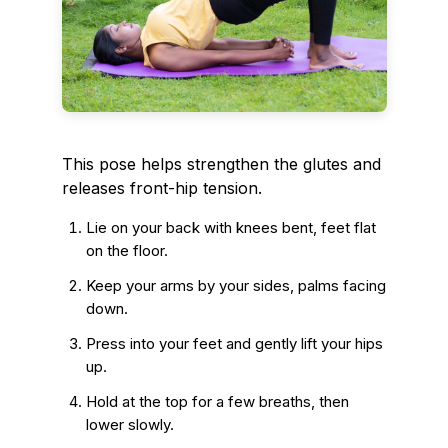
This pose helps strengthen the glutes and
releases front-hip tension.
Lie on your back with knees bent, feet flat
on the floor.
Keep your arms by your sides, palms facing
down.
Press into your feet and gently lift your hips
up.
Hold at the top for a few breaths, then
lower slowly.