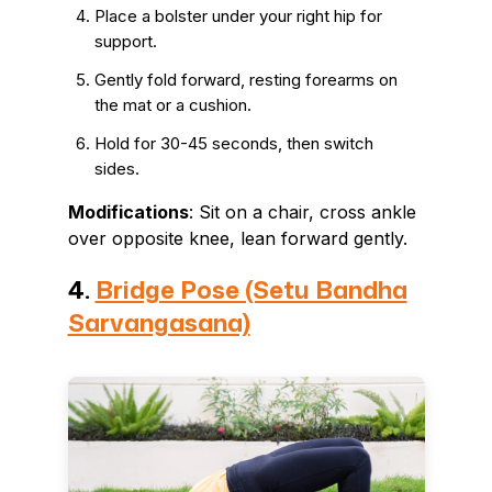
Place a bolster under your right hip for
support.
Gently fold forward, resting forearms on
the mat or a cushion.
Hold for 30-45 seconds, then switch
sides.
Modifications
: Sit on a chair, cross ankle
over opposite knee, lean forward gently.
4.
Bridge Pose (Setu Bandha
Sarvangasana)