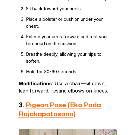
Sit back toward your heels.
Place a bolster or cushion under your
chest.
Extend your arms forward and rest your
forehead on the cushion.
Breathe deeply, allowing your hips to
soften.
Hold for 30-60 seconds.
Modifications
: Use a chair—sit down,
lean forward, resting elbows on knees.
3.
Pigeon Pose (Eka Pada
Rajakapotasana)