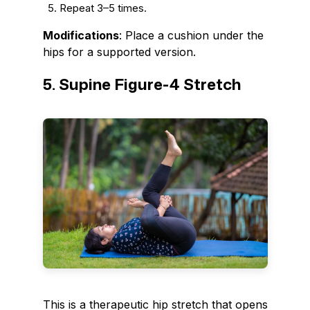
Repeat 3–5 times.
Modifications
: Place a cushion under the
hips for a supported version.
5. Supine Figure-4 Stretch
This is a therapeutic hip stretch that opens