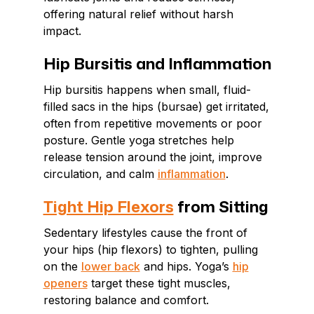
offering natural relief without harsh
impact.
Hip Bursitis and Inflammation
Hip bursitis happens when small, fluid-
filled sacs in the hips (bursae) get irritated,
often from repetitive movements or poor
posture. Gentle yoga stretches help
release tension around the joint, improve
circulation, and calm
inflammation
.
Tight Hip Flexors
from Sitting
Sedentary lifestyles cause the front of
your hips (hip flexors) to tighten, pulling
on the
lower back
and hips. Yoga’s
hip
openers
target these tight muscles,
restoring balance and comfort.