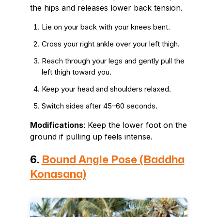
the hips and releases lower back tension.
Lie on your back with your knees bent.
Cross your right ankle over your left thigh.
Reach through your legs and gently pull the
left thigh toward you.
Keep your head and shoulders relaxed.
Switch sides after 45–60 seconds.
Modifications
: Keep the lower foot on the
ground if pulling up feels intense.
6.
Bound Angle Pose (Baddha
Konasana)