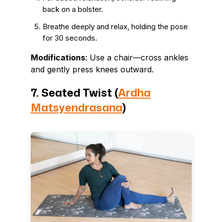
back on a bolster.
Breathe deeply and relax, holding the pose
for 30 seconds.
Modifications
: Use a chair—cross ankles
and gently press knees outward.
7. Seated Twist (
Ardha
Matsyendrasana
)