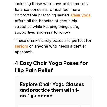
including those who have limited mobility,
balance concerns, or just feel more
comfortable practicing seated.
Chair yoga
offers all the benefits of gentle hip
stretches while keeping things safe,
supportive, and easy to follow.
These chair-friendly poses are perfect for
seniors
or anyone who needs a gentler
approach.
4 Easy Chair Yoga Poses for
Hip Pain Relief
Explore Chair Yoga Classes
and practice them with 1-
on-1 guidance!