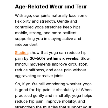
Age-Related Wear and Tear
With age, our joints naturally lose some
flexibility and strength. Gentle and
controlled yoga stretches keep hips
mobile, strong, and more resilient,
supporting you in staying active and
independent.
Studies
show that yoga can reduce hip
pain by
30–50% within six weeks
. Slow,
mindful movements improve circulation,
reduce stiffness, and ease pain without
aggravating sensitive joints.
So, if you’re still wondering whether yoga
is good for hip pain, it absolutely is! When
practiced gently and mindfully, yoga helps
reduce hip pain, improve mobility, and
strengthen the muscles that support your