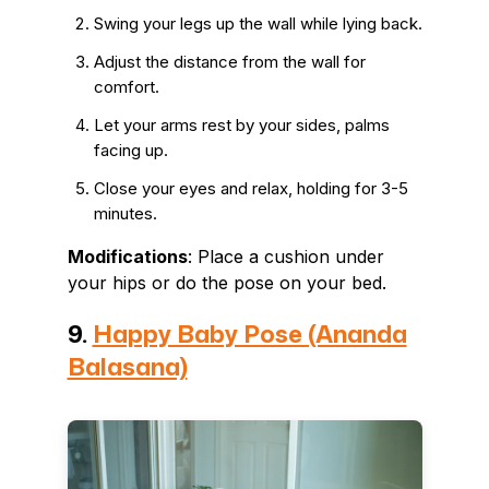
Swing your legs up the wall while lying back.
Adjust the distance from the wall for
comfort.
Let your arms rest by your sides, palms
facing up.
Close your eyes and relax, holding for 3-5
minutes.
Modifications
: Place a cushion under
your hips or do the pose on your bed.
9.
Happy Baby Pose (Ananda
Balasana)