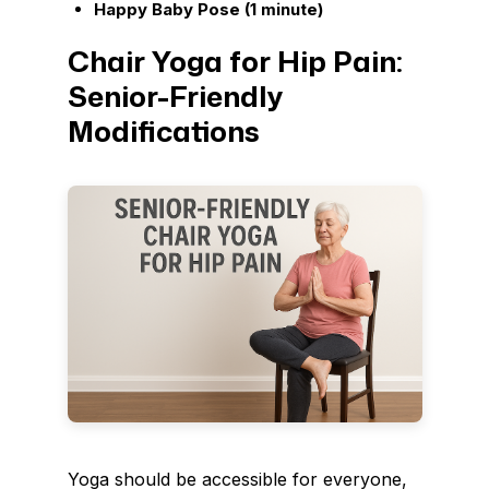
Happy Baby Pose (1 minute)
Chair Yoga for Hip Pain:
Senior-Friendly
Modifications
Yoga should be accessible for everyone,