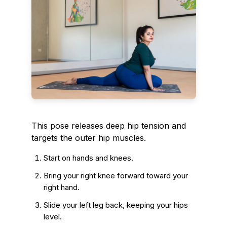
This pose releases deep hip tension and
targets the outer hip muscles.
Start on hands and knees.
Bring your right knee forward toward your
right hand.
Slide your left leg back, keeping your hips
level.