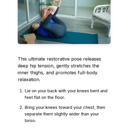
This ultimate restorative pose releases
deep hip tension, gently stretches the
inner thighs, and promotes full-body
relaxation.
Lie on your back with your knees bent and
feet flat on the floor.
Bring your knees toward your chest, then
separate them slightly wider than your
torso.