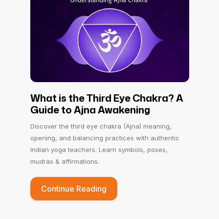
What is the Third Eye Chakra? A
Guide to Ajna Awakening
Discover the third eye chakra (Ajna) meaning,
opening, and balancing practices with authentic
Indian yoga teachers. Learn symbols, poses,
mudras & affirmations.
Continue Reading