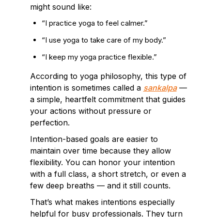
might sound like:
“I practice yoga to feel calmer.”
“I use yoga to take care of my body.”
“I keep my yoga practice flexible.”
According to yoga philosophy, this type of
intention is sometimes called a
sankalpa
—
a simple, heartfelt commitment that guides
your actions without pressure or
perfection.
Intention-based goals are easier to
maintain over time because they allow
flexibility. You can honor your intention
with a full class, a short stretch, or even a
few deep breaths — and it still counts.
That’s what makes intentions especially
helpful for busy professionals. They turn