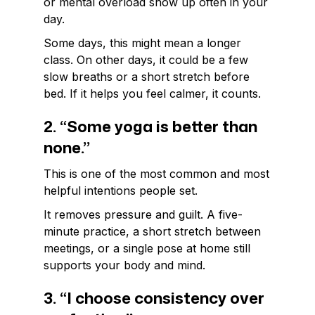
or mental overload show up often in your
day.
Some days, this might mean a longer
class. On other days, it could be a few
slow breaths or a short stretch before
bed. If it helps you feel calmer, it counts.
2. “Some yoga is better than
none.”
This is one of the most common and most
helpful intentions people set.
It removes pressure and guilt. A five-
minute practice, a short stretch between
meetings, or a single pose at home still
supports your body and mind.
3. “I choose consistency over