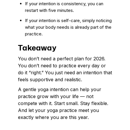
If your intention is consistency, you can
restart with five minutes.
If your intention is self-care, simply noticing
what your body needs is already part of the
practice.
Takeaway
You don’t need a perfect plan for 2026.
You don’t need to practice every day or
do it “right.” You just need an intention that
feels supportive and realistic.
A gentle yoga intention can help your
practice grow with your life — not
compete with it. Start small. Stay flexible.
And let your yoga practice meet you
exactly where you are this year.