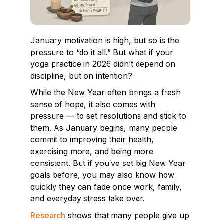
January motivation is high, but so is the
pressure to “do it all.” But what if your
yoga practice in 2026 didn’t depend on
discipline, but on intention?
While the New Year often brings a fresh
sense of hope, it also comes with
pressure — to set resolutions and stick to
them. As January begins, many people
commit to improving their health,
exercising more, and being more
consistent. But if you’ve set big New Year
goals before, you may also know how
quickly they can fade once work, family,
and everyday stress take over.
Research
shows that many people give up