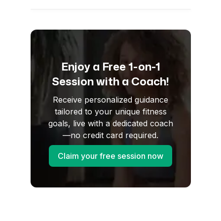
Enjoy a Free 1-on-1
Session with a Coach!
Receive personalized guidance
tailored to your unique fitness
goals, live with a dedicated coach
—no credit card required.
Claim your free session now