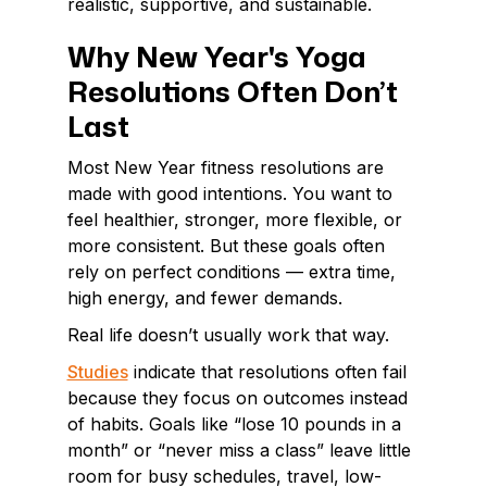
realistic, supportive, and sustainable.
Why New Year's Yoga
Resolutions Often Don’t
Last
Most New Year fitness resolutions are
made with good intentions. You want to
feel healthier, stronger, more flexible, or
more consistent. But these goals often
rely on perfect conditions — extra time,
high energy, and fewer demands.
Real life doesn’t usually work that way.
Studies
indicate that resolutions often fail
because they focus on outcomes instead
of habits. Goals like “lose 10 pounds in a
month” or “never miss a class” leave little
room for busy schedules, travel, low-