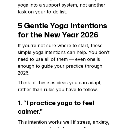
yoga into a support system, not another
task on your to-do list.
5 Gentle Yoga Intentions
for the New Year 2026
If you’re not sure where to start, these
simple yoga intentions can help. You don’t
need to use all of them — even one is
enough to guide your practice through
2026.
Think of these as ideas you can adapt,
rather than rules you have to follow.
1. “I practice yoga to feel
calmer.”
This intention works well if stress, anxiety,