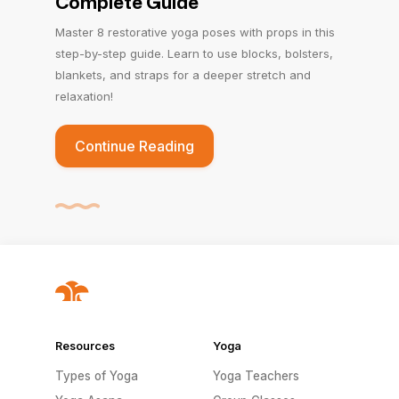
Complete Guide
Master 8 restorative yoga poses with props in this
step-by-step guide. Learn to use blocks, bolsters,
blankets, and straps for a deeper stretch and
relaxation!
Continue Reading
Resources
Yoga
Types of Yoga
Yoga Teachers