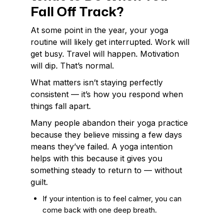
Fall Off Track?
At some point in the year, your yoga
routine will likely get interrupted. Work will
get busy. Travel will happen. Motivation
will dip. That’s normal.
What matters isn’t staying perfectly
consistent — it’s how you respond when
things fall apart.
Many people abandon their yoga practice
because they believe missing a few days
means they’ve failed. A yoga intention
helps with this because it gives you
something steady to return to — without
guilt.
If your intention is to feel calmer, you can
come back with one deep breath.