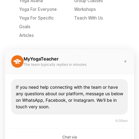
Yoga Asana
Group Classes
Yoga For Everyone
Workshops
Yoga For Specific
Teach With Us
Goals
Articles
Company
Misc
MyYogaTeacher
The team typically replies in minutes
Send A Gift
Privacy Policy
Pricing
Terms Of Use
About Us
Contact Us
If you need help connecting with the team or have
Careers
FAQ
any questions about our platform, message us below
on WhatsApp, Facebook, or Instagram. We'll be in
Press & Media
touch very soon.
Community
6:08am
Teachers
Chat via