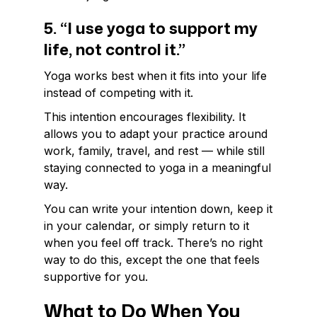
5. “I use yoga to support my
life, not control it.”
Yoga works best when it fits into your life
instead of competing with it.
This intention encourages flexibility. It
allows you to adapt your practice around
work, family, travel, and rest — while still
staying connected to yoga in a meaningful
way.
You can write your intention down, keep it
in your calendar, or simply return to it
when you feel off track. There’s no right
way to do this, except the one that feels
supportive for you.
What to Do When You