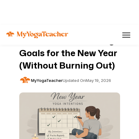
Articles
Yoga
How to Set Gentle Yoga
Goals for the New Year
(Without Burning Out)
MyYogaTeacher
Updated On
May 19, 2026