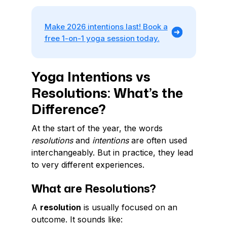
Make 2026 intentions last! Book a
free 1-on-1 yoga session today.
Yoga Intentions vs
Resolutions: What’s the
Difference?
At the start of the year, the words
resolutions
and
intentions
are often used
interchangeably. But in practice, they lead
to very different experiences.
What are Resolutions?
A
resolution
is usually focused on an
outcome. It sounds like: