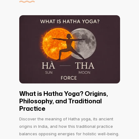
What is Hatha Yoga? Origins,
Philosophy, and Traditional
Practice
Discover the meaning of Hatha yoga, its ancient
origins in India, and how this traditional practice
balances opposing energies for holistic well-being.