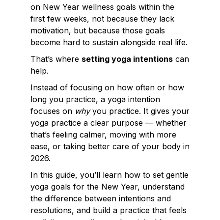
on New Year wellness goals within the
first few weeks, not because they lack
motivation, but because those goals
become hard to sustain alongside real life.
That’s where
setting yoga intentions
can
help.
Instead of focusing on how often or how
long you practice, a yoga intention
focuses on
why
you practice. It gives your
yoga practice a clear purpose — whether
that’s feeling calmer, moving with more
ease, or taking better care of your body in
2026.
In this guide, you’ll learn how to set gentle
yoga goals for the New Year, understand
the difference between intentions and
resolutions, and build a practice that feels