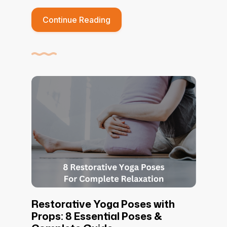
Continue Reading
Restorative Yoga Poses with
Props: 8 Essential Poses &