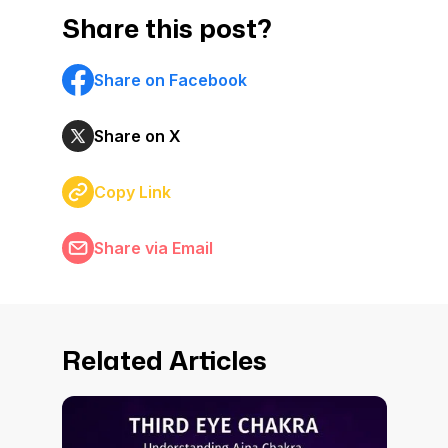
Share this post?
Share on Facebook
Share on X
Copy Link
Share via Email
Related Articles