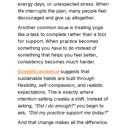
energy days, or unexpected stress. When
life interrupts the plan, many people feel
discouraged and give up altogether.
Another common issue is treating yoga
like a task to complete rather than a tool
for support. When practice becomes
something you
have
to do instead of
something that helps you feel better,
consistency becomes much harder.
Scientific evidence
suggests that
sustainable habits are built through
flexibility, self-compassion, and realistic
expectations. This is exactly where
intention-setting creates a shift. Instead of
asking,
“Did I do enough?”
you begin to
ask,
“Did my practice support me today?”
And that change makes all the difference.