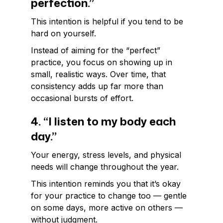
perfection.”
This intention is helpful if you tend to be
hard on yourself.
Instead of aiming for the “perfect”
practice, you focus on showing up in
small, realistic ways. Over time, that
consistency adds up far more than
occasional bursts of effort.
4. “I listen to my body each
day.”
Your energy, stress levels, and physical
needs will change throughout the year.
This intention reminds you that it’s okay
for your practice to change too — gentle
on some days, more active on others —
without judgment.