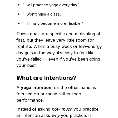
“I will practice yoga every day.”
“I won’t miss a class.”
“I’ll finally become more flexible.”
These goals are specific and motivating at
first, but they leave very little room for
real life. When a busy week or low-energy
day gets in the way, it’s easy to feel like
you’ve failed — even if you’ve been doing
your best.
What are Intentions?
A
yoga intention
, on the other hand, is
focused on purpose rather than
performance.
Instead of asking
how much
you practice,
an intention asks
why
you practice. It