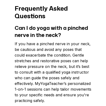
Frequently Asked
Questions
Can I do yoga with a pinched
nerve in the neck?
If you have a pinched nerve in your neck,
be cautious and avoid any poses that
could exacerbate the condition. Gentle
stretches and restorative poses can help
relieve pressure on the neck, but it’s best
to consult with a qualified yoga instructor
who can guide the poses safely and
effectively. MyYogaTeacher’s personalized
1-on-1 sessions can help tailor movements
to your specific needs and ensure you're
practicing safely.