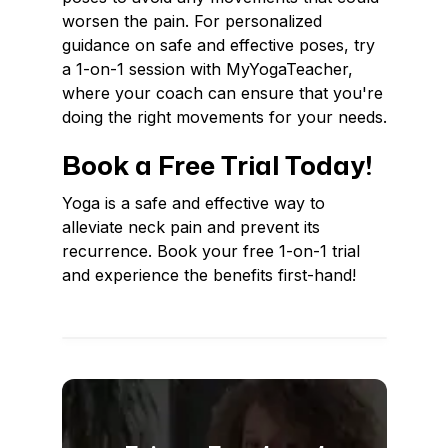
worsen the pain. For personalized
guidance on safe and effective poses, try
a 1-on-1 session with MyYogaTeacher,
where your coach can ensure that you're
doing the right movements for your needs.
Book a Free Trial Today!
Yoga is a safe and effective way to
alleviate neck pain and prevent its
recurrence. Book your free 1-on-1 trial
and experience the benefits first-hand!