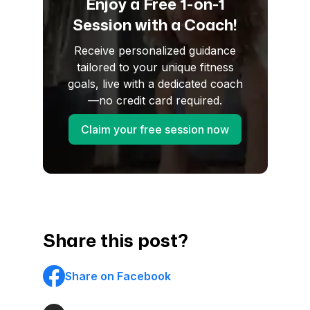
Enjoy a Free 1-on-1
Session with a Coach!
Receive personalized guidance
tailored to your unique fitness
goals, live with a dedicated coach
—no credit card required.
Claim your free session now
Share this post?
Share on Facebook