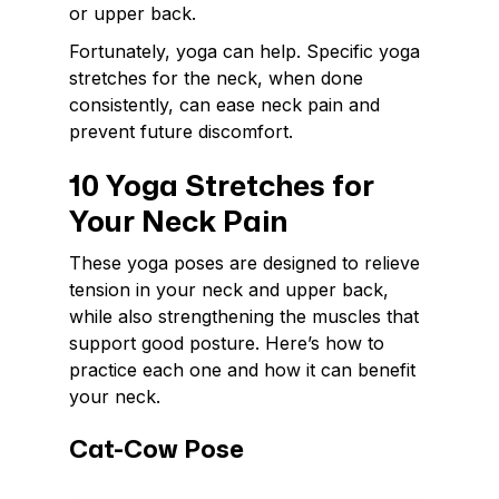
or upper back.
Fortunately, yoga can help. Specific yoga
stretches for the neck, when done
consistently, can ease neck pain and
prevent future discomfort.
10 Yoga Stretches for
Your Neck Pain
These yoga poses are designed to relieve
tension in your neck and upper back,
while also strengthening the muscles that
support good posture. Here’s how to
practice each one and how it can benefit
your neck.
Cat-Cow Pose