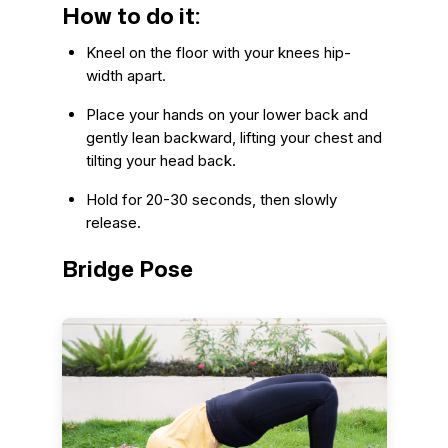
How to do it:
Kneel on the floor with your knees hip-
width apart.
Place your hands on your lower back and
gently lean backward, lifting your chest and
tilting your head back.
Hold for 20-30 seconds, then slowly
release.
Bridge Pose