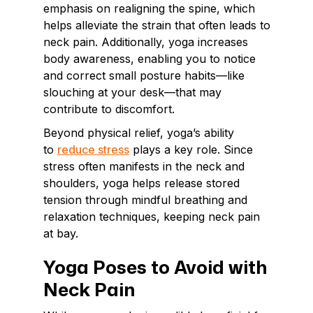
emphasis on realigning the spine, which
helps alleviate the strain that often leads to
neck pain. Additionally, yoga increases
body awareness, enabling you to notice
and correct small posture habits—like
slouching at your desk—that may
contribute to discomfort.
Beyond physical relief, yoga’s ability
to
reduce stress
plays a key role. Since
stress often manifests in the neck and
shoulders, yoga helps release stored
tension through mindful breathing and
relaxation techniques, keeping neck pain
at bay.
Yoga Poses to Avoid with
Neck Pain