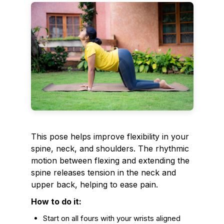
This pose helps improve flexibility in your
spine, neck, and shoulders. The rhythmic
motion between flexing and extending the
spine releases tension in the neck and
upper back, helping to ease pain.
How to do it:
Start on all fours with your wrists aligned