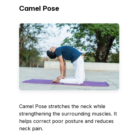
Camel Pose
Camel Pose stretches the neck while
strengthening the surrounding muscles. It
helps correct poor posture and reduces
neck pain.