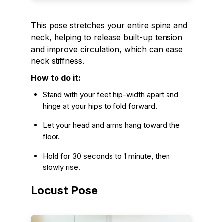
This pose stretches your entire spine and
neck, helping to release built-up tension
and improve circulation, which can ease
neck stiffness.
How to do it:
Stand with your feet hip-width apart and
hinge at your hips to fold forward.
Let your head and arms hang toward the
floor.
Hold for 30 seconds to 1 minute, then
slowly rise.
Locust Pose