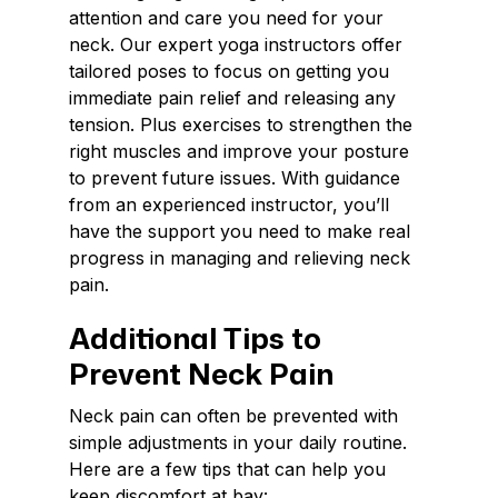
attention and care you need for your
neck. Our expert yoga instructors offer
tailored poses to focus on getting you
immediate pain relief and releasing any
tension. Plus exercises to strengthen the
right muscles and improve your posture
to prevent future issues. With guidance
from an experienced instructor, you’ll
have the support you need to make real
progress in managing and relieving neck
pain.
Additional Tips to
Prevent Neck Pain
Neck pain can often be prevented with
simple adjustments in your daily routine.
Here are a few tips that can help you
keep discomfort at bay: