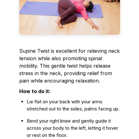
Supine Twist is excellent for relieving neck
tension while also promoting spinal
mobility. This gentle twist helps release
stress in the neck, providing relief from
pain while encouraging relaxation.
How to do it:
Lie flat on your back with your arms
stretched out to the sides, palms facing up.
Bend your right knee and gently guide it
across your body to the left, letting it hover
or rest on the floor.