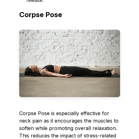
release.
Corpse Pose
Corpse Pose is especially effective for
neck pain as it encourages the muscles to
soften while promoting overall relaxation.
This reduces the impact of stress-related