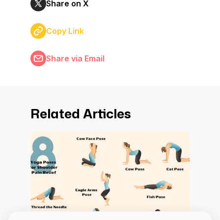
Share on X
Copy Link
Share via Email
Related Articles