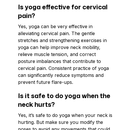
Is yoga effective for cervical
pain?
Yes, yoga can be very effective in
alleviating cervical pain. The gentle
stretches and strengthening exercises in
yoga can help improve neck mobility,
relieve muscle tension, and correct
posture imbalances that contribute to
cervical pain. Consistent practice of yoga
can significantly reduce symptoms and
prevent future flare-ups.
Is it safe to do yoga when the
neck hurts?
Yes, it’s safe to do yoga when your neck is
hurting. But make sure you modify the
poses to avoid any movements that could