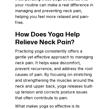
your routine can make a real difference in
managing and preventing neck pain,
helping you feel more relaxed and pain-
free.
How Does Yoga Help
Relieve Neck Pain?
Practicing yoga consistently offers a
gentle yet effective approach to managing
neck pain. It helps ease discomfort,
prevent recurrence, and address the root
causes of pain. By focusing on stretching
and strengthening the muscles around the
neck and upper back, yoga releases built-
up tension and corrects posture issues
that often contribute to pain.
What makes yoga so effective is its