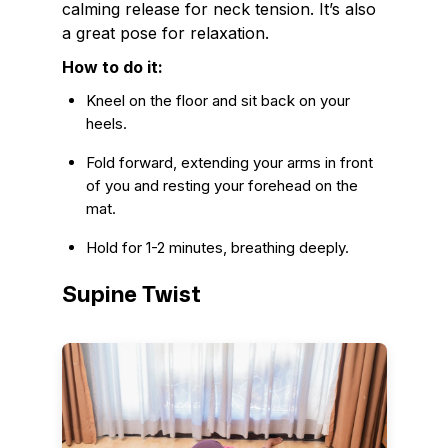
calming release for neck tension. It’s also
a great pose for relaxation.
How to do it:
Kneel on the floor and sit back on your
heels.
Fold forward, extending your arms in front
of you and resting your forehead on the
mat.
Hold for 1-2 minutes, breathing deeply.
Supine Twist