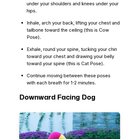
under your shoulders and knees under your
hips.
Inhale, arch your back, lifting your chest and
tailbone toward the ceiling (this is Cow
Pose).
Exhale, round your spine, tucking your chin
toward your chest and drawing your belly
toward your spine (this is Cat Pose).
Continue moving between these poses
with each breath for 1-2 minutes.
Downward Facing Dog