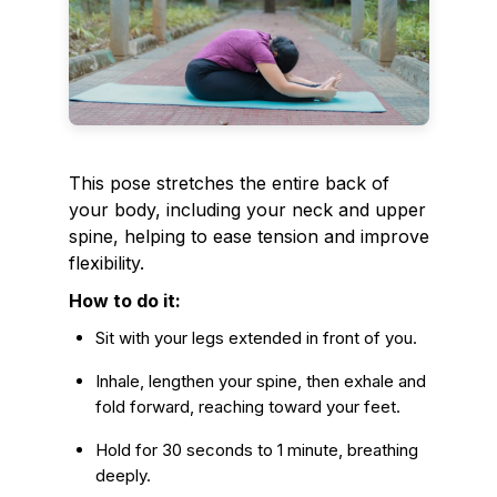
This pose stretches the entire back of
your body, including your neck and upper
spine, helping to ease tension and improve
flexibility.
How to do it:
Sit with your legs extended in front of you.
Inhale, lengthen your spine, then exhale and
fold forward, reaching toward your feet.
Hold for 30 seconds to 1 minute, breathing
deeply.