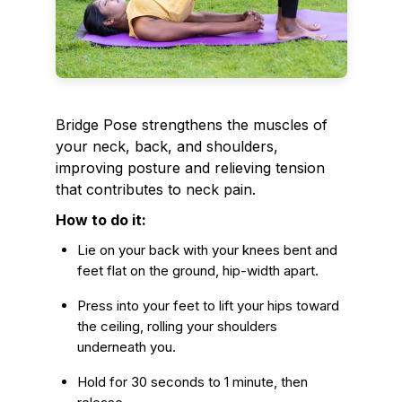
Bridge Pose strengthens the muscles of
your neck, back, and shoulders,
improving posture and relieving tension
that contributes to neck pain.
How to do it:
Lie on your back with your knees bent and
feet flat on the ground, hip-width apart.
Press into your feet to lift your hips toward
the ceiling, rolling your shoulders
underneath you.
Hold for 30 seconds to 1 minute, then