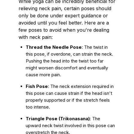
While yoga can be incredibly beneficial for
relieving neck pain, certain poses should
only be done under expert guidance or
avoided until you feel better. Here are a
few poses to avoid when you're dealing
with neck pain:
Thread the Needle Pose
: The twist in
this pose, if overdone, can strain the neck.
Pushing the head into the twist too far
might worsen discomfort and eventually
cause more pain.
Fish Pose
: The neck extension required in
this pose can cause strain if the head isn't
properly supported or if the stretch feels
too intense.
Triangle Pose (Trikonasana)
: The
upward neck twist involved in this pose can
overstretch the neck.