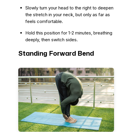
Slowly turn your head to the right to deepen
the stretch in your neck, but only as far as
feels comfortable.
Hold this position for 1-2 minutes, breathing
deeply, then switch sides.
Standing Forward Bend