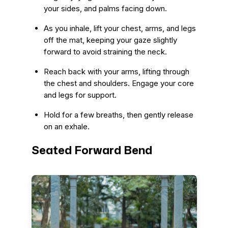
your sides, and palms facing down.
As you inhale, lift your chest, arms, and legs
off the mat, keeping your gaze slightly
forward to avoid straining the neck.
Reach back with your arms, lifting through
the chest and shoulders. Engage your core
and legs for support.
Hold for a few breaths, then gently release
on an exhale.
Seated Forward Bend