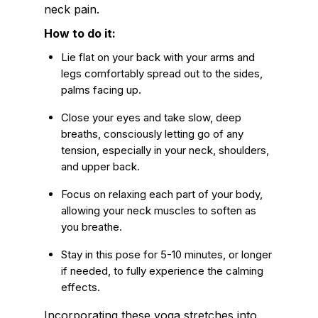
neck pain.
How to do it:
Lie flat on your back with your arms and
legs comfortably spread out to the sides,
palms facing up.
Close your eyes and take slow, deep
breaths, consciously letting go of any
tension, especially in your neck, shoulders,
and upper back.
Focus on relaxing each part of your body,
allowing your neck muscles to soften as
you breathe.
Stay in this pose for 5-10 minutes, or longer
if needed, to fully experience the calming
effects.
Incorporating these yoga stretches into