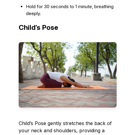
Hold for 30 seconds to 1 minute, breathing
deeply.
Child’s Pose
Child’s Pose gently stretches the back of
your neck and shoulders, providing a