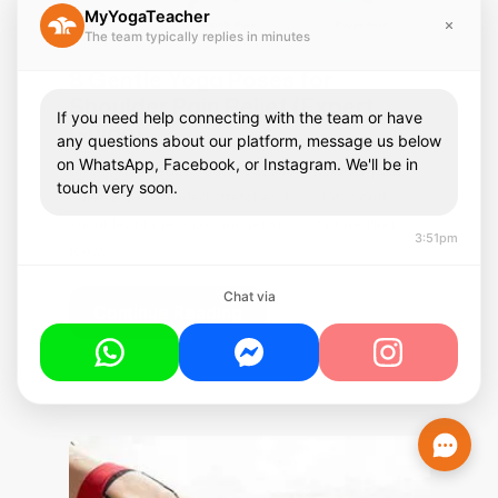
MyYogaTeacher
The team typically replies in minutes
8 Gentle Yoga Poses for
Shoulder Pain Relief (Expert
If you need help connecting with the team or have
Guide)
any questions about our platform, message us below
on WhatsApp, Facebook, or Instagram. We'll be in
Discover 8 gentle yoga poses for shoulder pain
touch very soon.
relief. Expert-guided stretches for rotator cuff,
shoulder blade pain, and tension. Start healing
3:51pm
today!
Chat via
Continue Reading