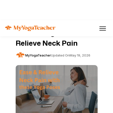
Articles
Pain Management
10 Best Yoga Poses to
Relieve Neck Pain
MyYogaTeacher
Updated On
May 19, 2026