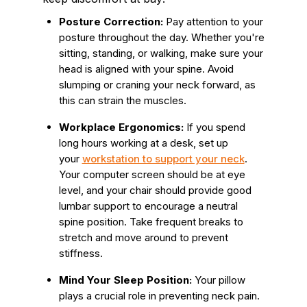
Posture Correction:
Pay attention to your
posture throughout the day. Whether you're
sitting, standing, or walking, make sure your
head is aligned with your spine. Avoid
slumping or craning your neck forward, as
this can strain the muscles.
Workplace Ergonomics:
If you spend
long hours working at a desk, set up
your
workstation to support your neck
.
Your computer screen should be at eye
level, and your chair should provide good
lumbar support to encourage a neutral
spine position. Take frequent breaks to
stretch and move around to prevent
stiffness.
Mind Your Sleep Position:
Your pillow
plays a crucial role in preventing neck pain.