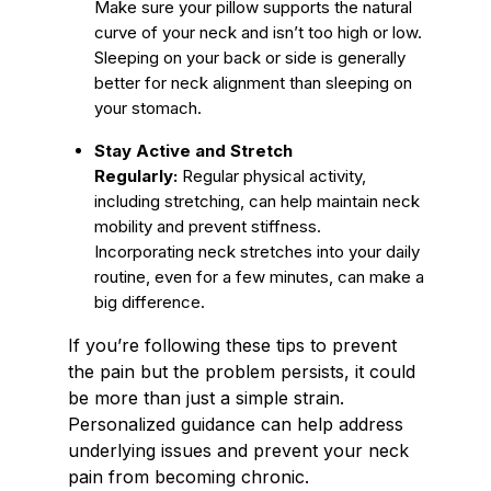
Make sure your pillow supports the natural
curve of your neck and isn’t too high or low.
Sleeping on your back or side is generally
better for neck alignment than sleeping on
your stomach.
Stay Active and Stretch
Regularly:
Regular physical activity,
including stretching, can help maintain neck
mobility and prevent stiffness.
Incorporating neck stretches into your daily
routine, even for a few minutes, can make a
big difference.
If you’re following these tips to prevent
the pain but the problem persists, it could
be more than just a simple strain.
Personalized guidance can help address
underlying issues and prevent your neck
pain from becoming chronic.