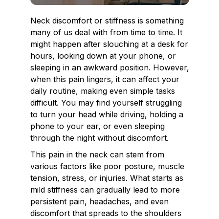
Neck discomfort or stiffness is something
many of us deal with from time to time. It
might happen after slouching at a desk for
hours, looking down at your phone, or
sleeping in an awkward position. However,
when this pain lingers, it can affect your
daily routine, making even simple tasks
difficult. You may find yourself struggling
to turn your head while driving, holding a
phone to your ear, or even sleeping
through the night without discomfort.
This pain in the neck can stem from
various factors like poor posture, muscle
tension, stress, or injuries. What starts as
mild stiffness can gradually lead to more
persistent pain, headaches, and even
discomfort that spreads to the shoulders