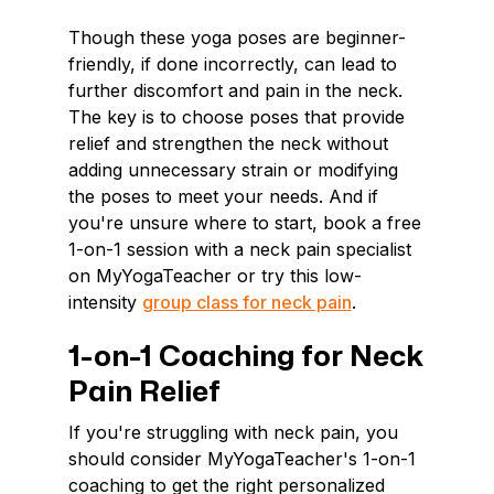
Though these yoga poses are beginner-
friendly, if done incorrectly, can lead to
further discomfort and pain in the neck.
The key is to choose poses that provide
relief and strengthen the neck without
adding unnecessary strain or modifying
the poses to meet your needs. And if
you're unsure where to start, book a free
1-on-1 session with a neck pain specialist
on MyYogaTeacher or try this low-
intensity
group class for neck pain
.
1-on-1 Coaching for Neck
Pain Relief
If you're struggling with neck pain, you
should consider MyYogaTeacher's 1-on-1
coaching to get the right personalized