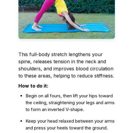
This full-body stretch lengthens your
spine, releases tension in the neck and
shoulders, and improves blood circulation
to these areas, helping to reduce stiffness.
How to do it:
Begin on all fours, then lift your hips toward
the ceiling, straightening your legs and arms
to form an inverted V-shape.
Keep your head relaxed between your arms
and press your heels toward the ground.