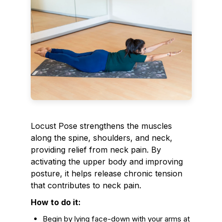
Locust Pose strengthens the muscles
along the spine, shoulders, and neck,
providing relief from neck pain. By
activating the upper body and improving
posture, it helps release chronic tension
that contributes to neck pain.
How to do it:
Begin by lying face-down with your arms at