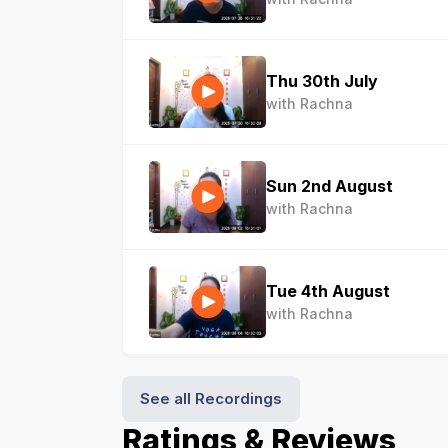
Thu 30th July
with Rachna
Sun 2nd August
with Rachna
Tue 4th August
with Rachna
See all Recordings
Ratings & Reviews