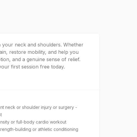
 in your neck and shoulders. Whether
in, restore mobility, and help you
tion, and a genuine sense of relief.
our first session free today.
t neck or shoulder injury or surgery -
t
nsity or full-body cardio workout
ength-building or athletic conditioning