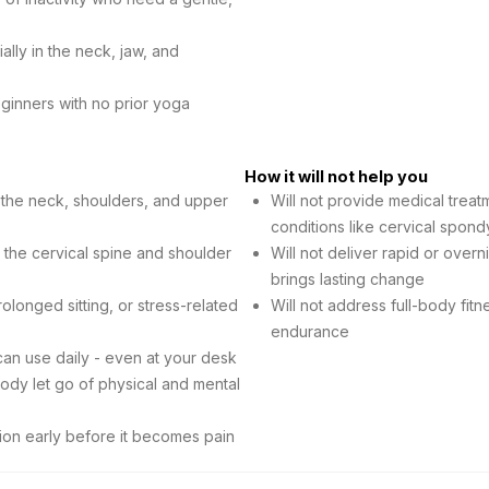
lly in the neck, jaw, and
ginners with no prior yoga
How it will not help you
n the neck, shoulders, and upper
Will not provide medical trea
conditions like cervical spond
n the cervical spine and shoulder
Will not deliver rapid or overn
brings lasting change
longed sitting, or stress-related
Will not address full-body fitn
endurance
can use daily - even at your desk
ody let go of physical and mental
ion early before it becomes pain