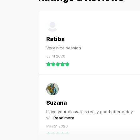
Ratiba
Very nice session
Jul 11 2026
Suzana
I love your class. It is really good after a day
w
...
Read more
May 21 2026