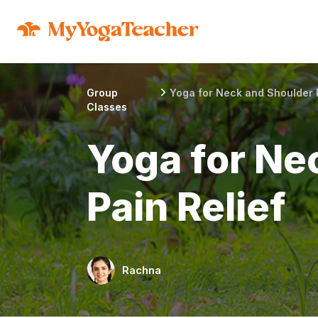
Group
Yoga for Neck and Shoulder P
Classes
Yoga for Ne
Pain Relief
Rachna