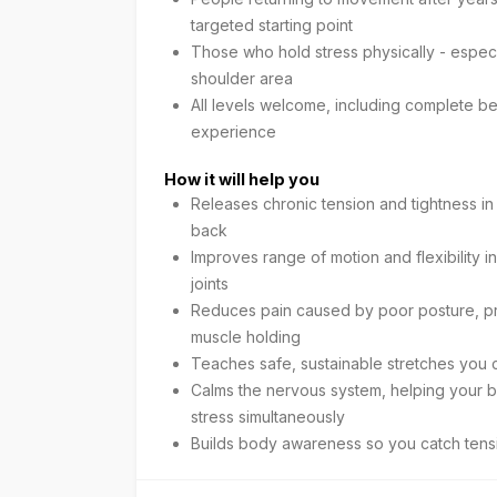
targeted starting point
Those who hold stress physically - especia
shoulder area
All levels welcome, including complete be
experience
How it will help you
Releases chronic tension and tightness i
back
Improves range of motion and flexibility i
joints
Reduces pain caused by poor posture, pro
muscle holding
Teaches safe, sustainable stretches you 
Calms the nervous system, helping your b
stress simultaneously
Builds body awareness so you catch tens