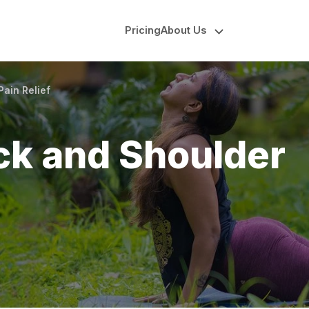
Pricing
About Us
ain Relief
ck and Shoulder