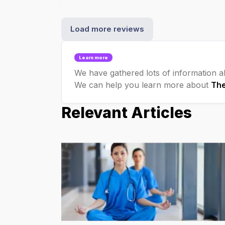
Load more reviews
Learn more
We have gathered lots of information ab
We can help you learn more about
Th
Relevant Articles