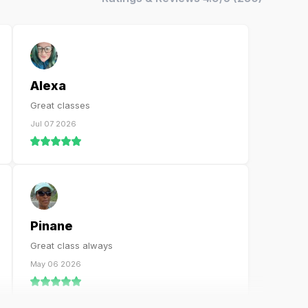
Alexa
Great classes
Jul 07 2026
Pinane
Great class always
May 06 2026