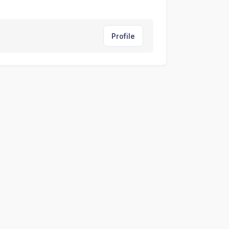
Profile