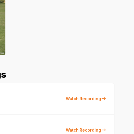
gs
Watch Recording
Watch Recording