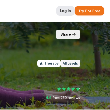
Log In
Try For Free
Share
Therapy
4.9
from
230
reviews