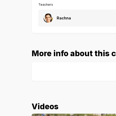
Teachers
Rachna
More info about this 
Videos