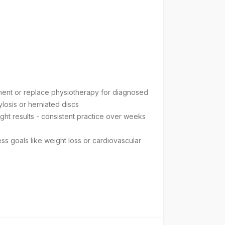
tment or replace physiotherapy for diagnosed
ylosis or herniated discs
ight results - consistent practice over weeks
ess goals like weight loss or cardiovascular