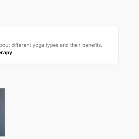
out different yoga types and their benefits.
erapy