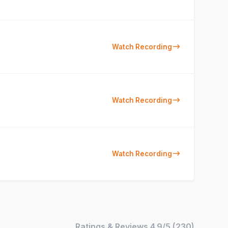
Watch Recording
Watch Recording
Watch Recording
Ratings & Reviews
4.9/5
(
230
)