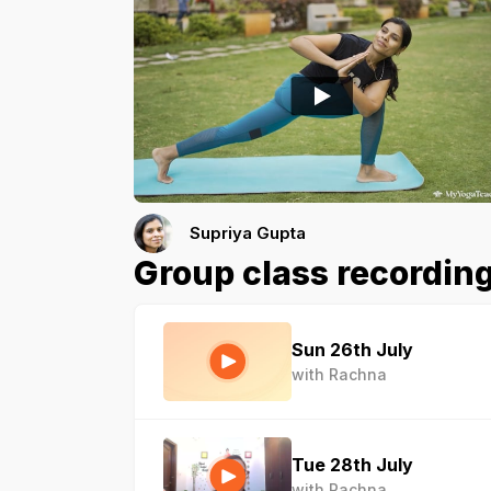
Supriya Gupta
Group class recordin
Sun 26th July
with Rachna
Tue 28th July
with Rachna