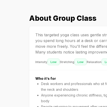
About
Group Class
This targeted yoga class uses gentle st
you spend long hours at a desk or carr
move more freely. You'll feel the differ
Many students notice lasting improvemen
Low
Low
L
Intensity
Stretching
Relaxation
Who it’s for
Desk workers and professionals who sit fo
the neck and shoulders
Anyone experiencing chronic stiffness, ti
body
People returning to movement after years 