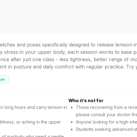
retches and poses specifically designed to release tension
y stress in your upper body, each session works to ease pa
ence after just one class - less tightness, better range of mo
t in posture and daily comfort with regular practice. Try y
ow
Who it’s not for
r long hours and carry tension in
Those recovering from a recen
please consult your doctor firs
ghtness, or aching in the upper
Anyone looking for a high-inte
Students seeking advanced str
of inactivity who need a gentle,