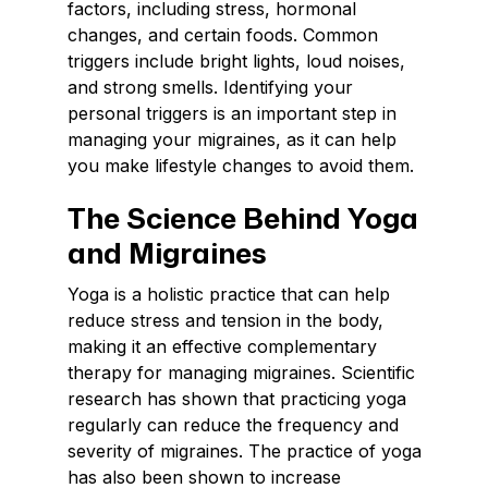
factors, including stress, hormonal
changes, and certain foods. Common
triggers include bright lights, loud noises,
and strong smells. Identifying your
personal triggers is an important step in
managing your migraines, as it can help
you make lifestyle changes to avoid them.
The Science Behind Yoga
and Migraines
Yoga is a holistic practice that can help
reduce stress and tension in the body,
making it an effective complementary
therapy for managing migraines. Scientific
research has shown that practicing yoga
regularly can reduce the frequency and
severity of migraines. The practice of yoga
has also been shown to increase