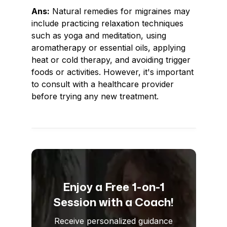
Ans:
Natural remedies for migraines may
include practicing relaxation techniques
such as yoga and meditation, using
aromatherapy or essential oils, applying
heat or cold therapy, and avoiding trigger
foods or activities. However, it's important
to consult with a healthcare provider
before trying any new treatment.
Enjoy a Free 1-on-1
Session with a Coach!
Receive personalized guidance