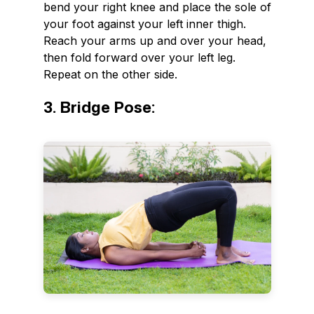
bend your right knee and place the sole of
your foot against your left inner thigh.
Reach your arms up and over your head,
then fold forward over your left leg.
Repeat on the other side.
3. Bridge Pose: