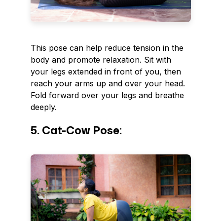
This pose can help reduce tension in the
body and promote relaxation. Sit with
your legs extended in front of you, then
reach your arms up and over your head.
Fold forward over your legs and breathe
deeply.
5. Cat-Cow Pose: