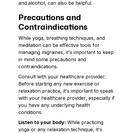
and alcohol, can also be helpful.
Precautions and
Contraindications
While yoga, breathing techniques, and
meditation can be effective tools for
managing migraines, it's important to keep
in mind some precautions and
contraindications.
Consult with your healthcare provider:
Before starting any new exercise or
relaxation practice, it's important to speak
with your healthcare provider, especially if
you have any underlying health
conditions.
Listen to your body:
While practicing
yoga or any relaxation technique, it's