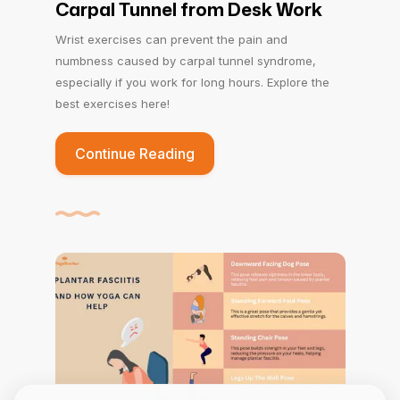
Carpal Tunnel from Desk Work
Wrist exercises can prevent the pain and
numbness caused by carpal tunnel syndrome,
especially if you work for long hours. Explore the
best exercises here!
Continue Reading