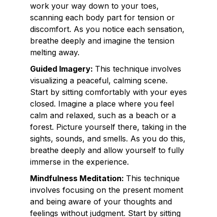
work your way down to your toes,
scanning each body part for tension or
discomfort. As you notice each sensation,
breathe deeply and imagine the tension
melting away.
Guided Imagery:
This technique involves
visualizing a peaceful, calming scene.
Start by sitting comfortably with your eyes
closed. Imagine a place where you feel
calm and relaxed, such as a beach or a
forest. Picture yourself there, taking in the
sights, sounds, and smells. As you do this,
breathe deeply and allow yourself to fully
immerse in the experience.
Mindfulness Meditation:
This technique
involves focusing on the present moment
and being aware of your thoughts and
feelings without judgment. Start by sitting