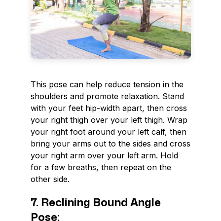
This pose can help reduce tension in the
shoulders and promote relaxation. Stand
with your feet hip-width apart, then cross
your right thigh over your left thigh. Wrap
your right foot around your left calf, then
bring your arms out to the sides and cross
your right arm over your left arm. Hold
for a few breaths, then repeat on the
other side.
7. Reclining Bound Angle
Pose: