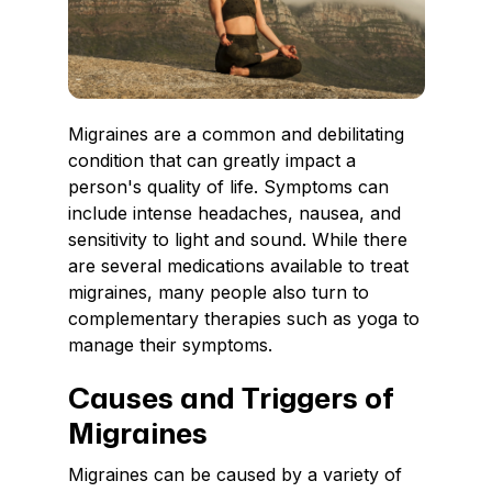
Migraines are a common and debilitating
condition that can greatly impact a
person's quality of life. Symptoms can
include intense headaches, nausea, and
sensitivity to light and sound. While there
are several medications available to treat
migraines, many people also turn to
complementary therapies such as yoga to
manage their symptoms.
Causes and Triggers of
Migraines
Migraines can be caused by a variety of