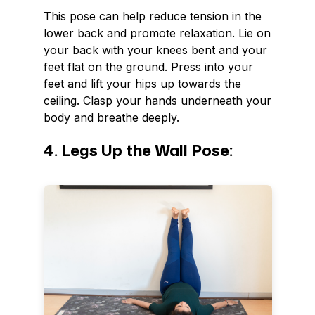
This pose can help reduce tension in the
lower back and promote relaxation. Lie on
your back with your knees bent and your
feet flat on the ground. Press into your
feet and lift your hips up towards the
ceiling. Clasp your hands underneath your
body and breathe deeply.
4. Legs Up the Wall Pose: