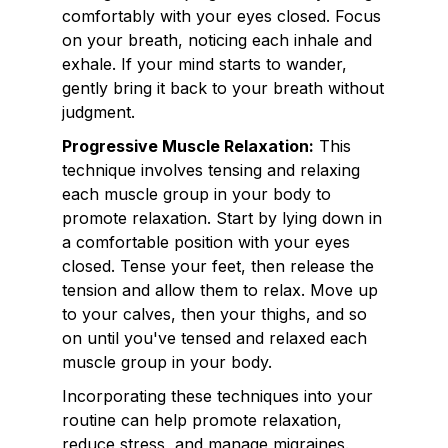
comfortably with your eyes closed. Focus
on your breath, noticing each inhale and
exhale. If your mind starts to wander,
gently bring it back to your breath without
judgment.
Progressive Muscle Relaxation:
This
technique involves tensing and relaxing
each muscle group in your body to
promote relaxation. Start by lying down in
a comfortable position with your eyes
closed. Tense your feet, then release the
tension and allow them to relax. Move up
to your calves, then your thighs, and so
on until you've tensed and relaxed each
muscle group in your body.
Incorporating these techniques into your
routine can help promote relaxation,
reduce stress, and manage migraines.