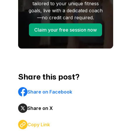
tailored to your unique fitness
goals, live with a dedicated coach
—no credit card required.
Claim your free session now
Share this post?
Share on Facebook
Share on X
Copy Link