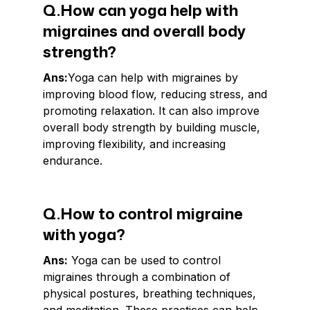
Q.How can yoga help with
migraines and overall body
strength?
Ans:
Yoga can help with migraines by
improving blood flow, reducing stress, and
promoting relaxation. It can also improve
overall body strength by building muscle,
improving flexibility, and increasing
endurance.
Q.How to control migraine
with yoga?
Ans:
Yoga can be used to control
migraines through a combination of
physical postures, breathing techniques,