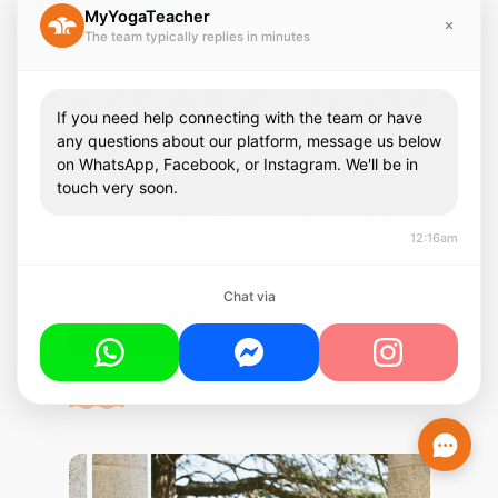
MyYogaTeacher
The team typically replies in minutes
Yoga for Plantar Fasciitis: 5 Best
If you need help connecting with the team or have
Poses + Exercises for Natural
any questions about our platform, message us below
Relief
on WhatsApp, Facebook, or Instagram. We'll be in
touch very soon.
Discover effective yoga poses and toe exercises
for plantar fasciitis relief. Expert guidance from
12:16am
certified instructors. Start your healing journey
today!
Chat via
Continue Reading