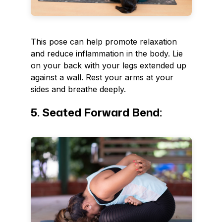
This pose can help promote relaxation
and reduce inflammation in the body. Lie
on your back with your legs extended up
against a wall. Rest your arms at your
sides and breathe deeply.
5. Seated Forward Bend: