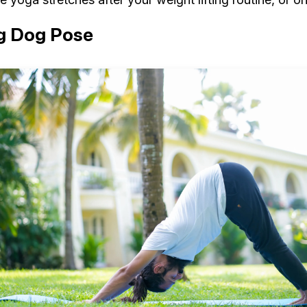
g Dog Pose