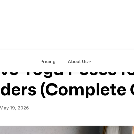
ive Yoga Poses f
Pricing
About Us
ders (Complete 
May 19, 2026