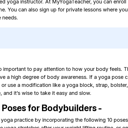
fied yoga instructor. At MyYogaTeacher, you can enroll 
. You can also sign up for private lessons where your
e needs.
lso important to pay attention to how your body feels.
ve a high degree of body awareness. If a yoga pose c
or use a modification like a yoga block, strap, bolster
e, and it’s wise to take it easy and slow.
 Poses for Bodybuilders -
 yoga practice by incorporating the following 10 pose
 yoga stretches after your weight lifting routine, or o