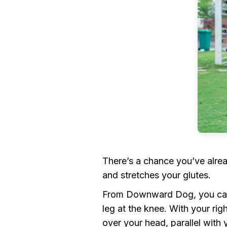
There’s a chance you’ve alrea
and stretches your glutes.
From Downward Dog, you can t
leg at the knee. With your rig
over your head, parallel with