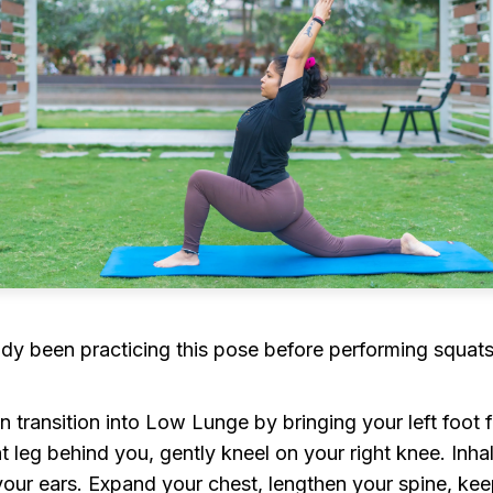
dy been practicing this pose before performing squats,
ransition into Low Lunge by bringing your left foot f
ht leg behind you, gently kneel on your right knee. Inh
 your ears. Expand your chest, lengthen your spine, kee