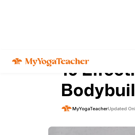
Articles
Fitness
10 Effect
Bodybuil
MyYogaTeacher
Updated On