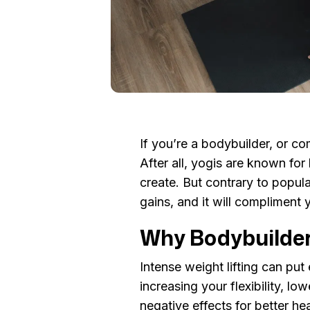
If you’re a bodybuilder, or com
After all, yogis are known fo
create. But contrary to popula
gains, and it will compliment 
Why Bodybuilde
Intense weight lifting can put
increasing your flexibility, l
negative effects for better he