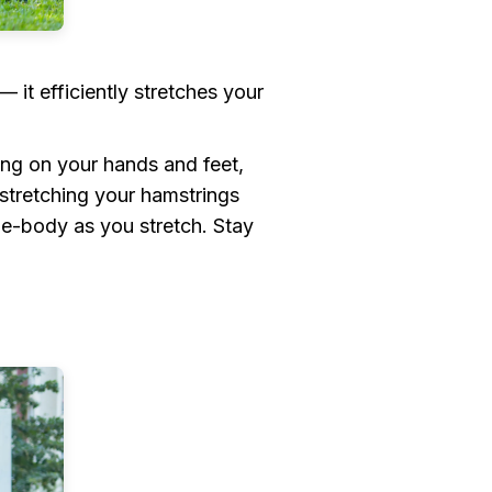
 it efficiently stretches your
ing on your hands and feet,
stretching your hamstrings
de-body as you stretch. Stay