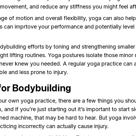
 movement, and reduce any stiffness you might feel af
ge of motion and overall flexibility, yoga can also he
is can imprtove your performance and potentially leve
dybuilding efforts by toning and strengthening smalle
ght lifting routines. Yoga postures isolate those minor
never knew you needed. A regular yoga practice can 
le and less prone to injury.
for Bodybuilding
our own yoga practice, there are a few things you sho
 and if you’re just starting out it’s important to start 
uned machine, that may be hard to hear. But yoga invol
ticing incorrectly can actually cause injury.