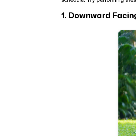
1. Downward Facin