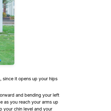
 since it opens up your hips
orward and bending your left
ale as you reach your arms up
p your chin level and your