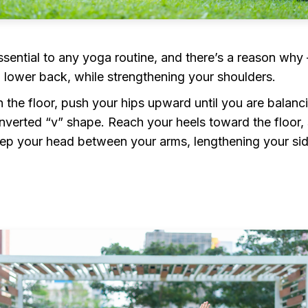
ssential to any yoga routine, and there’s a reason why —
d lower back, while strengthening your shoulders.
the floor, push your hips upward until you are balanc
verted “v” shape. Reach your heels toward the floor, 
Keep your head between your arms, lengthening your si