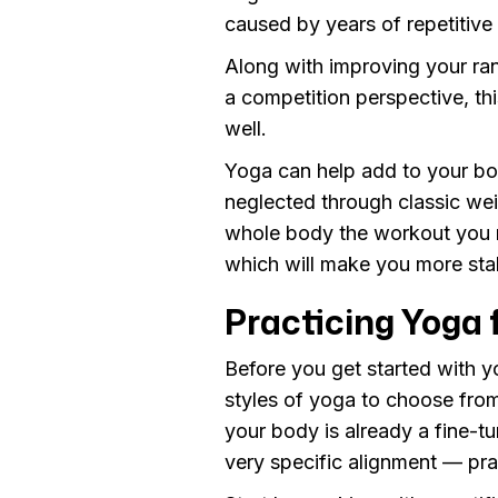
caused by years of repetitive
Along with improving your ran
a competition perspective, th
well.
Yoga can help add to your bo
neglected through classic wei
whole body the workout you 
which will make you more stab
Practicing Yoga 
Before you get started with y
styles of yoga to choose from,
your body is already a fine-t
very specific alignment — prac