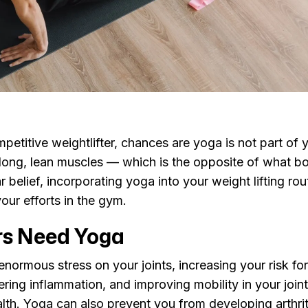
petitive weightlifter, chances are yoga is not part of y
r long, lean muscles — which is the opposite of what b
r belief, incorporating yoga into your weight lifting ro
your efforts in the gym.
rs Need Yoga
 enormous stress on your joints, increasing your risk fo
owering inflammation, and improving mobility in your joi
alth. Yoga can also prevent you from developing arthrit