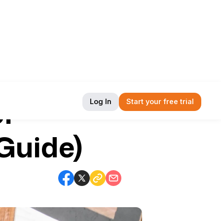
or
Log In
Start your free trial
Guide)