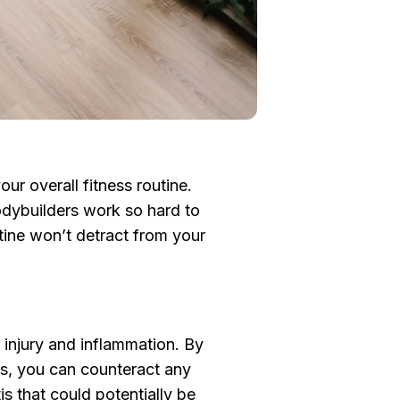
our overall fitness routine.
odybuilders work so hard to
utine won’t detract from your
r injury and inflammation. By
nts, you can counteract any
is that could potentially be