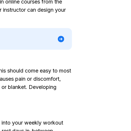
in online courses from the
 instructor can design your
 This should come easy to most
auses pain or discomfort,
, or blanket. Developing
s into your weekly workout
n rest days in-between.