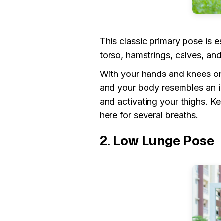
This classic primary pose is e
torso, hamstrings, calves, an
With your hands and knees on 
and your body resembles an in
and activating your thighs. 
here for several breaths.
2. Low Lunge Pose