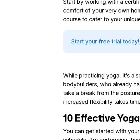
Start by working with a certi
comfort of your very own home
course to cater to your uniqu
Start your free trial today!
While practicing yoga, it’s a
bodybuilders, who already ha
take a break from the posture 
increased flexibility takes tim
10 Effective Yoga
You can get started with your
schedule. Try performing these