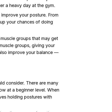
ter a heavy day at the gym.
lp improve your posture. From
l up your chances of doing
r muscle groups that may get
 muscle groups, giving your
also improve your balance —
uld consider. There are many
slow at a beginner level. When
ves holding postures with