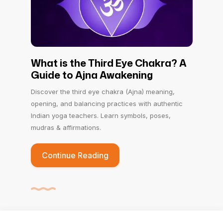
What is the Third Eye Chakra? A
Guide to Ajna Awakening
Discover the third eye chakra (Ajna) meaning,
opening, and balancing practices with authentic
Indian yoga teachers. Learn symbols, poses,
mudras & affirmations.
Continue Reading