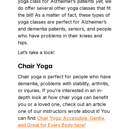
yoga class for Alzheimer’s patients
yet
, we
do offer several other yoga classes that fit
the bill! As a matter of fact, these types of
yoga classes are perfect for Alzheimer’s
and dementia patients, seniors, and people
who have problems in their knees and
hips.
Let’s take a look!
Chair Yoga
Chair yoga is perfect for people who have
dementia, problems with stability, arthritis,
or injuries. If you’re interested in an in-
depth look at how chair yoga can benefit
you or a loved one, check out an article
one of our instructors wrote about it! You
can find
Chair Yoga: Accessible, Gentle,
and Great for Every Body here!