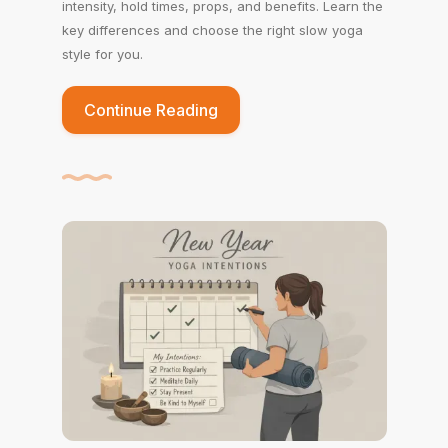
intensity, hold times, props, and benefits. Learn the
key differences and choose the right slow yoga
style for you.
Continue Reading