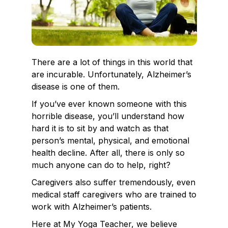
There are a lot of things in this world that
are incurable. Unfortunately, Alzheimer’s
disease is one of them.
If you’ve ever known someone with this
horrible disease, you’ll understand how
hard it is to sit by and watch as that
person’s mental, physical, and emotional
health decline. After all, there is only so
much anyone can do to help, right?
Caregivers also suffer tremendously, even
medical staff caregivers who are trained to
work with Alzheimer’s patients.
Here at My Yoga Teacher, we believe