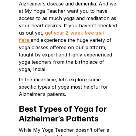
Alzheimer’s disease and dementia. And we
at My Yoga Teacher want you to have
access to as much yoga and meditation as
your heart desires. If you haven’t checked
us out yet,
get your 2-week free trial
here
and experience the huge variety of
yoga classes offered on our platform,
taught by expert and highly experienced
yoga teachers from the birthplace of
yoga, India!
In the meantime, let’s explore some
specific types of yoga most helpful for
Alzheimer’s patients.
Best Types of Yoga for
Alzheimer’s Patients
While My Yoga Teacher doesn’t offer a