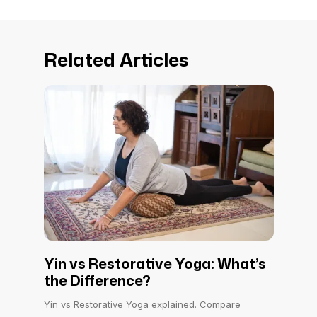
Related Articles
Yin vs Restorative Yoga: What’s
the Difference?
Yin vs Restorative Yoga explained. Compare