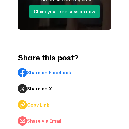
Claim your free session now
Share this post?
Share on Facebook
Share on X
Copy Link
Share via Email