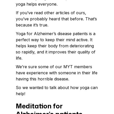
yoga helps everyone.
If you’ve read other articles of ours,
you’ve probably heard that before. That’s
because it’s true.
Yoga for Alzheimer’s disease patients is a
perfect way to keep their mind active. It
helps keep their body from deteriorating
so rapidly, and it improves their quality of
life.
We’re sure some of our MYT members
have experience with someone in their life
having this horrible disease.
So we wanted to talk about how yoga can
help!
Meditation for