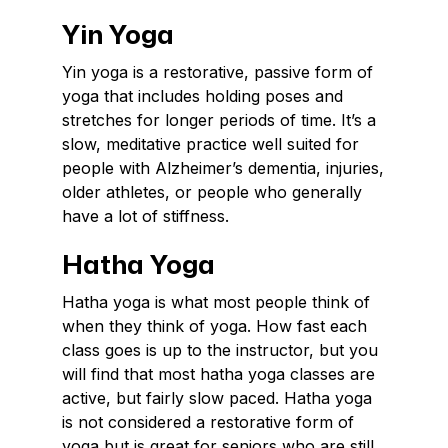
Yin Yoga
Yin yoga is a restorative, passive form of
yoga that includes holding poses and
stretches for longer periods of time. It’s a
slow, meditative practice well suited for
people with Alzheimer’s dementia, injuries,
older athletes, or people who generally
have a lot of stiffness.
Hatha Yoga
Hatha yoga is what most people think of
when they think of yoga. How fast each
class goes is up to the instructor, but you
will find that most hatha yoga classes are
active, but fairly slow paced. Hatha yoga
is not considered a restorative form of
yoga but is great for seniors who are still