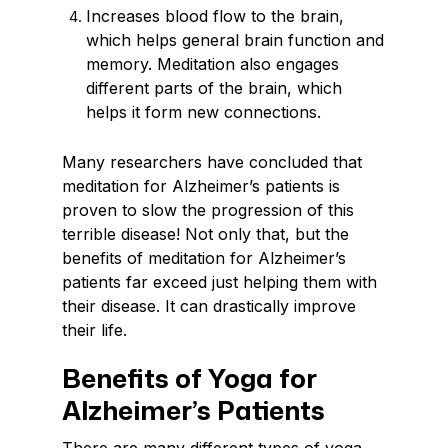
Increases blood flow to the brain,
which helps general brain function and
memory. Meditation also engages
different parts of the brain, which
helps it form new connections.
Many researchers have concluded that
meditation for Alzheimer’s patients is
proven to slow the progression of this
terrible disease! Not only that, but the
benefits of meditation for Alzheimer’s
patients far exceed just helping them with
their disease. It can drastically improve
their life.
Benefits of Yoga for
Alzheimer’s Patients