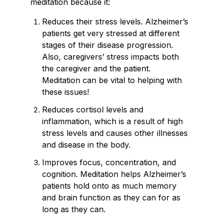
meditation because it:
Reduces their stress levels. Alzheimer’s
patients get very stressed at different
stages of their disease progression.
Also, caregivers’ stress impacts both
the caregiver and the patient.
Meditation can be vital to helping with
these issues!
Reduces cortisol levels and
inflammation, which is a result of high
stress levels and causes other illnesses
and disease in the body.
Improves focus, concentration, and
cognition. Meditation helps Alzheimer’s
patients hold onto as much memory
and brain function as they can for as
long as they can.