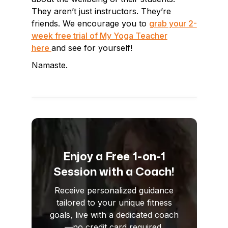
They aren’t just instructors. They’re
friends. We encourage you to
grab your 2-
week free trial of My Yoga Teacher
here
and see for yourself!
Namaste.
Enjoy a Free 1-on-1
Session with a Coach!
Receive personalized guidance
tailored to your unique fitness
goals, live with a dedicated coach
—no credit card required.