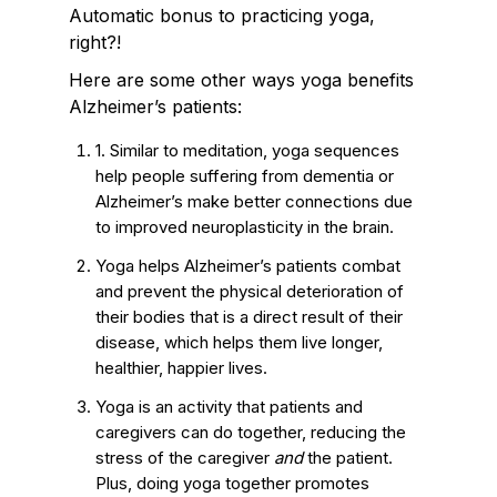
Automatic bonus to practicing yoga,
right?!
Here are some other ways yoga benefits
Alzheimer’s patients:
1. Similar to meditation, yoga sequences
help people suffering from dementia or
Alzheimer’s make better connections due
to improved neuroplasticity in the brain.
Yoga helps Alzheimer’s patients combat
and prevent the physical deterioration of
their bodies that is a direct result of their
disease, which helps them live longer,
healthier, happier lives.
Yoga is an activity that patients and
caregivers can do together, reducing the
stress of the caregiver
and
the patient.
Plus, doing yoga together promotes