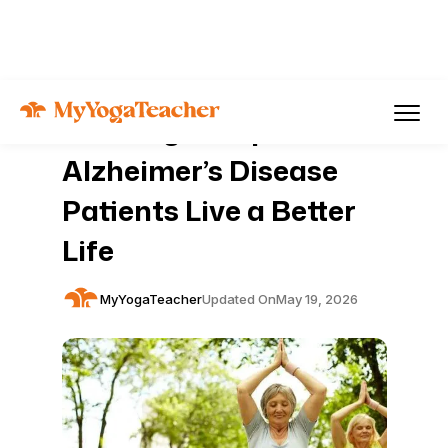
Articles
Mental Health
How Yoga Helps
Alzheimer’s Disease
Patients Live a Better
Life
MyYogaTeacher
Updated On
May 19, 2026