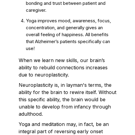
bonding and trust between patient and
caregiver.
Yoga improves mood, awareness, focus,
concentration, and generally gives an
overall feeling of happiness. All benefits
that Alzheimer’s patients specifically can
use!
When we learn new skills, our brain’s
ability to rebuild connections increases
due to neuroplasticity.
Neuroplasticity is, in layman's terms, the
ability for the brain to rewire itself. Without
this specific ability, the brain would be
unable to develop from infancy through
adulthood.
Yoga and meditation may, in fact, be an
integral part of reversing early onset