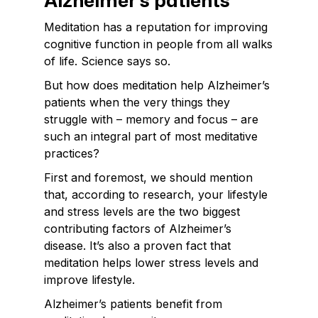
Alzheimer’s patients
Meditation has a reputation for improving
cognitive function in people from all walks
of life. Science says so.
But how does meditation help Alzheimer’s
patients when the very things they
struggle with – memory and focus – are
such an integral part of most meditative
practices?
First and foremost, we should mention
that, according to research, your lifestyle
and stress levels are the two biggest
contributing factors of Alzheimer’s
disease. It’s also a proven fact that
meditation helps lower stress levels and
improve lifestyle.
Alzheimer’s patients benefit from