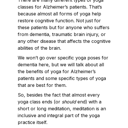
There are many different types of yoga
classes for Alzheimer’s patients. That’s
because almost all forms of yoga help
restore cognitive function. Not just for
these patients but for anyone who suffers
from dementia, traumatic brain injury, or
any other disease that affects the cognitive
abilities of the brain.
We won’t go over specific yoga poses for
dementia here, but we will talk about all
the benefits of yoga for Alzheimer’s
patients and some specific types of yoga
that are best for them.
So, besides the fact that almost every
yoga class ends (or
should
end) with a
short or long meditation, meditation is an
inclusive and integral part of the yoga
practice itself.