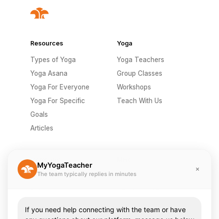
Resources
Yoga
Types of Yoga
Yoga Teachers
Yoga Asana
Group Classes
Yoga For Everyone
Workshops
Yoga For Specific
Teach With Us
Goals
Articles
Company
Misc
MyYogaTeacher
The team typically replies in minutes
Send A Gift
Privacy Policy
Pricing
Terms Of Use
About Us
Contact Us
If you need help connecting with the team or have
Careers
FAQ