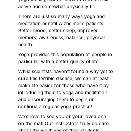
active and somewhat physically fit.
There are just so many ways yoga and
meditation benefit Alzheimer’s patients!
Better mood, better sleep, improved
memory, awareness, balance, physical
health.
Yoga provides this population of people in
particular with a better quality of life.
While scientists haven’t found a way yet to
cure this terrible disease, we can at least
make life easier for those who have it by
introducing them to yoga and meditation
and encouraging them to begin or
continue a regular yoga practice!
We’d love to see you or your loved one
on the mat! Our instructors truly do care
about the wellbeing of their students.