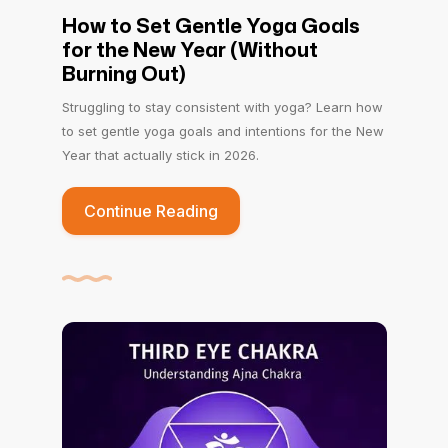
How to Set Gentle Yoga Goals
for the New Year (Without
Burning Out)
Struggling to stay consistent with yoga? Learn how
to set gentle yoga goals and intentions for the New
Year that actually stick in 2026.
Continue Reading