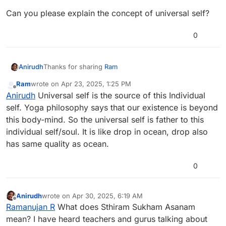
Can you please explain the concept of universal self?
0
Thanks for sharing
Ram
Anirudh
Ram
wrote on
Apr 23, 2025, 1:25 PM
Can you please explain the concept of universal self?
last edited by
Offline
Anirudh
Universal self is the source of this Individual
self. Yoga philosophy says that our existence is beyond
this body-mind. So the universal self is father to this
individual self/soul. It is like drop in ocean, drop also
has same quality as ocean.
0
Anirudh
wrote on
Apr 30, 2025, 6:19 AM
last edited by
Offline
Ramanujan R
What does Sthiram Sukham Asanam
mean? I have heard teachers and gurus talking about