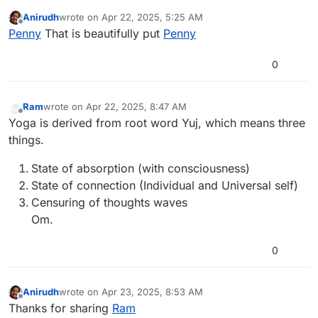
the eating and the way of life, Yoga helps me perform
Anirudh
wrote on
Apr 22, 2025, 5:25 AM
the self care my body needs.
last edited by
Offline
Penny
That is beautifully put
Penny
Penny Moore
0
Ram
wrote on
Apr 22, 2025, 8:47 AM
last edited by anush-4
Apr 22, 2025, 8:47 AM
Offline
Yoga is derived from root word Yuj, which means three
things.
State of absorption (with consciousness)
State of connection (Individual and Universal self)
Censuring of thoughts waves
Om.
0
Anirudh
wrote on
Apr 23, 2025, 8:53 AM
last edited by
Offline
Thanks for sharing
Ram