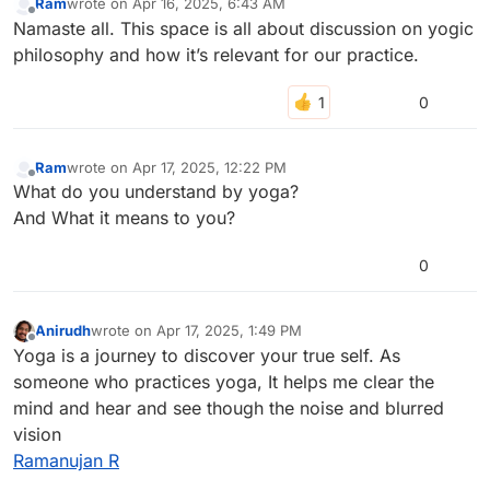
Ram
wrote on
Apr 16, 2025, 6:43 AM
last edited by
Offline
Namaste all. This space is all about discussion on yogic
philosophy and how it’s relevant for our practice.
0
Ram
wrote on
Apr 17, 2025, 12:22 PM
last edited by
Offline
What do you understand by yoga?
And What it means to you?
0
Anirudh
wrote on
Apr 17, 2025, 1:49 PM
last edited by anirudh-42
Apr 17, 2025, 1:49 PM
Offline
Yoga is a journey to discover your true self. As
someone who practices yoga, It helps me clear the
mind and hear and see though the noise and blurred
vision
Ramanujan R