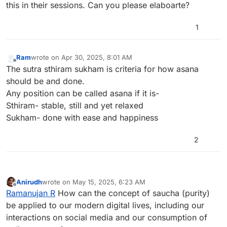
this in their sessions. Can you please elaboarte?
1
Ram
wrote on
Apr 30, 2025, 8:01 AM
last edited by
Offline
The sutra sthiram sukham is criteria for how asana
should be and done.
Any position can be called asana if it is-
Sthiram- stable, still and yet relaxed
Sukham- done with ease and happiness
2
Anirudh
wrote on
May 15, 2025, 6:23 AM
last edited by
Offline
Ramanujan R
How can the concept of saucha (purity)
be applied to our modern digital lives, including our
interactions on social media and our consumption of