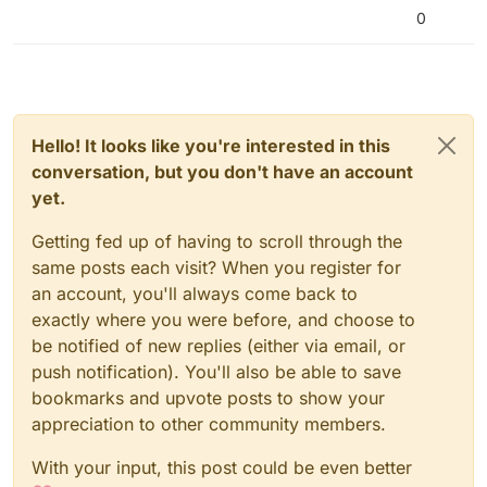
0
Hello! It looks like you're interested in this
conversation, but you don't have an account
yet.
Getting fed up of having to scroll through the
same posts each visit? When you register for
an account, you'll always come back to
exactly where you were before, and choose to
be notified of new replies (either via email, or
push notification). You'll also be able to save
bookmarks and upvote posts to show your
appreciation to other community members.
With your input, this post could be even better