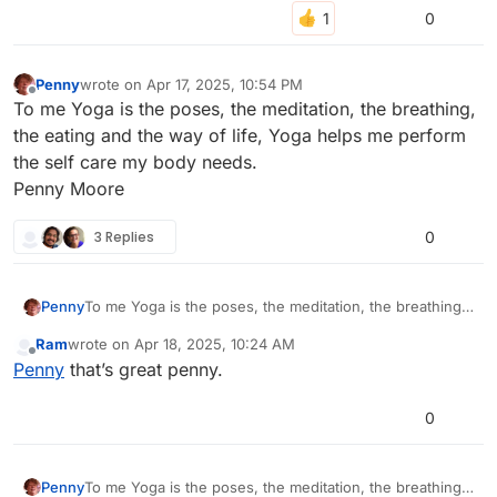
0
Penny
wrote on
Apr 17, 2025, 10:54 PM
last edited by penny-8
Apr 17, 2025, 10:56 PM
Offline
To me Yoga is the poses, the meditation, the breathing,
the eating and the way of life, Yoga helps me perform
the self care my body needs.
Penny Moore
3 Replies
0
Penny
To me Yoga is the poses, the meditation, the breathing,
the eating and the way of life, Yoga helps me perform
Ram
wrote on
Apr 18, 2025, 10:24 AM
the self care my body needs.
last edited by
Offline
Penny
that’s great penny.
Penny Moore
0
Penny
To me Yoga is the poses, the meditation, the breathing,