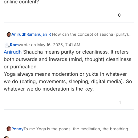
online content?
0
Anirudh
Ramanujan R
How can the concept of saucha (purity)
be applied to our modern digital lives, including our
Ram
wrote on
May 16, 2025, 7:41 AM
interactions on social media and our consumption of
last edited by
Offline
Anirudh
Shaucha means purity or cleanliness. It refers
online content?
both outwards and inwards (mind, thought) cleanliness
or purification.
Yoga always means moderation or yukta in whatever
we do (eating, movements, sleeping, digital media). So
whatever we do moderation is the key.
1
Penny
To me Yoga is the poses, the meditation, the breathing,
the eating and the way of life, Yoga helps me perform