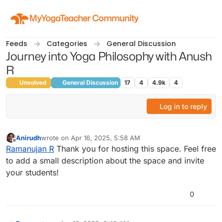
Skip to content
MyYogaTeacher Community
Feeds
Categories
General Discussion
Journey into Yoga Philosophy with Anush
R
Unsolved
General Discussion
17
4
4.9k
4
Log in to reply
Anirudh
wrote on
Apr 16, 2025, 5:58 AM
last edited by
Offline
Ramanujan R
Thank you for hosting this space. Feel free
to add a small description about the space and invite
your students!
0