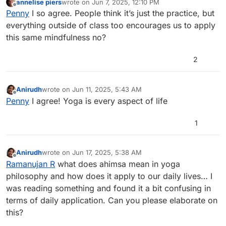
annelise piers
wrote on
Jun 7, 2025, 12:10 PM
the self care my body needs.
last edited by
Offline
Penny
I so agree. People think it’s just the practice, but
Penny Moore
everything outside of class too encourages us to apply
this same mindfulness no?
2
Anirudh
wrote on
Jun 11, 2025, 5:43 AM
last edited by
Offline
Penny
I agree! Yoga is every aspect of life
1
Anirudh
wrote on
Jun 17, 2025, 5:38 AM
last edited by
Offline
Ramanujan R
what does ahimsa mean in yoga
philosophy and how does it apply to our daily lives… I
was reading something and found it a bit confusing in
terms of daily application. Can you please elaborate on
this?