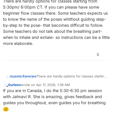
There are hardly options for classes starting from
5:30pm/ 6:00pm CT. If you can please have some
beginner flow classes there. Some teachers expects us
to know the name of the poses whithout guiding step-
by-step to the pose- that becomes difficult to follow.
Some teachers do not talk about the breathing part-
when to inhale and exhale- so instructions can be a little
more elaborate.
3
Joyeeta Banerjee
There are hardly options for classes starting
from 5:30pm/ 6:00pm CT. If you can please
Gurleen
wrote on
Apr 17, 2026, 1:38 AM
have some beginner flow classes there.
last edited by
Offline
If you are in Canada, I do the 5:30-6:30 pm session
Some teachers expects us to know the name
of the poses whithout guiding step-by-step
with Jahnavi R. She is amazing, gives feedback and
to the pose- that becomes difficult to follow.
guides you throughout, even guides you for breathing
Some teachers do not talk about the
breathing part- when to inhale and exhale-