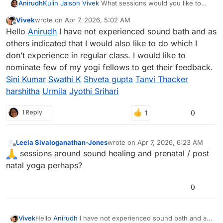
Anirudh
Kulin
Jaison
Vivek
What sessions would you like to
see this yoga day?
Vivek
wrote on
Apr 7, 2026, 5:02 AM
last edited by
Offline
Hello
Anirudh
I have not experienced sound bath and as
others indicated that I would also like to do which I
don’t experience in regular class. I would like to
nominate few of my yogi fellows to get their feedback.
Sini Kumar
Swathi K
Shveta gupta
Tanvi Thacker
harshitha
Urmila
Jyothi Srihari
1 Reply
0
Leela Sivaloganathan-Jones
wrote on
Apr 7, 2026, 6:23 AM
last edited by
Offline
sessions around sound healing and prenatal / post
natal yoga perhaps?
0
Vivek
Hello
Anirudh
I have not experienced sound bath and as