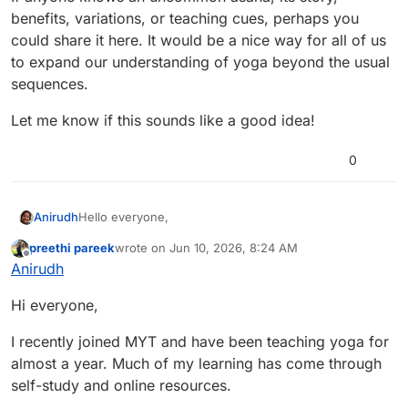
benefits, variations, or teaching cues, perhaps you
could share it here. It would be a nice way for all of us
to expand our understanding of yoga beyond the usual
sequences.
Let me know if this sounds like a good idea!
0
Hello everyone,
Anirudh
preethi pareek
wrote on
Jun 10, 2026, 8:24 AM
We’ve started putting together something special
last edited by
Offline
Anirudh
around International Yoga Day, and we wanted to bring
the community into it early.
We’re still in the planning phase, but the idea is to
Hi everyone,
create sessions that feel meaningful and genuinely
helpful — not just something you attend, but
These could be sessions around things like:
something you take away from.
• managing back or neck pain
I recently joined MYT and have been teaching yoga for
• building a simple daily yoga routine
Before we shape this further, we’d love to hear from
almost a year. Much of my learning has come through
• breathwork for stress and better sleep
you.
self-study and online resources.
• beginner-friendly flows
What kind of session would you personally find most