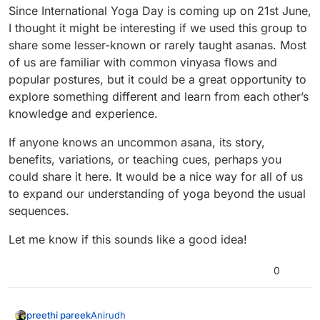
• improving flexibility or mobility
useful or interesting?
Since International Yoga Day is coming up on 21st June,
Feel free to share your thoughts — we’ll build this
I thought it might be interesting if we used this group to
based on what the community needs.
Looking forward to creating this together.
share some lesser-known or rarely taught asanas. Most
of us are familiar with common vinyasa flows and
popular postures, but it could be a great opportunity to
explore something different and learn from each other’s
knowledge and experience.
If anyone knows an uncommon asana, its story,
benefits, variations, or teaching cues, perhaps you
could share it here. It would be a nice way for all of us
to expand our understanding of yoga beyond the usual
sequences.
Let me know if this sounds like a good idea!
0
Anirudh
preethi pareek