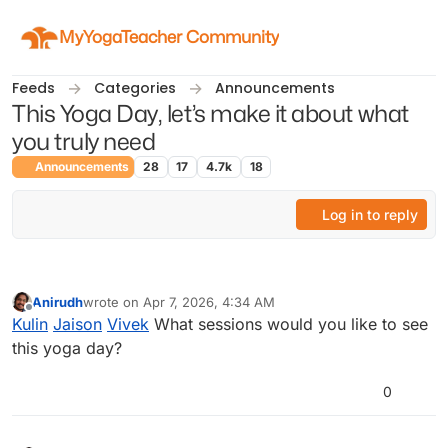
Skip to content
MyYogaTeacher Community
Feeds
Categories
Announcements
This Yoga Day, let’s make it about what
you truly need
Announcements
28
17
4.7k
18
Log in to reply
Anirudh
wrote on
Apr 7, 2026, 4:34 AM
last edited by
Offline
Kulin
Jaison
Vivek
What sessions would you like to see
this yoga day?
0