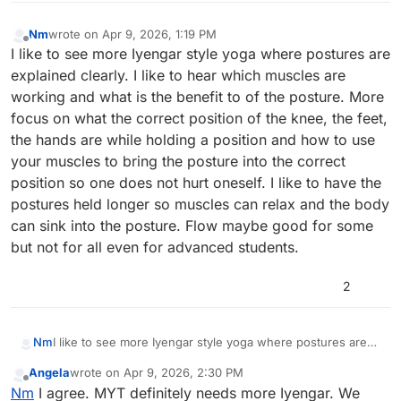
Nm
wrote on
Apr 9, 2026, 1:19 PM
last edited by
Offline
I like to see more Iyengar style yoga where postures are
explained clearly. I like to hear which muscles are
working and what is the benefit to of the posture. More
focus on what the correct position of the knee, the feet,
the hands are while holding a position and how to use
your muscles to bring the posture into the correct
position so one does not hurt oneself. I like to have the
postures held longer so muscles can relax and the body
can sink into the posture. Flow maybe good for some
but not for all even for advanced students.
2
Nm
I like to see more Iyengar style yoga where postures are
explained clearly. I like to hear which muscles are working
Angela
wrote on
Apr 9, 2026, 2:30 PM
and what is the benefit to of the posture. More focus on
last edited by
Offline
Nm
I agree. MYT definitely needs more Iyengar. We
what the correct position of the knee, the feet, the hands