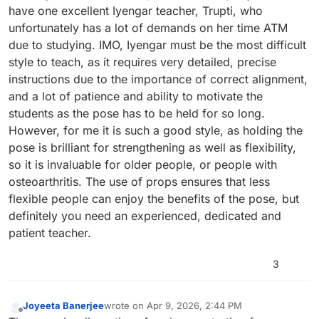
are while holding a position and how to use your muscles
have one excellent Iyengar teacher, Trupti, who
to bring the posture into the correct position so one does
unfortunately has a lot of demands on her time ATM
not hurt oneself. I like to have the postures held longer so
due to studying. IMO, Iyengar must be the most difficult
muscles can relax and the body can sink into the posture.
style to teach, as it requires very detailed, precise
Flow maybe good for some but not for all even for
advanced students.
instructions due to the importance of correct alignment,
and a lot of patience and ability to motivate the
students as the pose has to be held for so long.
However, for me it is such a good style, as holding the
pose is brilliant for strengthening as well as flexibility,
so it is invaluable for older people, or people with
osteoarthritis. The use of props ensures that less
flexible people can enjoy the benefits of the pose, but
definitely you need an experienced, dedicated and
patient teacher.
3
Joyeeta Banerjee
wrote on
Apr 9, 2026, 2:44 PM
last edited by
Offline