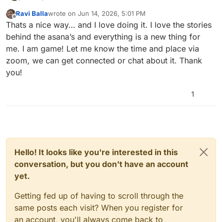
Ravi Balla
wrote on
Jun 14, 2026, 5:01 PM
Hi everyone,
last edited by
Offline
Thats a nice way… and I love doing it. I love the stories
I recently joined MYT and have been teaching
behind the asana’s and everything is a new thing for
yoga for almost a year. Much of my learning has
me. I am game! Let me know the time and place via
come through self-study and online resources.
Since International Yoga Day is coming up on
zoom, we can get connected or chat about it. Thank
21st June, I thought it might be interesting if we
you!
used this group to share some lesser-known or
If anyone knows an uncommon asana, its story,
rarely taught asanas. Most of us are familiar
benefits, variations, or teaching cues, perhaps
with common vinyasa flows and popular
you could share it here. It would be a nice way
Let me know if this sounds like a good idea!
1
postures, but it could be a great opportunity to
for all of us to expand our understanding of
explore something different and learn from
yoga beyond the usual sequences.
each other’s knowledge and experience.
Hello! It looks like you're interested in this
conversation, but you don't have an account
yet.
Getting fed up of having to scroll through the
same posts each visit? When you register for
an account, you'll always come back to