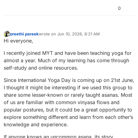
so instructions can be a little more elaborate.
0
preethi pareek
wrote on
Jun 10, 2026, 8:21 AM
last edited by
Offline
Hi everyone,
I recently joined MYT and have been teaching yoga for
almost a year. Much of my learning has come through
self-study and online resources.
Since International Yoga Day is coming up on 21st June,
I thought it might be interesting if we used this group to
share some lesser-known or rarely taught asanas. Most
of us are familiar with common vinyasa flows and
popular postures, but it could be a great opportunity to
explore something different and learn from each other’s
knowledge and experience.
If anyone knows an uncommon asana, its story,