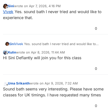
others indicated that I would also like to do which I don’t
Sini
wrote on
Apr 7, 2026, 4:16 PM
experience in regular class. I would like to nominate few
last edited by
Offline
Vivek
Yes. sound bath I never tried and would like to
of my yogi fellows to get their feedback.
Sini Kumar
Swathi K
Shveta gupta
Tanvi Thacker
harshitha
Urmila
experience that.
Jyothi Srihari
0
Sini
Vivek
Yes. sound bath I never tried and would like to
experience that.
Kulin
wrote on
Apr 8, 2026, 11:44 AM
last edited by
Offline
Hi Sini Defiantly will join you for this class
0
Uma Srikanth
wrote on
Apr 9, 2026, 7:32 AM
last edited by
Offline
Sound bath seems very interesting. Please have some
classes for UK timings. I have requested many times
0