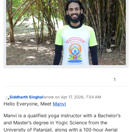
1
Siddharth Singhal
wrote on
Apr 17, 2026, 7:54 AM
last edited by
Offline
Hello Everyone, Meet
Manvi
Manvi is a qualified yoga instructor with a Bachelor’s
and Master’s degree in Yogic Science from the
University of Patanjali, along with a 100-hour Aerial