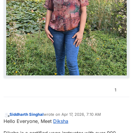
1
Siddharth Singhal
wrote on
Apr 17, 2026, 7:10 AM
last edited by
Offline
Hello Everyone, Meet
Diksha