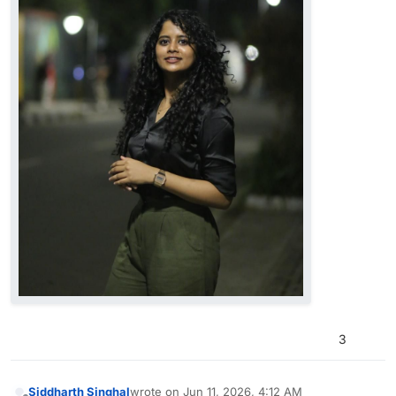
3
Siddharth Singhal
wrote on
Jun 11, 2026, 4:12 AM