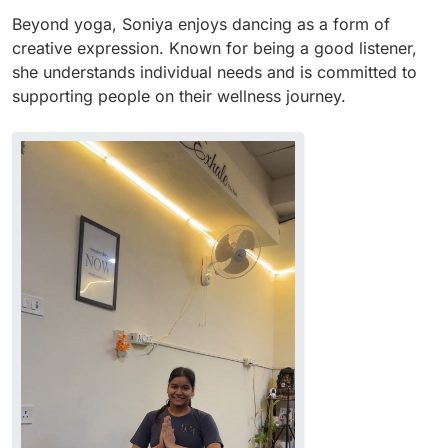
Beyond yoga, Soniya enjoys dancing as a form of
creative expression. Known for being a good listener,
she understands individual needs and is committed to
supporting people on their wellness journey.