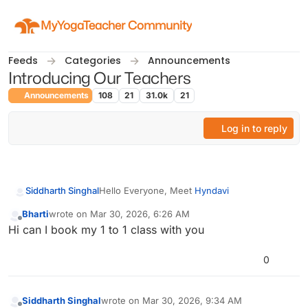
Skip to content
MyYogaTeacher Community
Feeds
Categories
Announcements
Introducing Our Teachers
Announcements
108
21
31.0k
21
Log in to reply
Hello Everyone, Meet
Hyndavi
Siddharth Singhal
Bharti
wrote on
Mar 30, 2026, 6:26 AM
Hyndavi is an Advanced Yoga Instructor with
last edited by
Offline
Hi can I book my 1 to 1 class with you
a 900-hour certification, specializing as a
Prenatal Yoga Therapist with one year of
In her free time, she enjoys singing and
experience and a Garbha Sanskar Coach.
experimenting with healthy recipes, keeping
0
She is passionate about promoting overall
her inspired and balanced.
well-being through yoga and creating a calm,
positive space for her students.
Siddharth Singhal
wrote on
Mar 30, 2026, 9:34 AM
last edited by