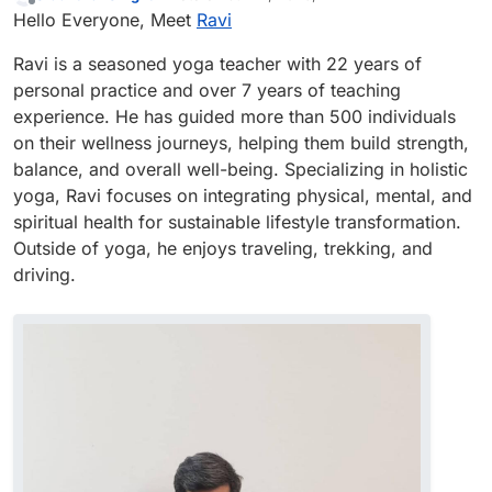
last edited by
Offline
Hello Everyone, Meet
Ravi
Ravi is a seasoned yoga teacher with 22 years of
personal practice and over 7 years of teaching
experience. He has guided more than 500 individuals
on their wellness journeys, helping them build strength,
balance, and overall well-being. Specializing in holistic
yoga, Ravi focuses on integrating physical, mental, and
spiritual health for sustainable lifestyle transformation.
Outside of yoga, he enjoys traveling, trekking, and
driving.