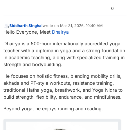
0
Siddharth Singhal
wrote on
Mar 31, 2026, 10:40 AM
last edited by
Offline
Hello Everyone, Meet
Dhairya
Dhairya is a 500-hour internationally accredited yoga
teacher with a diploma in yoga and a strong foundation
in academic teaching, along with specialized training in
strength and bodybuilding.
He focuses on holistic fitness, blending mobility drills,
akhada and PT-style workouts, resistance training,
traditional Hatha yoga, breathwork, and Yoga Nidra to
build strength, flexibility, endurance, and mindfulness.
Beyond yoga, he enjoys running and reading.