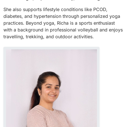
She also supports lifestyle conditions like PCOD,
diabetes, and hypertension through personalized yoga
practices. Beyond yoga, Richa is a sports enthusiast
with a background in professional volleyball and enjoys
travelling, trekking, and outdoor activities.