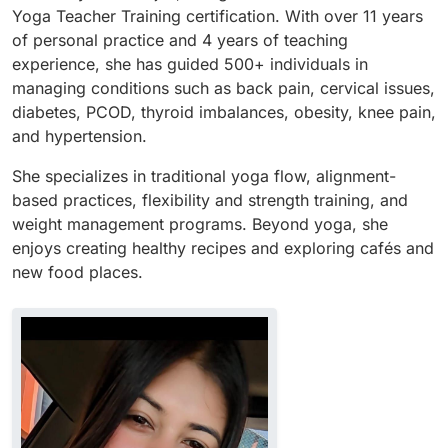
Yoga Teacher Training certification. With over 11 years
of personal practice and 4 years of teaching
experience, she has guided 500+ individuals in
managing conditions such as back pain, cervical issues,
diabetes, PCOD, thyroid imbalances, obesity, knee pain,
and hypertension.
She specializes in traditional yoga flow, alignment-
based practices, flexibility and strength training, and
weight management programs. Beyond yoga, she
enjoys creating healthy recipes and exploring cafés and
new food places.