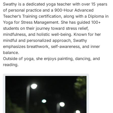
Swathy is a dedicated yoga teacher with over 15 years
of personal practice and a 900-Hour Advanced
Teacher’s Training certification, along with a Diploma in
Yoga for Stress Management. She has guided 100+
students on their journey toward stress relief,
mindfulness, and holistic well-being. Known for her
mindful and personalized approach, Swathy
emphasizes breathwork, self-awareness, and inner
balance.
Outside of yoga, she enjoys painting, dancing, and
reading.