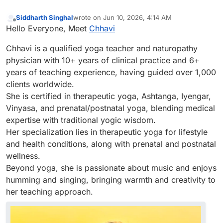
Siddharth Singhal
wrote on
Jun 10, 2026, 4:14 AM
last edited by
Offline
Hello Everyone, Meet
Chhavi
Chhavi is a qualified yoga teacher and naturopathy
physician with 10+ years of clinical practice and 6+
years of teaching experience, having guided over 1,000
clients worldwide.
She is certified in therapeutic yoga, Ashtanga, Iyengar,
Vinyasa, and prenatal/postnatal yoga, blending medical
expertise with traditional yogic wisdom.
Her specialization lies in therapeutic yoga for lifestyle
and health conditions, along with prenatal and postnatal
wellness.
Beyond yoga, she is passionate about music and enjoys
humming and singing, bringing warmth and creativity to
her teaching approach.