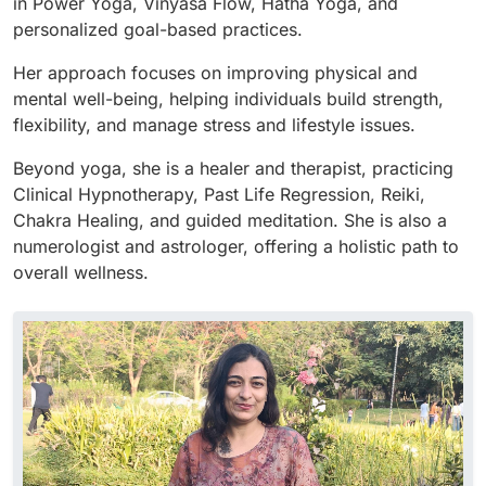
in Power Yoga, Vinyasa Flow, Hatha Yoga, and
personalized goal-based practices.
Her approach focuses on improving physical and
mental well-being, helping individuals build strength,
flexibility, and manage stress and lifestyle issues.
Beyond yoga, she is a healer and therapist, practicing
Clinical Hypnotherapy, Past Life Regression, Reiki,
Chakra Healing, and guided meditation. She is also a
numerologist and astrologer, offering a holistic path to
overall wellness.