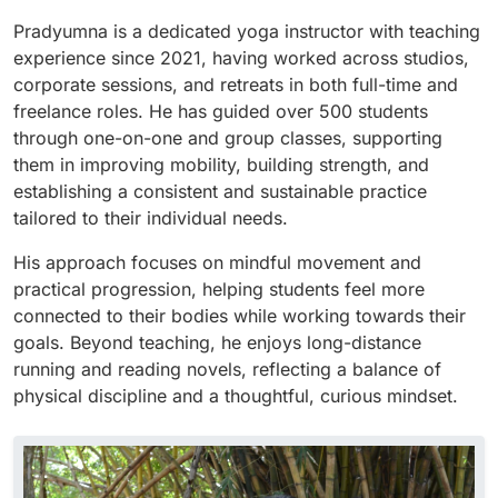
Pradyumna is a dedicated yoga instructor with teaching
experience since 2021, having worked across studios,
corporate sessions, and retreats in both full-time and
freelance roles. He has guided over 500 students
through one-on-one and group classes, supporting
them in improving mobility, building strength, and
establishing a consistent and sustainable practice
tailored to their individual needs.
His approach focuses on mindful movement and
practical progression, helping students feel more
connected to their bodies while working towards their
goals. Beyond teaching, he enjoys long-distance
running and reading novels, reflecting a balance of
physical discipline and a thoughtful, curious mindset.