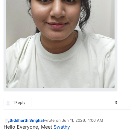
1 Reply
3
Siddharth Singhal
wrote on
Jun 11, 2026, 4:06 AM
last edited by
Offline
Hello Everyone, Meet
Swathy