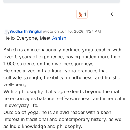
0
Siddharth Singhal
wrote on
Jun 10, 2026, 4:24 AM
last edited by
Offline
Hello Everyone, Meet
Ashish
Ashish is an internationally certified yoga teacher with
over 9 years of experience, having guided more than
1,000 students on their wellness journeys.
He specializes in traditional yoga practices that
cultivate strength, flexibility, mindfulness, and holistic
well-being.
With a philosophy that yoga extends beyond the mat,
he encourages balance, self-awareness, and inner calm
in everyday life.
Outside of yoga, he is an avid reader with a keen
interest in traditional and contemporary history, as well
as Indic knowledge and philosophy.