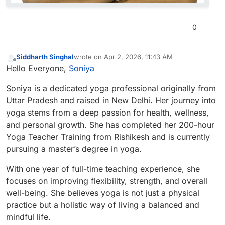
0
Siddharth Singhal
wrote on
Apr 2, 2026, 11:43 AM
last edited by
Offline
Hello Everyone,
Soniya
Soniya is a dedicated yoga professional originally from
Uttar Pradesh and raised in New Delhi. Her journey into
yoga stems from a deep passion for health, wellness,
and personal growth. She has completed her 200-hour
Yoga Teacher Training from Rishikesh and is currently
pursuing a master’s degree in yoga.
With one year of full-time teaching experience, she
focuses on improving flexibility, strength, and overall
well-being. She believes yoga is not just a physical
practice but a holistic way of living a balanced and
mindful life.