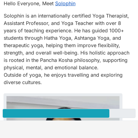
Offline
Hello Everyone, Meet
Solophin
Solophin is an internationally certified Yoga Therapist,
Assistant Professor, and Yoga Teacher with over 8
years of teaching experience. He has guided 1000+
students through Hatha Yoga, Ashtanga Yoga, and
therapeutic yoga, helping them improve flexibility,
strength, and overall well-being. His holistic approach
is rooted in the Pancha Kosha philosophy, supporting
physical, mental, and emotional balance.
Outside of yoga, he enjoys travelling and exploring
diverse cultures.