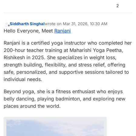
2
Siddharth Singhal
wrote on
Mar 31, 2026, 10:30 AM
last edited by
Offline
Hello Everyone, Meet
Ranjani
Ranjani is a certified yoga instructor who completed her
200-hour teacher training at Maharishi Yoga Peetha,
Rishikesh in 2025. She specializes in weight loss,
strength building, flexibility, and stress relief, offering
safe, personalized, and supportive sessions tailored to
individual needs.
Beyond yoga, she is a fitness enthusiast who enjoys
belly dancing, playing badminton, and exploring new
places around the world.