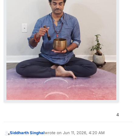
4
Siddharth Singhal
wrote on
Jun 11, 2026, 4:20 AM
last edited by