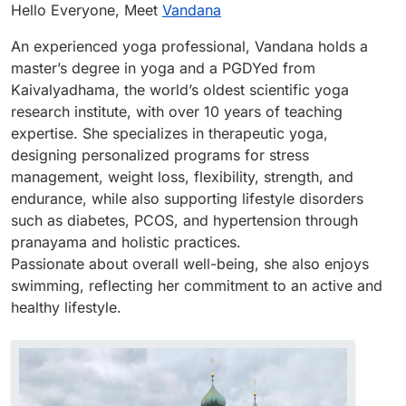
Offline
Hello Everyone, Meet
Vandana
An experienced yoga professional, Vandana holds a
master’s degree in yoga and a PGDYed from
Kaivalyadhama, the world’s oldest scientific yoga
research institute, with over 10 years of teaching
expertise. She specializes in therapeutic yoga,
designing personalized programs for stress
management, weight loss, flexibility, strength, and
endurance, while also supporting lifestyle disorders
such as diabetes, PCOS, and hypertension through
pranayama and holistic practices.
Passionate about overall well-being, she also enjoys
swimming, reflecting her commitment to an active and
healthy lifestyle.