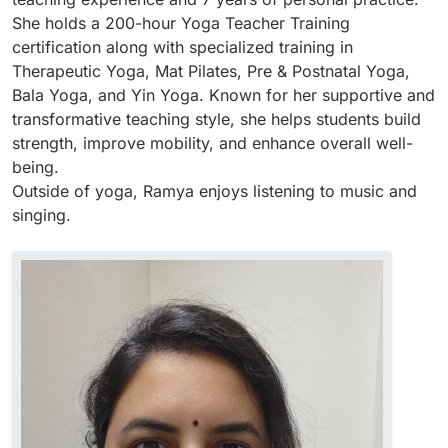
She holds a 200-hour Yoga Teacher Training
certification along with specialized training in
Therapeutic Yoga, Mat Pilates, Pre & Postnatal Yoga,
Bala Yoga, and Yin Yoga. Known for her supportive and
transformative teaching style, she helps students build
strength, improve mobility, and enhance overall well-
being.
Outside of yoga, Ramya enjoys listening to music and
singing.