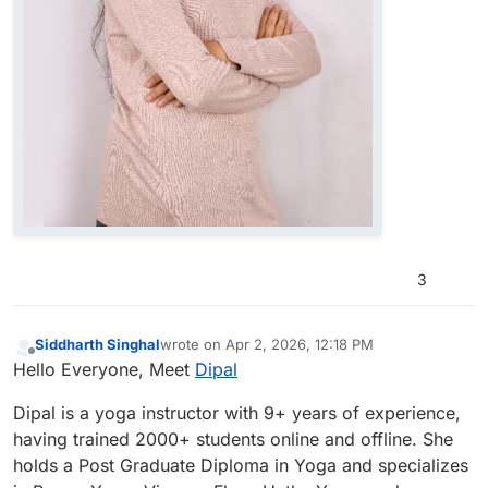
3
Siddharth Singhal
wrote on
Apr 2, 2026, 12:18 PM
last edited by
Offline
Hello Everyone, Meet
Dipal
Dipal is a yoga instructor with 9+ years of experience,
having trained 2000+ students online and offline. She
holds a Post Graduate Diploma in Yoga and specializes