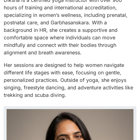
Diksha is a certified yoga instructor with over 900
hours of training and international accreditation,
specializing in women’s wellness, including prenatal,
postnatal care, and Garbhasanskara. With a
background in HR, she creates a supportive and
comfortable space where individuals can move
mindfully and connect with their bodies through
alignment and breath awareness.
Her sessions are designed to help women navigate
different life stages with ease, focusing on gentle,
personalized practices. Outside of yoga, she enjoys
singing, freestyle dancing, and adventure activities like
trekking and scuba diving.