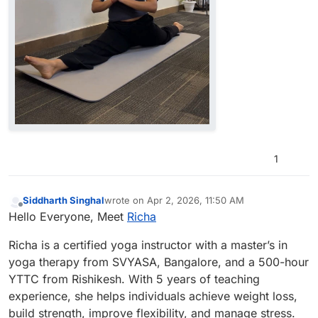
1
Siddharth Singhal
wrote on
Apr 2, 2026, 11:50 AM
last edited by
Offline
Hello Everyone, Meet
Richa
Richa is a certified yoga instructor with a master’s in
yoga therapy from SVYASA, Bangalore, and a 500-hour
YTTC from Rishikesh. With 5 years of teaching
experience, she helps individuals achieve weight loss,
build strength, improve flexibility, and manage stress.