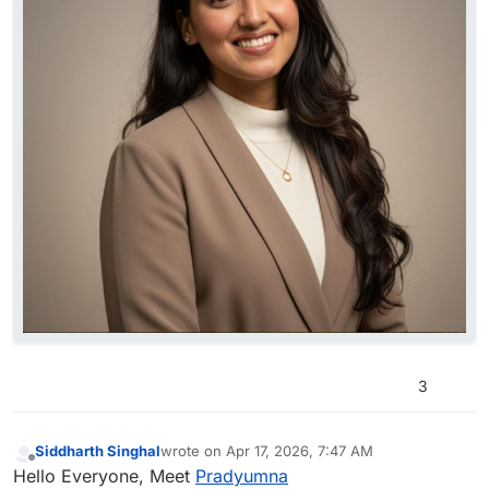
3
Siddharth Singhal
wrote on
Apr 17, 2026, 7:47 AM
last edited by
Offline
Hello Everyone, Meet
Pradyumna