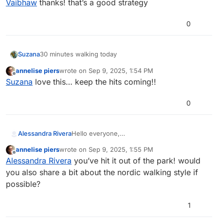
Vaibhaw
thanks! that’s a good strategy
0
30 minutes walking today
Suzana
annelise piers
wrote on
Sep 9, 2025, 1:54 PM
last edited by
Offline
Suzana
love this… keep the hits coming!!
0
Alessandra Rivera
Hello everyone,
My goal is 10,000 steps and I surpassed it
annelise piers
wrote on
Sep 9, 2025, 1:55 PM
today, tomorrow it will be a busy day so I’ll
last edited by
Offline
Alessandra Rivera
you’ve hit it out of the park! would
try my best.
you also share a bit about the nordic walking style if
possible?
1