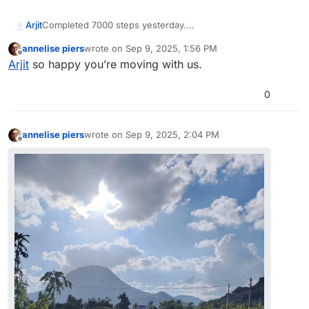
Arjit
Completed 7000 steps yesterday.
annelise piers
wrote on
Sep 9, 2025, 1:56 PM
last edited by
Offline
Arjit
so happy you’re moving with us.
0
annelise piers
wrote on
Sep 9, 2025, 2:04 PM
last edited by
Offline