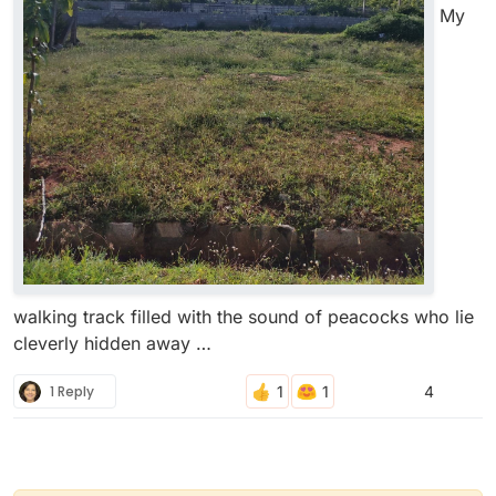
My
walking track filled with the sound of peacocks who lie
cleverly hidden away …
1 Reply
4