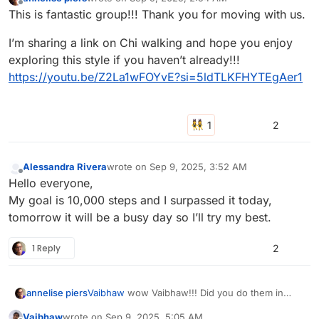
last edited by
Offline
This is fantastic group!!! Thank you for moving with us.
I’m sharing a link on Chi walking and hope you enjoy
exploring this style if you haven’t already!!!
https://youtu.be/Z2La1wFOYvE?si=5ldTLKFHYTEgAer1
2
Alessandra Rivera
wrote on
Sep 9, 2025, 3:52 AM
last edited by
Offline
Hello everyone,
My goal is 10,000 steps and I surpassed it today,
tomorrow it will be a busy day so I’ll try my best.
1 Reply
2
annelise piers
Vaibhaw
wow Vaibhaw!!! Did you do them in
stages?
Vaibhaw
wrote on
Sep 9, 2025, 5:05 AM