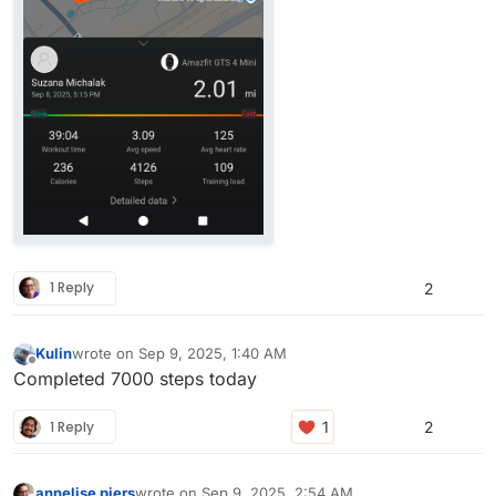
1 Reply
2
Kulin
wrote on
Sep 9, 2025, 1:40 AM
last edited by
Offline
Completed 7000 steps today
1 Reply
2
annelise piers
wrote on
Sep 9, 2025, 2:54 AM