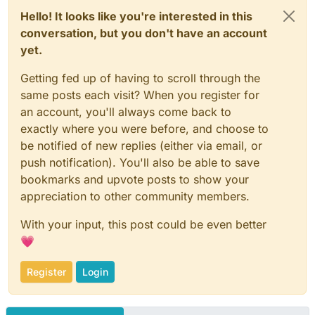
Hello! It looks like you're interested in this
conversation, but you don't have an account
yet.
Getting fed up of having to scroll through the
same posts each visit? When you register for
an account, you'll always come back to
exactly where you were before, and choose to
be notified of new replies (either via email, or
push notification). You'll also be able to save
bookmarks and upvote posts to show your
appreciation to other community members.
With your input, this post could be even better
💗
Register
Login