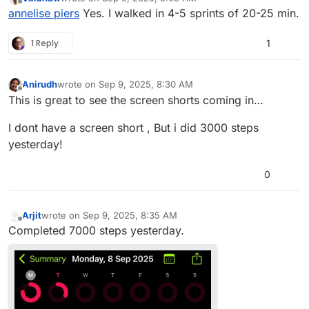
last edited by vaibhaw-1
Sep 9, 2025, 5:27 AM
Offline
annelise piers
Yes. I walked in 4-5 sprints of 20-25 min.
1 Reply
1
Anirudh
wrote on
Sep 9, 2025, 8:30 AM
last edited by
Offline
This is great to see the screen shorts coming in…
I dont have a screen short , But i did 3000 steps
yesterday!
0
Arjit
wrote on
Sep 9, 2025, 8:35 AM
last edited by
Offline
Completed 7000 steps yesterday.