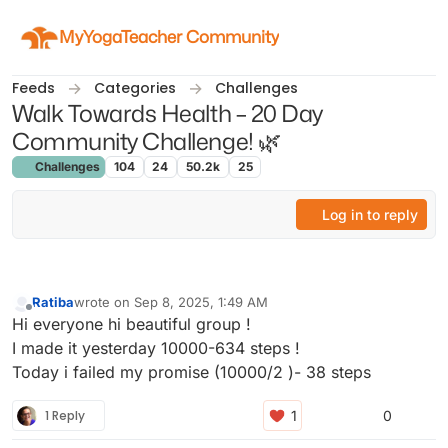
Skip to content
MyYogaTeacher Community
Feeds
Categories
Challenges
Walk Towards Health – 20 Day
Community Challenge! 🌿
Challenges
104
24
50.2k
25
Log in to reply
Ratiba
wrote on
Sep 8, 2025, 1:49 AM
last edited by
Offline
Hi everyone hi beautiful group !
I made it yesterday 10000-634 steps !
Today i failed my promise (10000/2 )- 38 steps
1 Reply
0