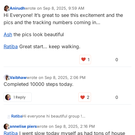
Anirudh
wrote on
Sep 8, 2025, 9:59 AM
last edited by
Offline
Hi Everyone! It’s great to see this excitement and the
pics and the tracking numbers coming in…
Ash
the pics look beautiful
Ratiba
Great start… keep walking.
0
Vaibhaw
wrote on
Sep 8, 2025, 2:06 PM
last edited by
Offline
Completed 10000 steps today.
1 Reply
0
Ratiba
Hi everyone hi beautiful group !
I made it yesterday 10000-634 steps !
annelise piers
wrote on
Sep 8, 2025, 2:16 PM
Today i failed my promise (10000/2 )- 38 steps
last edited by
Offline
Ratiba
I went slow today myself as had tons of house