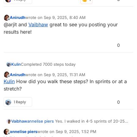
Anirudh
wrote on
Sep 9, 2025, 8:40 AM
last edited by
Offline
@arjit and
Vaibhaw
great to see you posting your
results here!
0
Kulin
Completed 7000 steps today
Anirudh
wrote on
Sep 9, 2025, 11:31 AM
last edited by
Offline
Kulin
How did you walk these steps? In sprints or at a
stretch?
1 Reply
0
Vaibhaw
annelise piers
Yes. I walked in 4-5 sprints of 20-25
min.
annelise piers
wrote on
Sep 9, 2025, 1:52 PM
last edited by
Offline