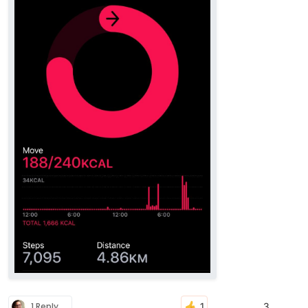
1 Reply
3