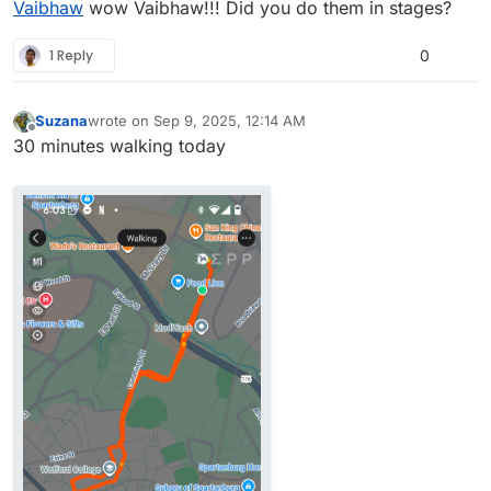
Vaibhaw
wow Vaibhaw!!! Did you do them in stages?
and sleep better at night.
• Spiritually, many traditions view the early morning
(Brahma Muhurta, dawn time) as the most sattvic —
1 Reply
0
peaceful, clear, and uplifting.
Suzana
wrote on
Sep 9, 2025, 12:14 AM
last edited by
Offline
30 minutes walking today