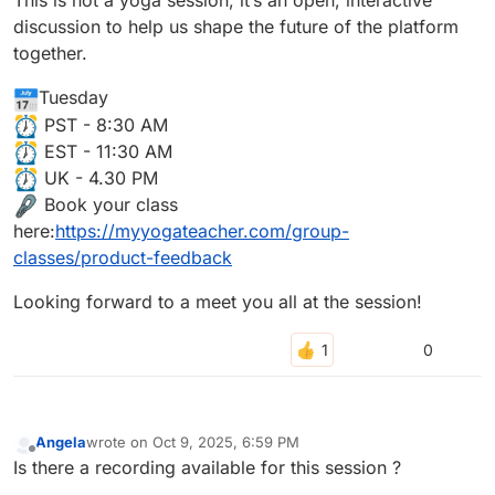
This is not a yoga session, it’s an open, interactive
discussion to help us shape the future of the platform
together.
Tuesday
PST - 8:30 AM
EST - 11:30 AM
UK - 4.30 PM
Book your class
here:
https://myyogateacher.com/group-
classes/product-feedback
Looking forward to a meet you all at the session!
0
Angela
wrote on
Oct 9, 2025, 6:59 PM
last edited by
Offline
Is there a recording available for this session ?