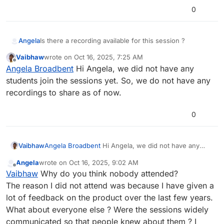
0
Angela
Is there a recording available for this session ?
Vaibhaw
wrote on
Oct 16, 2025, 7:25 AM
last edited by
Offline
Angela Broadbent
Hi Angela, we did not have any
students join the sessions yet. So, we do not have any
recordings to share as of now.
0
Vaibhaw
Angela Broadbent
Hi Angela, we did not have any
students join the sessions yet. So, we do not have
Angela
wrote on
Oct 16, 2025, 9:02 AM
any recordings to share as of now.
last edited by
Offline
Vaibhaw
Why do you think nobody attended?
The reason I did not attend was because I have given a
lot of feedback on the product over the last few years.
What about everyone else ? Were the sessions widely
communicated so that people knew about them ? I