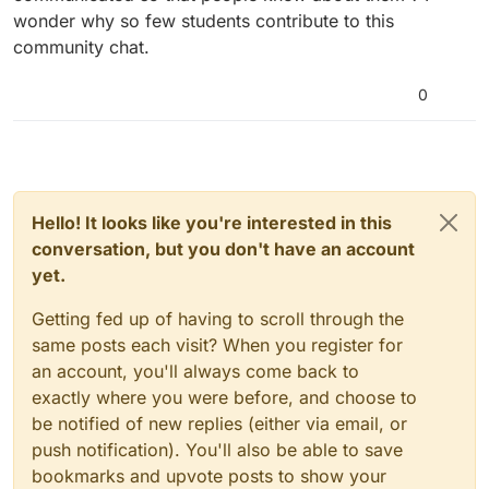
wonder why so few students contribute to this
community chat.
0
Hello! It looks like you're interested in this
conversation, but you don't have an account
yet.
Getting fed up of having to scroll through the
same posts each visit? When you register for
an account, you'll always come back to
exactly where you were before, and choose to
be notified of new replies (either via email, or
push notification). You'll also be able to save
bookmarks and upvote posts to show your