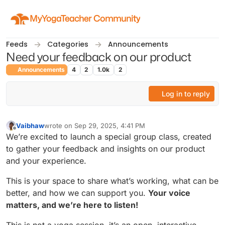
Skip to content
MyYogaTeacher Community
Feeds
Categories
Announcements
Need your feedback on our product
Announcements
4
2
1.0k
2
Log in to reply
Vaibhaw
wrote on
Sep 29, 2025, 4:41 PM
last edited by
Offline
We’re excited to launch a special group class, created
to gather your feedback and insights on our product
and your experience.
This is your space to share what’s working, what can be
better, and how we can support you.
Your voice
matters, and we’re here to listen!