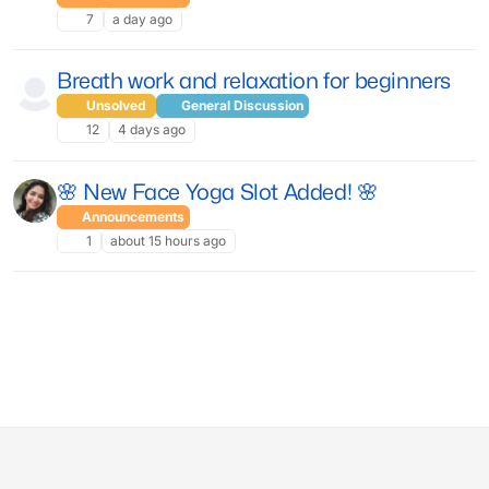
7
a day ago
Breath work and relaxation for beginners
Unsolved
General Discussion
12
4 days ago
🌸 New Face Yoga Slot Added! 🌸
Announcements
1
about 15 hours ago