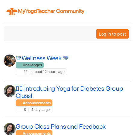
Skip to content
MyYogaTeacher Community
Log in to post
💚Wellness Week 💚
Challenges
12
about 12 hours ago
🧘‍♀️ Introducing Yoga for Diabetes Group
Class!
Announcements
8
4 days ago
Group Class Plans and Feedback
Announcements