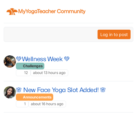
Skip to content
MyYogaTeacher Community
Log in to post
💚Wellness Week 💚
Challenges
12
about 13 hours ago
🌸 New Face Yoga Slot Added! 🌸
Announcements
1
about 16 hours ago