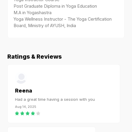
Post Graduate Diploma in Yoga Education
M.A in Yogashastra
Yoga Wellness Instructor - The Yoga Certification
Board, Ministry of AYUSH, India
Ratings & Reviews
Reena
Had a great time having a session with you
Aug 14, 2025