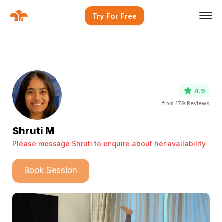
Try For Free
4.9
from
179
Reviews
Shruti M
Please message Shruti to enquire about her availability
Book Session