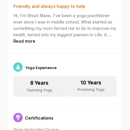
Friendly and always happy to help
Hi, I'm Shruti Mane. I've been a yoga practitioner
ever since I was in middle school. What started as
something my mom forced me to do to improve my
health, turned into my biggest passion in Life. A
...
Read more
Yoga Experience
10
Years
8
Years
Practicing Yoga
Teaching Yoga
Certifications
Yoga Instructor Course