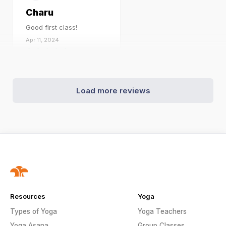
Charu
Good first class!
Apr 11, 2024
Load more reviews
Resources
Yoga
Types of Yoga
Yoga Teachers
Yoga Asana
Group Classes