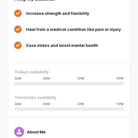
or
because
Increase strength and flexibility
the
format
Heal from a medical condition like pain or injury
is
not
supported.
Ease stress and boost mental health
Todays availability
4AM
9AM
3PM
11PM
Tomorrows availability
4AM
9AM
3PM
11PM
About Me