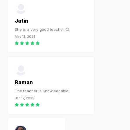
Jatin
She is a very good teacher 😊
May 12, 2025
Raman
The teacher is Knowledgable!
Jan 17, 2025