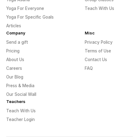
Yoga For Everyone
Teach With Us
Yoga For Specific Goals
Articles
Company
Misc
Send a gift
Privacy Policy
Pricing
Terms of Use
About Us
Contact Us
Careers
FAQ
Our Blog
Press & Media
Our Social Wall
Teachers
Teach With Us
Teacher Login