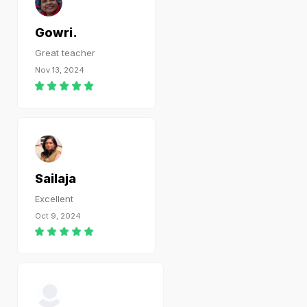
Gowri.
Great teacher
Nov 13, 2024
Sailaja
Excellent
Oct 9, 2024