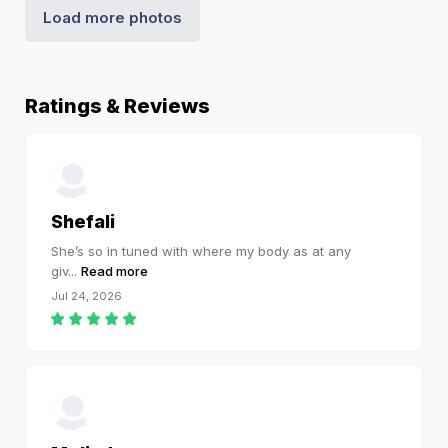
Load more photos
Ratings & Reviews
Shefali
She’s so in tuned with where my body as at any
giv
...
Read more
Jul 24, 2026