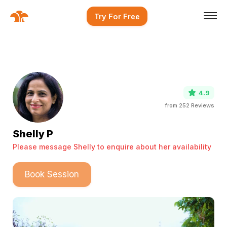
Try For Free
4.9
from
252
Reviews
Shelly P
Please message Shelly to enquire about her availability
Book Session