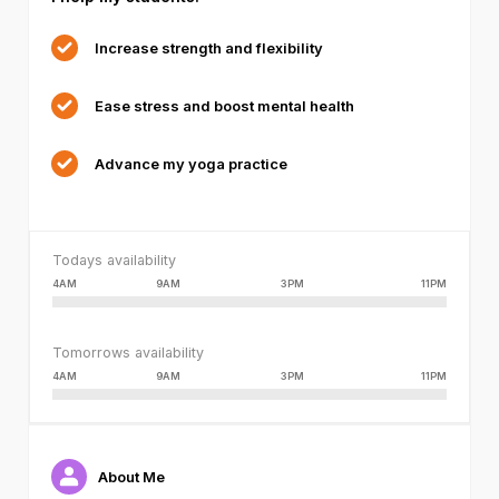
or
because
Increase strength and flexibility
the
format
Ease stress and boost mental health
is
not
supported.
Advance my yoga practice
Todays availability
4AM
9AM
3PM
11PM
Tomorrows availability
4AM
9AM
3PM
11PM
About Me