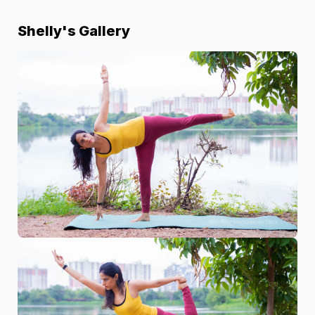
Shelly
's Gallery