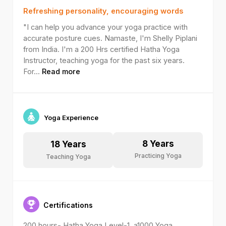
Refreshing personality, encouraging words
"I can help you advance your yoga practice with
accurate posture cues. Namaste, I'm Shelly Piplani
from India. I'm a 200 Hrs certified Hatha Yoga
Instructor, teaching yoga for the past six years.
For
...
Read more
Yoga Experience
8
Years
18
Years
Practicing Yoga
Teaching Yoga
Certifications
200 hours- Hatha Yoga Level-1, a1000 Yoga