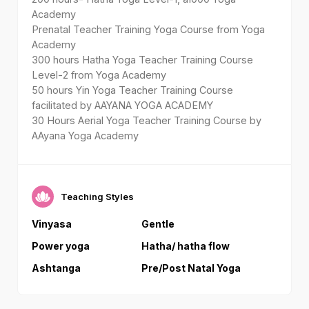
Academy
Prenatal Teacher Training Yoga Course from Yoga
Academy
300 hours Hatha Yoga Teacher Training Course
Level-2 from Yoga Academy
50 hours Yin Yoga Teacher Training Course
facilitated by AAYANA YOGA ACADEMY
30 Hours Aerial Yoga Teacher Training Course by
AAyana Yoga Academy
Teaching Styles
Vinyasa
Gentle
Power yoga
Hatha/ hatha flow
Ashtanga
Pre/Post Natal Yoga