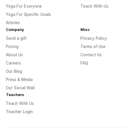
Yoga For Everyone
Teach With Us
Yoga For Specific Goals
Articles
Company
Misc
Send a gift
Privacy Policy
Pricing
Terms of Use
About Us
Contact Us
Careers
FAQ
Our Blog
Press & Media
Our Social Wall
Teachers
Teach With Us
Teacher Login