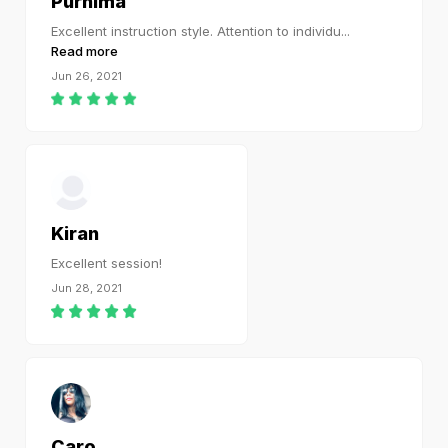
Purnima
Excellent instruction style. Attention to individu
...
Read more
Jun 26, 2021
Kiran
Excellent session!
Jun 28, 2021
Caro