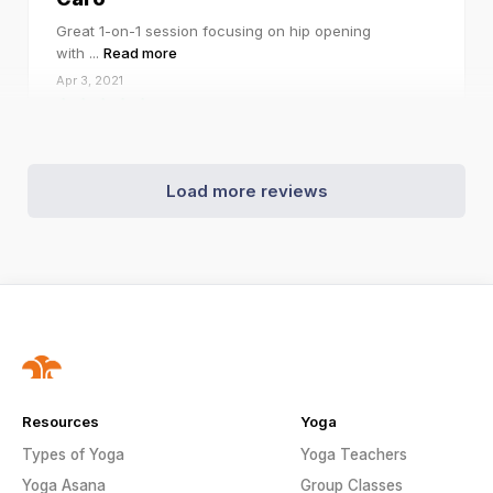
Great 1-on-1 session focusing on hip opening
with
...
Read more
Apr 3, 2021
Load more reviews
Resources
Yoga
Types of Yoga
Yoga Teachers
Yoga Asana
Group Classes