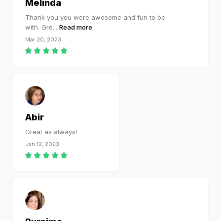
Melinda
Thank you you were awesome and fun to be
with. Gre
...
Read more
Mar 20, 2023
Abir
Great as always!
Jan 12, 2023