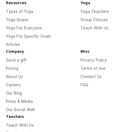
Resources
Yoga
Types of Yoga
Yoga Teachers
Yoga Asana
Group Classes
Yoga For Everyone
Teach With Us
Yoga For Specific Goals
Articles
Company
Misc
Send a gift
Privacy Policy
Pricing
Terms of Use
About Us
Contact Us
Careers
FAQ
Our Blog
Press & Media
Our Social Wall
Teachers
Teach With Us