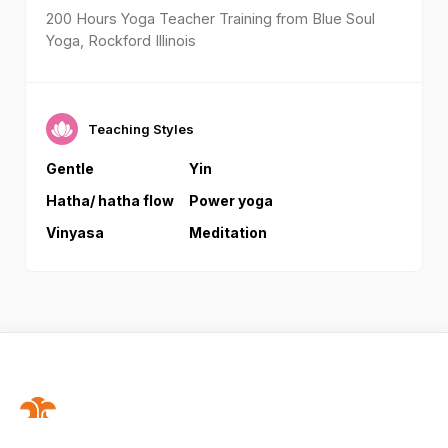
200 Hours Yoga Teacher Training from Blue Soul
Yoga, Rockford Illinois
Teaching Styles
Gentle
Yin
Hatha/ hatha flow
Power yoga
Vinyasa
Meditation