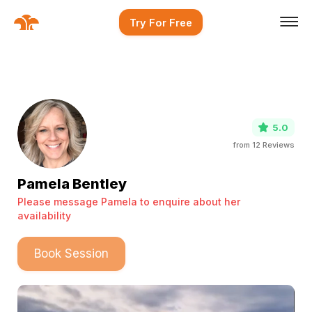
Try For Free
5.0
from
12
Reviews
Pamela Bentley
Please message Pamela to enquire about her
availability
Book Session