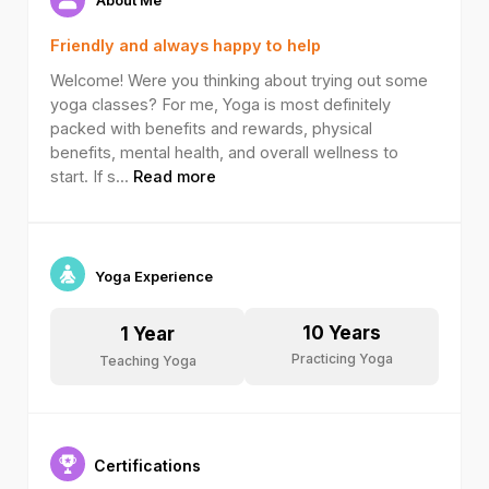
Friendly and always happy to help
Welcome! Were you thinking about trying out some
yoga classes? For me, Yoga is most definitely
packed with benefits and rewards, physical
benefits, mental health, and overall wellness to
start. If s
...
Read more
Yoga Experience
10
Years
1
Year
Practicing Yoga
Teaching Yoga
Certifications