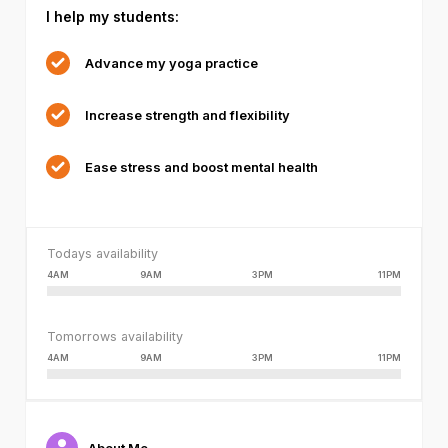
I help my students:
failed
or
because
Advance my yoga practice
the
format
Increase strength and flexibility
is
not
supported.
Ease stress and boost mental health
Todays availability
4AM
9AM
3PM
11PM
Tomorrows availability
4AM
9AM
3PM
11PM
About Me