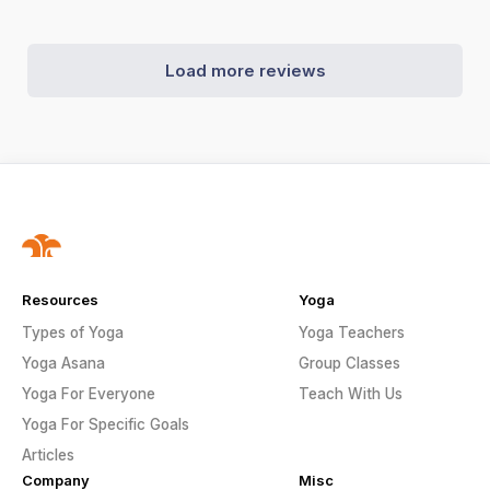
Load more reviews
Resources
Yoga
Types of Yoga
Yoga Teachers
Yoga Asana
Group Classes
Yoga For Everyone
Teach With Us
Yoga For Specific Goals
Articles
Company
Misc