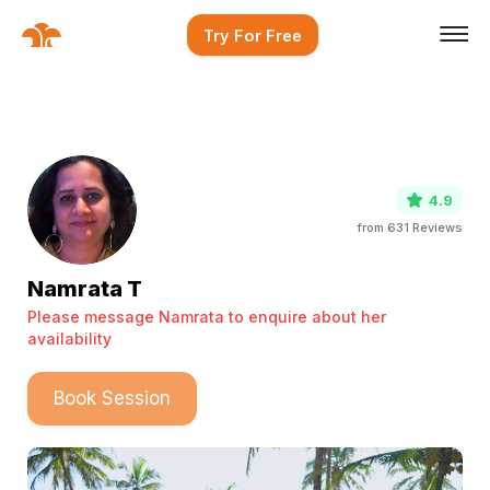
Try For Free
4.9
from
631
Reviews
Namrata T
Please message Namrata to enquire about her
availability
Book Session