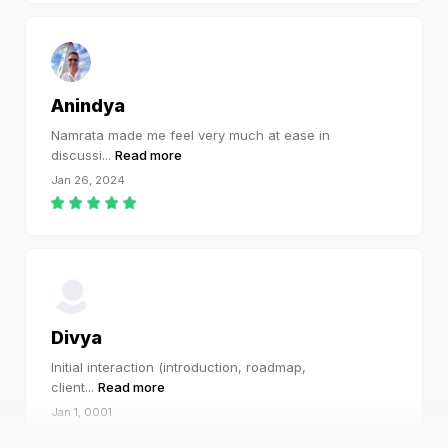
Anindya
Namrata made me feel very much at ease in
discussi
...
Read more
Jan 26, 2024
Divya
Initial interaction (introduction, roadmap,
client
...
Read more
Jan 1, 0001