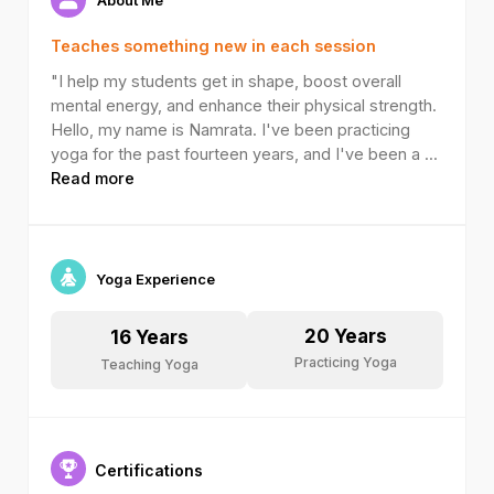
Teaches something new in each session
"I help my students get in shape, boost overall
mental energy, and enhance their physical strength.
Hello, my name is Namrata. I've been practicing
yoga for the past fourteen years, and I've been a
...
Read more
Yoga Experience
20
Years
16
Years
Practicing Yoga
Teaching Yoga
Certifications