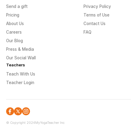
Send a gift
Privacy Policy
Pricing
Terms of Use
About Us
Contact Us
Careers
FAQ
Our Blog
Press & Media
Our Social Wall
Teachers
Teach With Us
Teacher Login
© Copyright 2024
MyYogaTeacher Inc