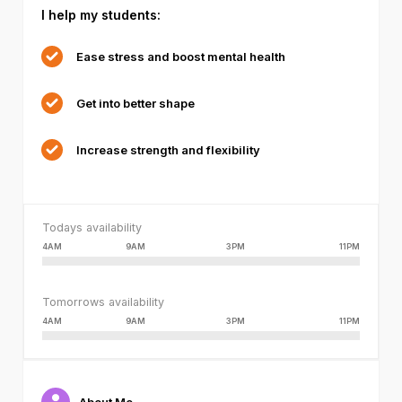
I help my students:
failed
or
because
Ease stress and boost mental health
the
format
Get into better shape
is
not
supported.
Increase strength and flexibility
Todays availability
4AM
9AM
3PM
11PM
Tomorrows availability
4AM
9AM
3PM
11PM
About Me