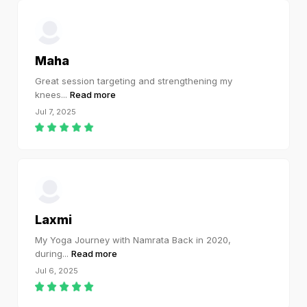
Maha
Great session targeting and strengthening my
knees
...
Read more
Jul 7, 2025
Laxmi
My Yoga Journey with Namrata Back in 2020,
during
...
Read more
Jul 6, 2025