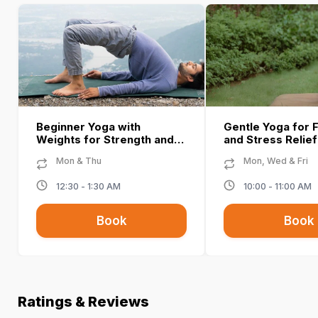
Beginner Yoga with
Gentle Yoga for Fl
Weights for Strength and
and Stress Relie
Balance - Namrata T
T
Mon & Thu
Mon, Wed & Fri
12:30 - 1:30 AM
10:00 - 11:00 AM
Book
Book
Ratings & Reviews