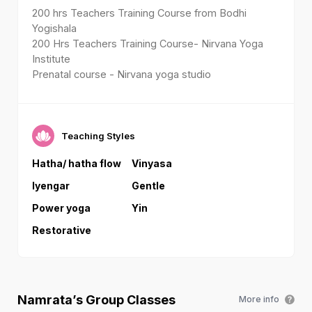
200 hrs Teachers Training Course from Bodhi
Yogishala
200 Hrs Teachers Training Course- Nirvana Yoga
Institute
Prenatal course - Nirvana yoga studio
Teaching Styles
Hatha/ hatha flow
Vinyasa
Iyengar
Gentle
Power yoga
Yin
Restorative
Namrata
’s Group Classes
More info