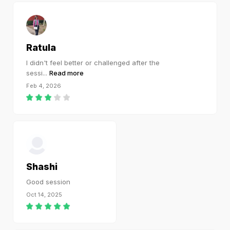
Ratula
I didn't feel better or challenged after the
sessi
...
Read more
Feb 4, 2026
Shashi
Good session
Oct 14, 2025