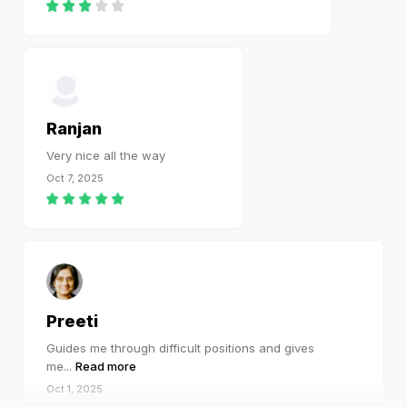
Ranjan
Very nice all the way
Oct 7, 2025
Preeti
Guides me through difficult positions and gives
me
...
Read more
Oct 1, 2025