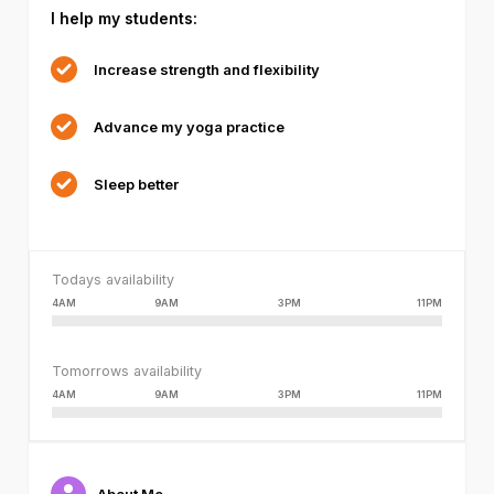
I help my students:
failed
or
because
Increase strength and flexibility
the
format
Advance my yoga practice
is
not
supported.
Sleep better
Todays availability
4AM
9AM
3PM
11PM
Tomorrows availability
4AM
9AM
3PM
11PM
About Me