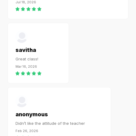
Jul 18, 2026
savitha
Great class!
Mar 16, 2026
anonymous
Didn’t like the attitude of the teacher
Feb 26, 2026