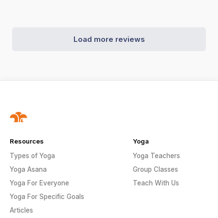
Load more reviews
Resources
Yoga
Types of Yoga
Yoga Teachers
Yoga Asana
Group Classes
Yoga For Everyone
Teach With Us
Yoga For Specific Goals
Articles