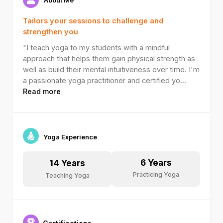
Tailors your sessions to challenge and
strengthen you
"I teach yoga to my students with a mindful
approach that helps them gain physical strength as
well as build their mental intuitiveness over time. I'm
a passionate yoga practitioner and certified yo
...
Read more
Yoga Experience
6
Years
14
Years
Practicing Yoga
Teaching Yoga