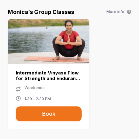
Monica
’s Group Classes
More info
Intermediate Vinyasa Flow
for Strength and Endurance
- Monica A
Weekends
1:30 - 2:30 PM
Book