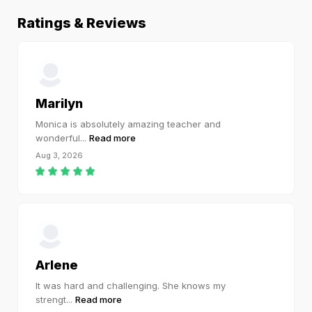
Ratings & Reviews
Marilyn
Monica is absolutely amazing teacher and
wonderful
...
Read more
Aug 3, 2026
Arlene
It was hard and challenging. She knows my
strengt
...
Read more