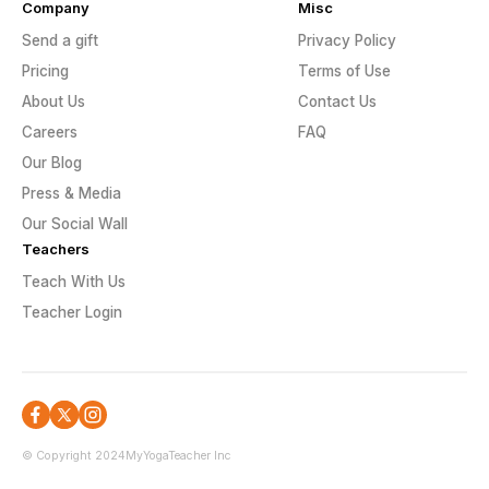
Company
Misc
Send a gift
Privacy Policy
Pricing
Terms of Use
About Us
Contact Us
Careers
FAQ
Our Blog
Press & Media
Our Social Wall
Teachers
Teach With Us
Teacher Login
© Copyright 2024
MyYogaTeacher Inc