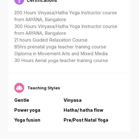
Certifications
200 Hours Vinyasa/Hatha Yoga Instructor course
from AAYANA, Bangalore
300 Hours Vinyasa/Hatha Yoga Instructor course
from AAYANA, Bangalore
21 hours Guided Relaxation Course
85hrs prenatal yoga teacher training course
Diploma in Movement Arts and Mixed Media
30 Hours Aerial yoga teacher training course
Teaching Styles
Gentle
Vinyasa
Power yoga
Hatha/ hatha flow
Yoga fusion
Pre/Post Natal Yoga