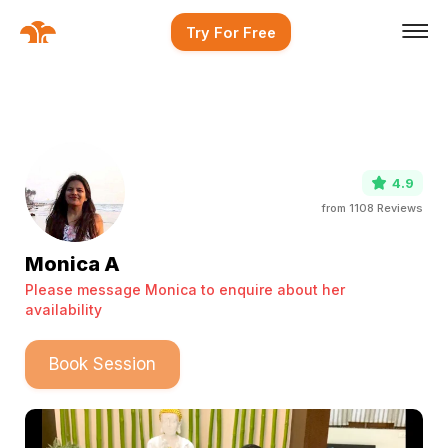
Try For Free
4.9
from
1108
Reviews
Monica A
Please message Monica to enquire about her
availability
Book Session