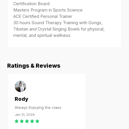
Certification Board
Masters Program in Sports Science
ACE Certified Personal Trainer
30 hours Sound Therapy Training with Gongs,
Tibetan and Crystal Singing Bowls for physical,
mental, and spiritual wellness
Ratings & Reviews
Rody
Always Enjoying the class
Jan 21, 2026