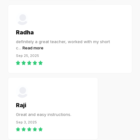
Radha
definitely a great teacher, worked with my short
c
...
Read more
Sep 25, 2025
Raji
Great and easy instructions.
Sep 3, 2025