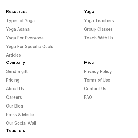
Resources
Yoga
Types of Yoga
Yoga Teachers
Yoga Asana
Group Classes
Yoga For Everyone
Teach With Us
Yoga For Specific Goals
Articles
Company
Misc
Send a gift
Privacy Policy
Pricing
Terms of Use
About Us
Contact Us
Careers
FAQ
Our Blog
Press & Media
Our Social Wall
Teachers