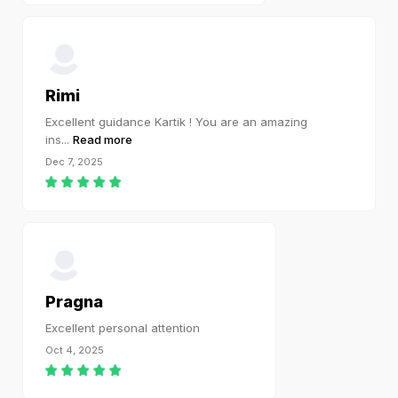
Rimi
Excellent guidance Kartik ! You are an amazing
ins
...
Read more
Dec 7, 2025
Pragna
Excellent personal attention
Oct 4, 2025