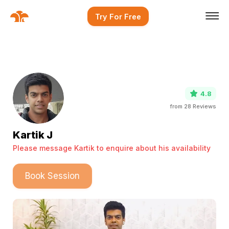
Try For Free
4.8
from
28
Reviews
Kartik J
Please message Kartik to enquire about his availability
Book Session