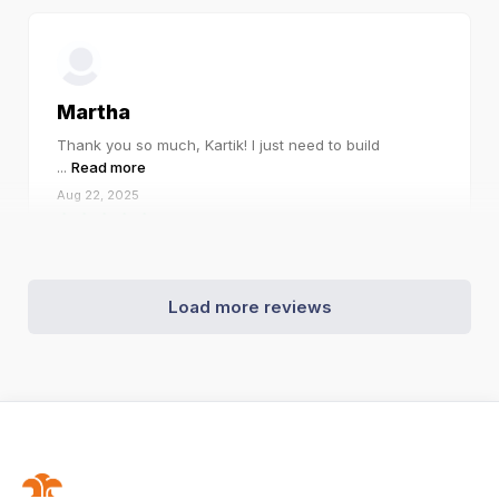
Martha
Thank you so much, Kartik! I just need to build
...
Read more
Aug 22, 2025
Load more reviews