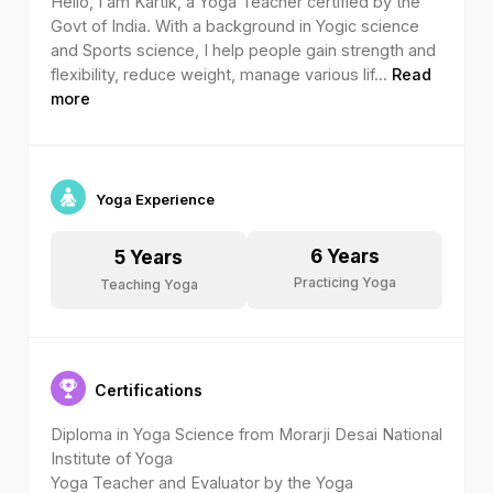
Hello, I am Kartik, a Yoga Teacher certified by the
Govt of India. With a background in Yogic science
and Sports science, I help people gain strength and
flexibility, reduce weight, manage various lif
...
Read
more
Yoga Experience
6
Years
5
Years
Practicing Yoga
Teaching Yoga
Certifications
Diploma in Yoga Science from Morarji Desai National
Institute of Yoga
Yoga Teacher and Evaluator by the Yoga