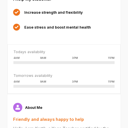
or
because
Increase strength and flexibility
the
format
Ease stress and boost mental health
is
not
supported.
Todays availability
4AM
9AM
3PM
11PM
Tomorrows availability
4AM
9AM
3PM
11PM
About Me
Friendly and always happy to help