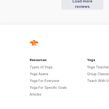
Load more
reviews
Resources
Yoga
Types of Yoga
Yoga Teacher
Yoga Asana
Group Classe
Yoga For Everyone
Teach With U
Yoga For Specific Goals
Articles