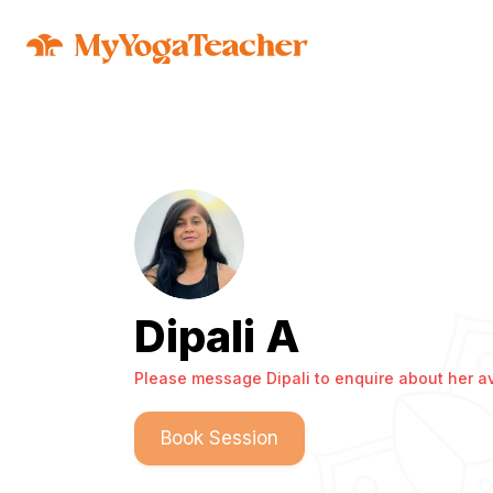
Dipali A
Please message Dipali to enquire about her ava
Book Session