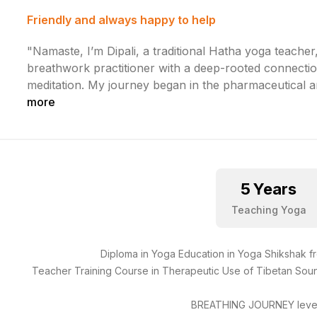
Friendly and always happy to help
"Namaste, I’m Dipali, a traditional Hatha yoga teacher
breathwork practitioner with a deep-rooted connecti
meditation. My journey began in the pharmaceutical 
more
5
Years
Teaching Yoga
Diploma in Yoga Education in Yoga Shikshak 
Teacher Training Course in Therapeutic Use of Tibetan Sou
BREATHING JOURNEY level 1 