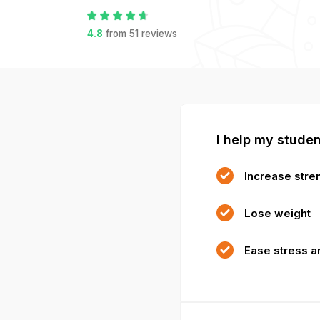
4.8
from
51
reviews
I help my studen
Increase stren
Lose weight
Ease stress a