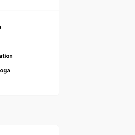
e
ation
yoga