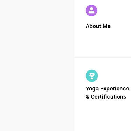
About Me
Yoga Experience
&
Certifications