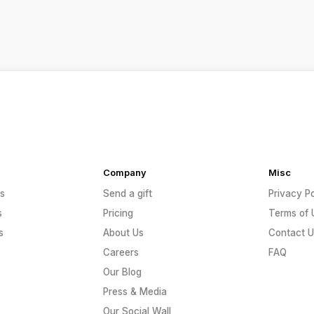
Company
Misc
s
Send a gift
Privacy Po
s
Pricing
Terms of 
s
About Us
Contact U
Careers
FAQ
Our Blog
Press & Media
Our Social Wall