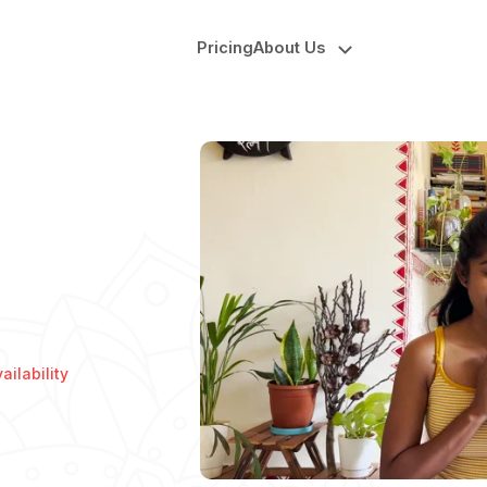
Pricing
About Us
ilability