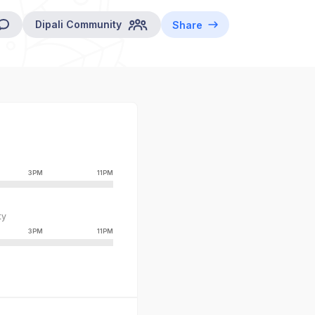
Dipali
Community
Share
3PM
11PM
ty
3PM
11PM