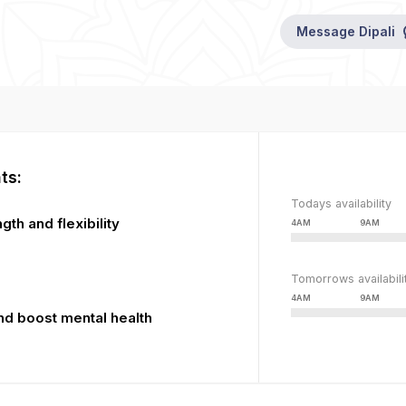
This
The
is
Message
Dipali
media
a
could
modal
not
window.
be
loaded,
either
because
the
ts:
server
Todays availability
or
gth and flexibility
4AM
9AM
network
failed
or
Tomorrows availabili
because
4AM
9AM
the
nd boost mental health
format
is
not
supported.