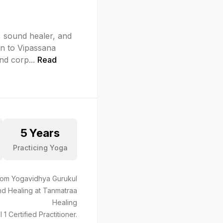
, sound healer, and
on to Vipassana
and corp
...
Read
5
Years
Practicing Yoga
from Yogavidhya Gurukul
nd Healing at Tanmatraa
Healing
Certified Practitioner.