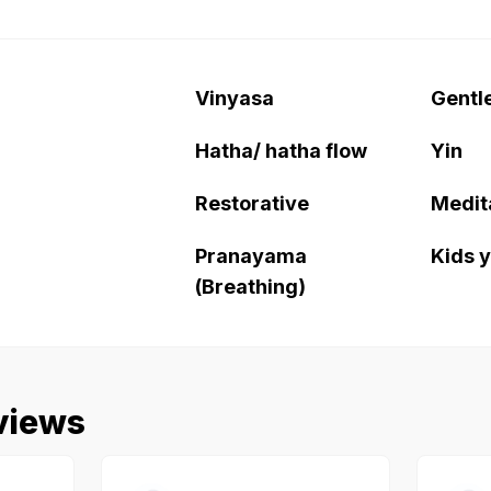
Vinyasa
Gentl
Hatha/ hatha flow
Yin
Restorative
Medit
Pranayama
Kids 
(Breathing)
views