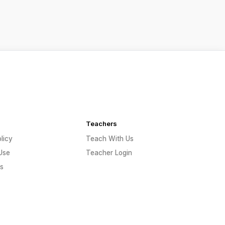
Teachers
licy
Teach With Us
Use
Teacher Login
s