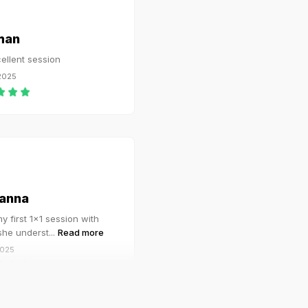
man
ellent session
 2025
anna
y first 1x1 session with
 she underst
...
Read more
2025