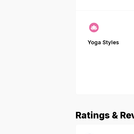
Yoga Styles
Ratings & Re