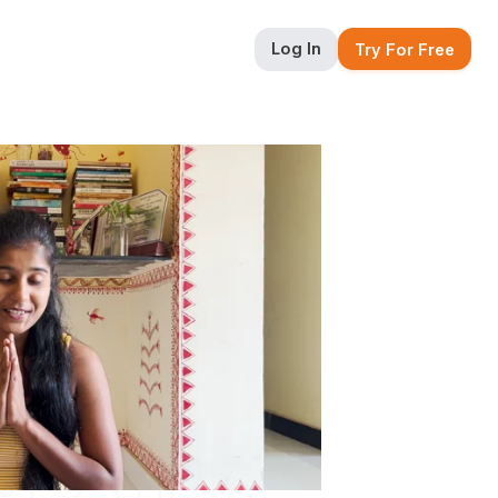
Log In
Try For Free