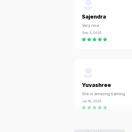
Sajendra
Very nice
Sep 3, 2025
Yuvashree
She is amazing training
Jul 16, 2025