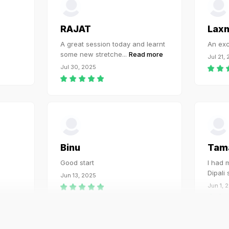
RAJAT
Lax
A great session today and learnt
An exc
some new stretche
...
Read more
Jul 21,
Jul 30, 2025
Binu
Tam
Good start
I had m
Dipali
Jun 13, 2025
Jun 1, 