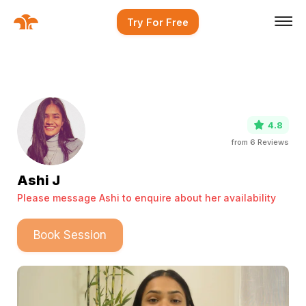
Try For Free
4.8
from
6
Reviews
Ashi J
Please message Ashi to enquire about her availability
Book Session