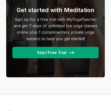
camel, locust, bow pose, and eagle pose,
alignment, breath, and meditation.
classes do follow a pattern that yoga students
amongst others.
Get started with Meditation
learn and can practice on their own. However,
power yoga classes will vary from yoga studio
Sign up for a free trial with MyYogaTeacher
to yoga studio and with different teachers.
and get 7-days of unlimited live yoga classes
online plus 1 complimentary private yoga
session to help you get started!
Start Free Trial