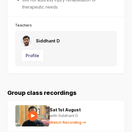
therapeutic needs
Teachers
Siddhant D
Profile
Group class recordings
Sat 1st August
with Siddhant D
Watch Recording