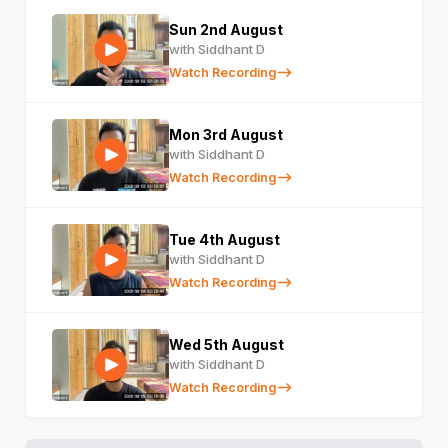
Sun 2nd August
with Siddhant D
Watch Recording
Mon 3rd August
with Siddhant D
Watch Recording
Tue 4th August
with Siddhant D
Watch Recording
Wed 5th August
with Siddhant D
Watch Recording