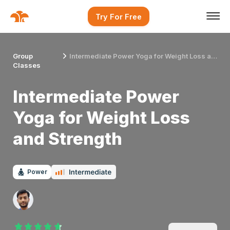
Try For Free
Group
Intermediate Power Yoga for Weight Loss and Strength
Classes
Intermediate Power
Yoga for Weight Loss
and Strength
Power