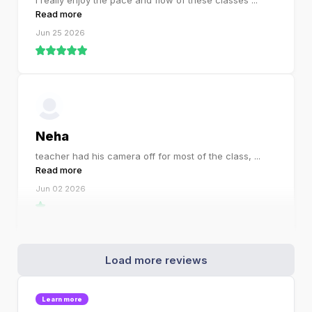
I really enjoy the pace and flow of these classes
...
Read more
Jun 25 2026
Neha
teacher had his camera off for most of the class,
...
Read more
Jun 02 2026
Load more reviews
Learn more