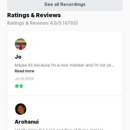
See all Recordings
Ratings & Reviews
Ratings & Reviews
4.9/5
(
4765
)
Jo
Maybe it’s because I’m a new member and I’m not ye
...
Read more
Jul 10 2026
Arohanui