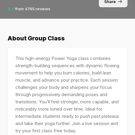
Share
4.9
from
4765
reviews
About
Group Class
This high-energy Power Yoga class combines
strength-building sequences with dynamic flowing
movement to help you burn calories, build lean
muscle, and advance your practice. Each session
challenges your body and sharpens your focus
through progressively demanding poses and
transitions. You'll feel stronger, more capable, and
noticeably more toned over time. Ideal for
intermediate students ready to push past plateaus
and take their yoga further. Join a live session and
try your first class free today.