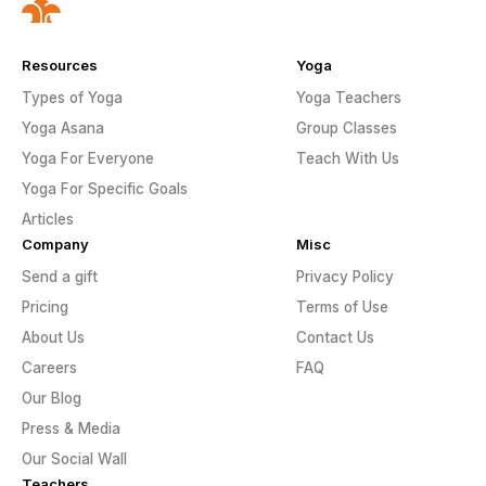
Resources
Yoga
Types of Yoga
Yoga Teachers
Yoga Asana
Group Classes
Yoga For Everyone
Teach With Us
Yoga For Specific Goals
Articles
Company
Misc
Send a gift
Privacy Policy
Pricing
Terms of Use
About Us
Contact Us
Careers
FAQ
Our Blog
Press & Media
Our Social Wall
Teachers