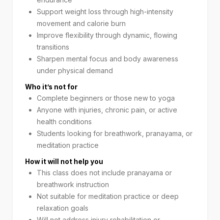
Support weight loss through high-intensity
movement and calorie burn
Improve flexibility through dynamic, flowing
transitions
Sharpen mental focus and body awareness
under physical demand
Who it’s not for
Complete beginners or those new to yoga
Anyone with injuries, chronic pain, or active
health conditions
Students looking for breathwork, pranayama, or
meditation practice
How it will not help you
This class does not include pranayama or
breathwork instruction
Not suitable for meditation practice or deep
relaxation goals
Will not address injury rehabilitation or