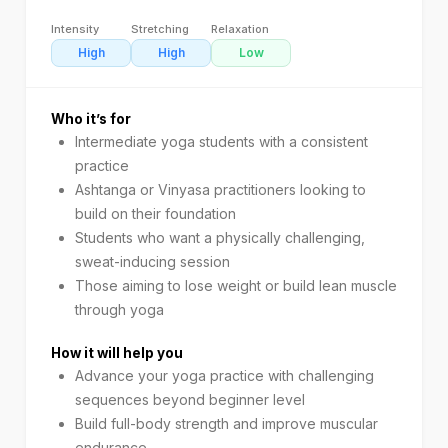
Intensity
Stretching
Relaxation
High
High
Low
Who it’s for
Intermediate yoga students with a consistent
practice
Ashtanga or Vinyasa practitioners looking to
build on their foundation
Students who want a physically challenging,
sweat-inducing session
Those aiming to lose weight or build lean muscle
through yoga
How it will help you
Advance your yoga practice with challenging
sequences beyond beginner level
Build full-body strength and improve muscular
endurance