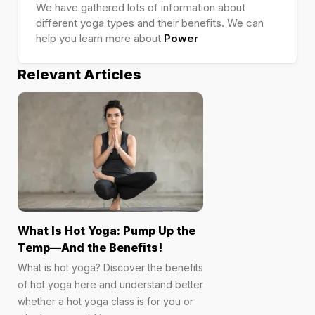
We have gathered lots of information about
different yoga types and their benefits. We can
help you learn more about
Power
Relevant Articles
What Is Hot Yoga: Pump Up the
Temp—And the Benefits!
What is hot yoga? Discover the benefits
of hot yoga here and understand better
whether a hot yoga class is for you or