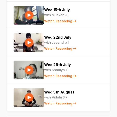
Wed 15th July
with Muskan A
Watch Recording
Wed 22nd July
with Jayendra I
Watch Recording
Wed 29th July
with Shadiya T
Watch Recording
Wed 5th August
with Vidula S P
Watch Recording