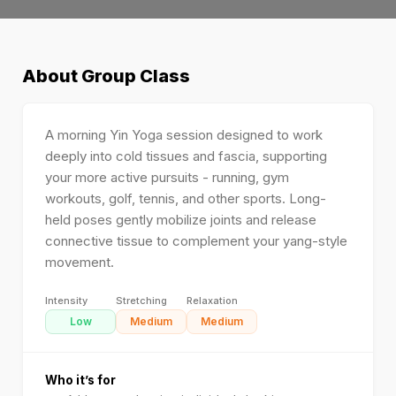
About
Group Class
A morning Yin Yoga session designed to work
deeply into cold tissues and fascia, supporting
your more active pursuits - running, gym
workouts, golf, tennis, and other sports. Long-
held poses gently mobilize joints and release
connective tissue to complement your yang-style
movement.
Intensity
Stretching
Relaxation
Low
Medium
Medium
Who it’s for