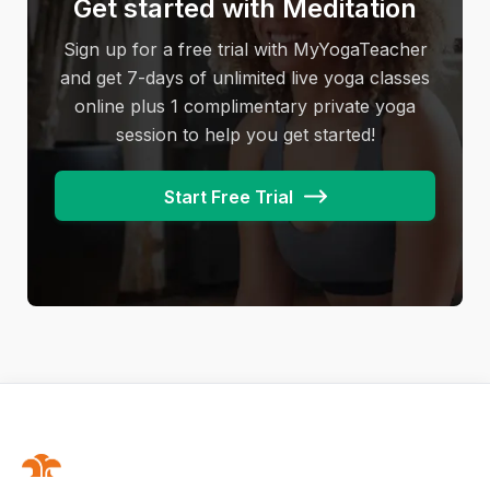
Get started with Meditation
Camel pose
unintentionally injure nerves, overstretch
muscles, cause soreness, and prevent
Sign up for a free trial with MyYogaTeacher
… are just some of them!
experiencing the deep relaxation that yin yoga
and get 7-days of unlimited live yoga classes
provides. It’s important to communicate the
online plus 1 complimentary private yoga
different levels of discomfort you may
session to help you get started!
encounter while practicing yin yoga. Some
discomfort is good, and some may not be!
Start Free Trial