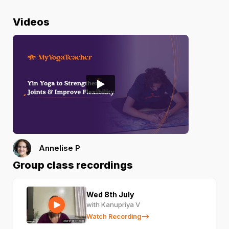
Videos
Annelise P
Group class recordings
Wed 8th July
with Kanupriya V
Watch Recording