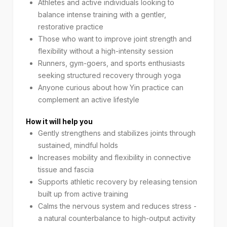
Athletes and active individuals looking to
balance intense training with a gentler,
restorative practice
Those who want to improve joint strength and
flexibility without a high-intensity session
Runners, gym-goers, and sports enthusiasts
seeking structured recovery through yoga
Anyone curious about how Yin practice can
complement an active lifestyle
How it will help you
Gently strengthens and stabilizes joints through
sustained, mindful holds
Increases mobility and flexibility in connective
tissue and fascia
Supports athletic recovery by releasing tension
built up from active training
Calms the nervous system and reduces stress -
a natural counterbalance to high-output activity