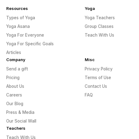
Resources
Yoga
Types of Yoga
Yoga Teachers
Yoga Asana
Group Classes
Yoga For Everyone
Teach With Us
Yoga For Specific Goals
Articles
Company
Misc
Send a gift
Privacy Policy
Pricing
Terms of Use
About Us
Contact Us
Careers
FAQ
Our Blog
Press & Media
Our Social Wall
Teachers
Teach With Us