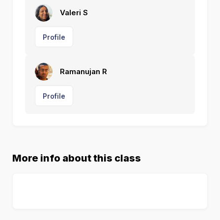
Valeri S
Profile
Ramanujan R
Profile
More info about this class