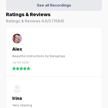
See all Recordings
Ratings & Reviews
Ratings & Reviews
4.9/5
(
1584
)
Alex
Beautiful instructions by Kanupriya
Jul 09 2026
Irina
Very relaxing