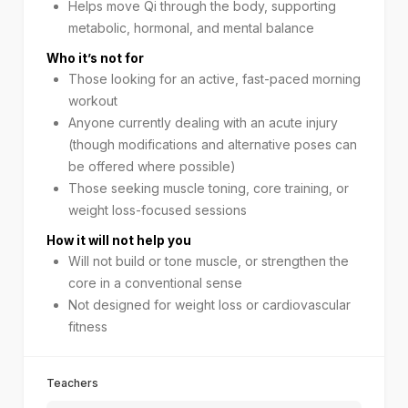
Helps move Qi through the body, supporting
metabolic, hormonal, and mental balance
Who it’s not for
Those looking for an active, fast-paced morning
workout
Anyone currently dealing with an acute injury
(though modifications and alternative poses can
be offered where possible)
Those seeking muscle toning, core training, or
weight loss-focused sessions
How it will not help you
Will not build or tone muscle, or strengthen the
core in a conventional sense
Not designed for weight loss or cardiovascular
fitness
Teachers