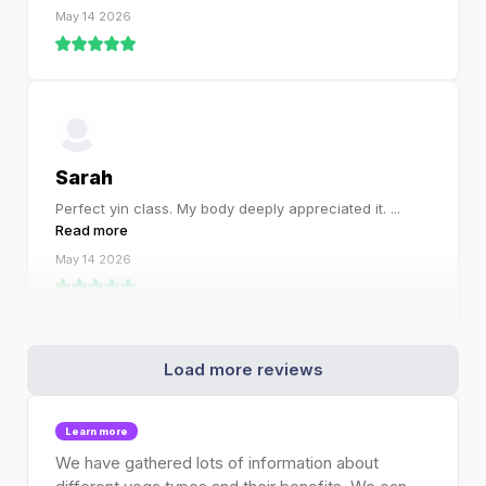
May 14 2026
Sarah
Perfect yin class. My body deeply appreciated it.
...
Read more
May 14 2026
Load more reviews
Learn more
We have gathered lots of information about