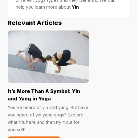
different yoga types and their benefits. We can
help you learn more about
Yin
Relevant Articles
It’s More Than A Symbol: Yin
and Yang in Yoga
You've heard of yin and yang. But have
you heard of yin yang yoga? Explore
what it is here and then try it out for
yourself!