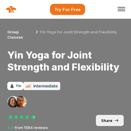
Try For Free
Group
Yin Yoga for Joint Strength and Flexibility
Classes
Yin Yoga for Joint
Strength and Flexibility
Yin
Share
4.9
from
1584
reviews