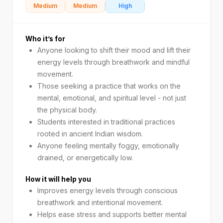
Medium
Medium
High
Who it’s for
Anyone looking to shift their mood and lift their
energy levels through breathwork and mindful
movement.
Those seeking a practice that works on the
mental, emotional, and spiritual level - not just
the physical body.
Students interested in traditional practices
rooted in ancient Indian wisdom.
Anyone feeling mentally foggy, emotionally
drained, or energetically low.
How it will help you
Improves energy levels through conscious
breathwork and intentional movement.
Helps ease stress and supports better mental