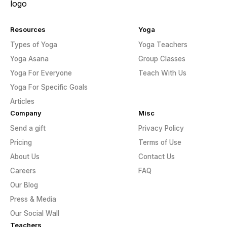
Resources
Yoga
Types of Yoga
Yoga Teachers
Yoga Asana
Group Classes
Yoga For Everyone
Teach With Us
Yoga For Specific Goals
Articles
Company
Misc
Send a gift
Privacy Policy
Pricing
Terms of Use
About Us
Contact Us
Careers
FAQ
Our Blog
Press & Media
Our Social Wall
Teachers