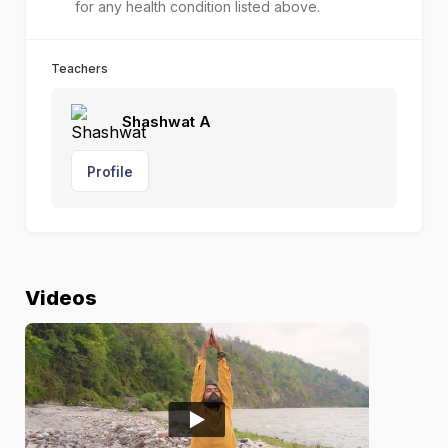
for any health condition listed above.
Teachers
Shashwat A
Profile
Videos