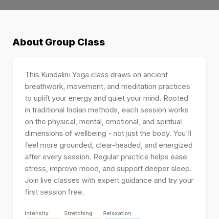
About
Group Class
This Kundalini Yoga class draws on ancient
breathwork, movement, and meditation practices
to uplift your energy and quiet your mind. Rooted
in traditional Indian methods, each session works
on the physical, mental, emotional, and spiritual
dimensions of wellbeing - not just the body. You'll
feel more grounded, clear-headed, and energized
after every session. Regular practice helps ease
stress, improve mood, and support deeper sleep.
Join live classes with expert guidance and try your
first session free.
Intensity
Stretching
Relaxation