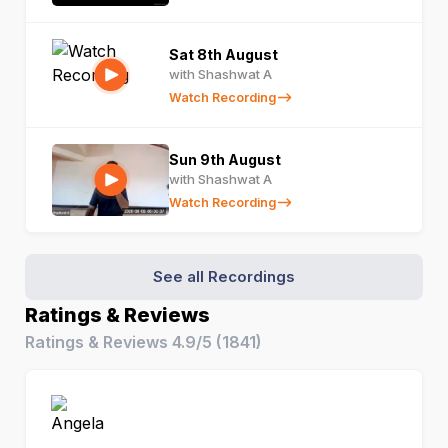
Sat 8th August
with Shashwat A
Watch Recording
Sun 9th August
with Shashwat A
Watch Recording
See all Recordings
Ratings & Reviews
Ratings & Reviews
4.9/5
(
1841
)