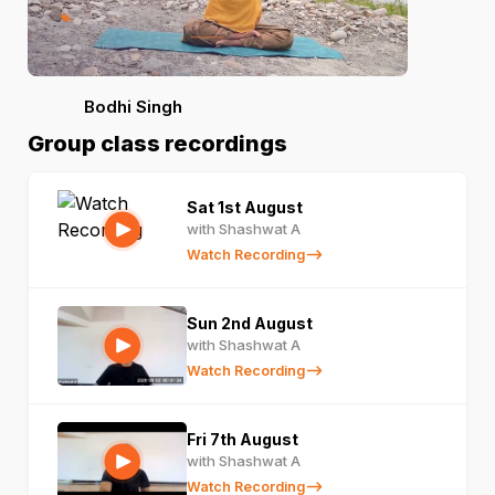
Bodhi Singh
Group class recordings
Sat 1st August
with Shashwat A
Watch Recording
Sun 2nd August
with Shashwat A
Watch Recording
Fri 7th August
with Shashwat A
Watch Recording