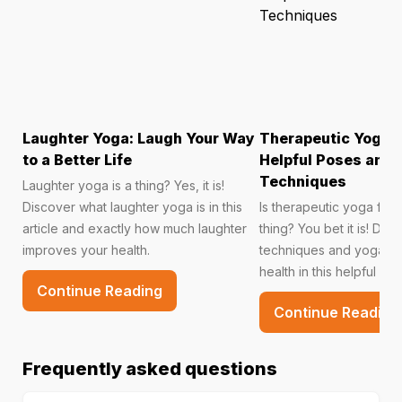
Laughter Yoga: Laugh Your Way
Therapeutic Yoga f
to a Better Life
Helpful Poses and 
Techniques
Laughter yoga is a thing? Yes, it is!
Discover what laughter yoga is in this
Is therapeutic yoga for 
article and exactly how much laughter
thing? You bet it is! Dis
improves your health.
techniques and yoga po
health in this helpful arti
Continue Reading
Continue Reading
Frequently asked questions