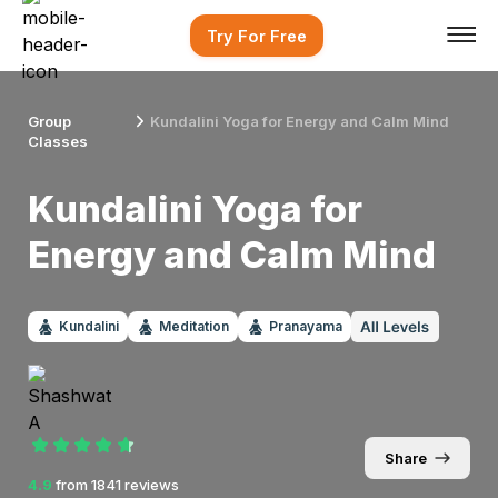
Try For Free
Group
Kundalini Yoga for Energy and Calm Mind
Classes
Kundalini Yoga for
Energy and Calm Mind
Kundalini
Meditation
Pranayama
Share
4.9
from
1841
reviews