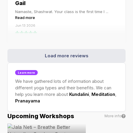
Gail
Namaste, Shashwat. Your class is the first time I
...
Read more
Jun 13 2026
Load more reviews
Learn more
We have gathered lots of information about
different yoga types and their benefits. We can
help you learn more about
Kundalini
,
Meditation
,
Pranayama
Upcoming Workshops
More info