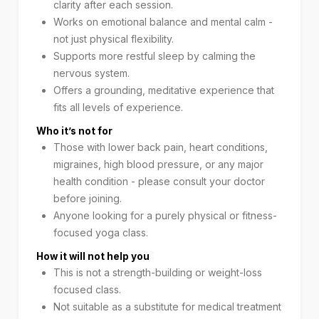
clarity after each session.
Works on emotional balance and mental calm -
not just physical flexibility.
Supports more restful sleep by calming the
nervous system.
Offers a grounding, meditative experience that
fits all levels of experience.
Who it’s not for
Those with lower back pain, heart conditions,
migraines, high blood pressure, or any major
health condition - please consult your doctor
before joining.
Anyone looking for a purely physical or fitness-
focused yoga class.
How it will not help you
This is not a strength-building or weight-loss
focused class.
Not suitable as a substitute for medical treatment