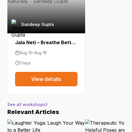
Sandeep Gupta
Jala Neti – Breathe Better Naturally
Aug 10-Aug 16
1 hour
View details
See all workshops
Relevant Articles