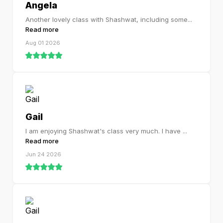
Angela
Another lovely class with Shashwat, including some
...
Read more
Aug 01 2026
Gail
I am enjoying Shashwat's class very much. I have
...
Read more
Jun 24 2026