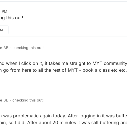
2 PM
g this out!
PM
BB - checking this out!
 and when I click on it, it takes me straight to MYT community
n go from here to all the rest of MYT - book a class etc etc.
BB - checking this out!
 was problematic again today. After logging in it was buffer
n, so I did. After about 20 minutes it was still buffering and 