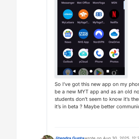
So I’ve got this new app on my phon
be a new MYT app and as an old non t
students don’t seem to know it’s th
it’s in beta ? Maybe better communi
Jitendra Gupta
wrote on
Aug 30, 2025, 12: