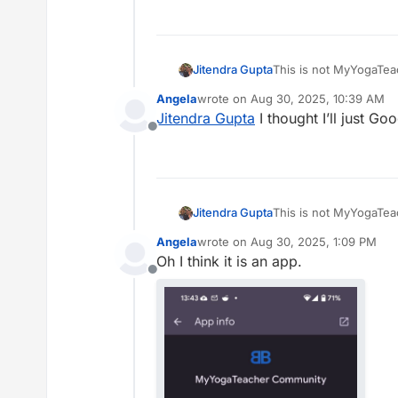
Jitendra Gupta
This is not MyYogaTeac
possible. We are going
Angela
wrote on
Aug 30, 2025, 10:39 AM
separate app needed o
last edited by
Jitendra Gupta
I thought I’ll just Go
Offline
Jitendra Gupta
This is not MyYogaTeac
possible. We are going
Angela
wrote on
Aug 30, 2025, 1:09 PM
separate app needed o
last edited by
Oh I think it is an app.
Offline