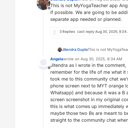
last edited by
This is not MyYogaTeacher app Angel
Offline
if possible. We are going to be add
separate app needed or planned.
3 Replies
Last reply
Aug 30, 2025, 8:34
Jitendra Gupta
This is not MyYogaTeac
possible. We are going
Angela
wrote on
Aug 30, 2025, 8:34 AM
separate app needed o
last edited by
Jitendra as I wrote in the comment, i
Offline
remember for the life of me what i
took me to this community chat we’
phone screen next to MYT orange lot
Whatsapp) and because it was a B an
screen screenshot in my original comm
this is what comes up immediately wh
maybe those two Bs are meant to be 
straight to the community chat whe