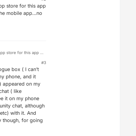
p store for this app
n the mobile app…no
p store for this app if
the mobile app…no
#3
ogue box ( I can’t
my phone, and it
B) appeared on my
hat ( like
ee it on my phone
munity chat, although
etc) with it. And
y though, for going