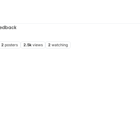
edback
2
posters
2.5k
views
2
watching