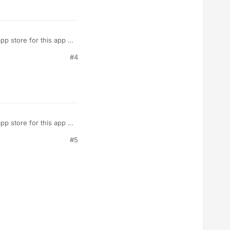
p store for this app if
the mobile app…no
#4
p store for this app if
the mobile app…no
#5