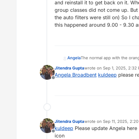
and reinstall it to get back on it. Wh
group classes did not come up. But wh
the auto filters were still on) So I
this happened around 9.00 - 9.30 
Angela
The normal app with the orange
prompted me to log in again, so 
Jitendra Gupta
wrote on
Sep 1, 2025, 2:32
back on it. When I finally got
last edited by
Angela Broadbent
kuldeep
please r
But when I removed the auto filt
Offline
changed to the app with the t
time
Jitendra Gupta
wrote on
Sep 11, 2025, 2:2
last edited by
kuldeep
Please update Angela here -
Offline
icon