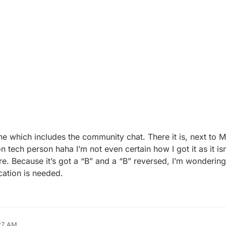
e which includes the community chat. There it is, next to 
ech person haha I’m not even certain how I got it as it isn
ere. Because it’s got a “B” and a “B” reversed, I’m wonderin
cation is needed.
27 AM