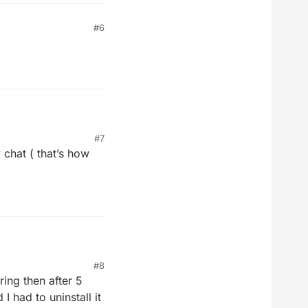
#6
#7
 chat ( that’s how
#8
ing then after 5
I had to uninstall it