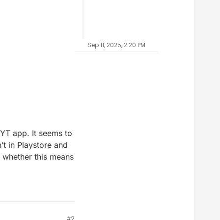
Sep 11, 2025, 2:20 PM
MYT app. It seems to
’t in Playstore and
g whether this means
#2