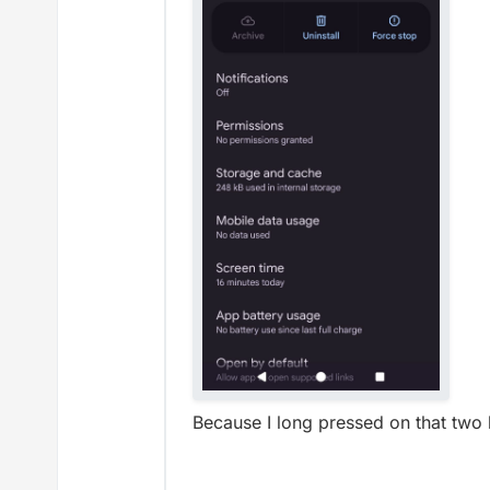
Because I long pressed on that two 