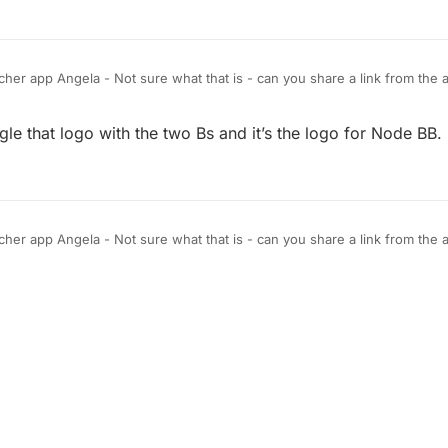
her app Angela - Not sure what that is - can you share a link from the ap
 to be adding the community link on top - right next to chat - soon in 
r planned.
ogle that logo with the two Bs and it’s the logo for Node BB.
her app Angela - Not sure what that is - can you share a link from the ap
 to be adding the community link on top - right next to chat - soon in 
r planned.