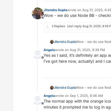
Jitendra Gupta
wrote on
Aug 31, 2025, 6:4
last edited by
Wow - we do use Node BB - checkin
Offline
2 Replies
Last reply
Aug 31, 2025, 8:39 
Jitendra Gupta
Wow - we do use Node 
Angela
wrote on
Aug 31, 2025, 8:39 PM
last edited by
Yes as I said, it’s definitely an app
Offline
I’ve got here now, actually) and I ca
Jitendra Gupta
Wow - we do use Node 
Angela
wrote on
Sep 1, 2025, 8:46 AM
last edited by
The normal app with the orange icon
Offline
minutes it prompted me to log in agai