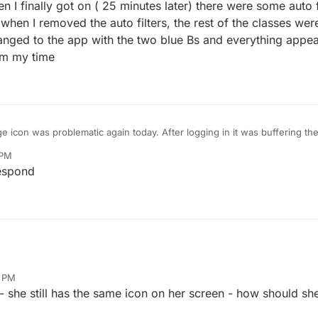
en I finally got on ( 25 minutes later) there were some auto fi
en I removed the auto filters, the rest of the classes were s
 changed to the app with the two blue Bs and everything appea
am my time
 icon was problematic again today. After logging in it was buffering the
I did. After about 20 minutes it was still buffering and I had to uninstall i
 PM
 on ( 25 minutes later) there were some auto filters on, so all the group 
espond
ers, the rest of the classes were still missing ( as if the auto filters were
wo blue Bs and everything appeared to be fine. All this happened arou
0 PM
 she still has the same icon on her screen - how should sh