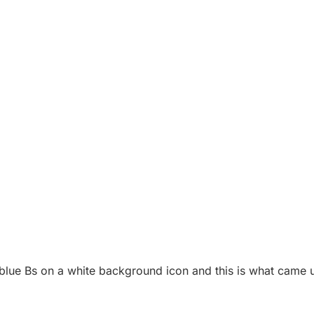
blue Bs on a white background icon and this is what came 