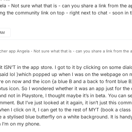
a - Not sure what that is - can you share a link from the ap
ing the community link on top - right next to chat - soon i
 AM
her app Angela - Not sure what that is - can you share a link from the ap
 to be adding the community link on top - right next to chat - soon in 
r planned.
t ISN’T in the app store. I got to it by clicking on some dial
t said lol )which popped up when I was on the webpage on 
re on now and the icon {a blue B and a back to front blue 
us icon. So I wondered whether it was an app just for the c
d not in Playstore, I thought maybe it’s in beta. You can s
ent. But I’ve just looked at it again, it isn’t just this com
en I click on it, I can get to the rest of MYT (book a class 
a stylised blue butterfly on a white background. It is hand
n I’m on my phone.