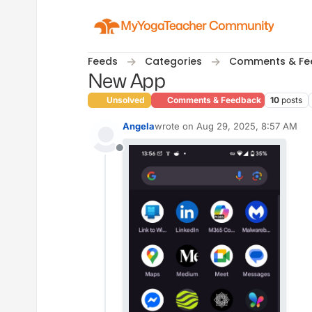
Skip to content
MyYogaTeacher Community
Feeds
Categories
Comments & Fe
New App
Unsolved
Comments & Feedback
10
posts
Angela
wrote on
Aug 29, 2025, 8:57 AM
last edited by
Offline