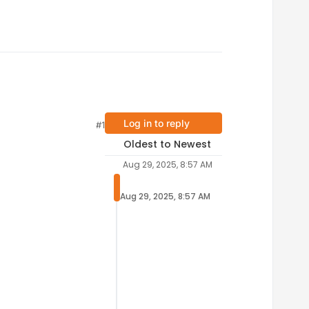
Log in to reply
#1
Oldest to Newest
Aug 29, 2025, 8:57 AM
Aug 29, 2025, 8:57 AM