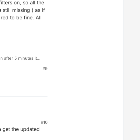
lters on, so all the
till missing ( as if
red to be fine. All
n after 5 minutes it
t and reinstall it to get
#9
classes did not come up.
 still on) So I
nd 9.00 - 9.30 am my
#10
e get the updated